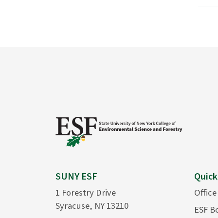
SUNY ESF
Quick
1 Forestry Drive
Office
Syracuse, NY 13210
ESF B