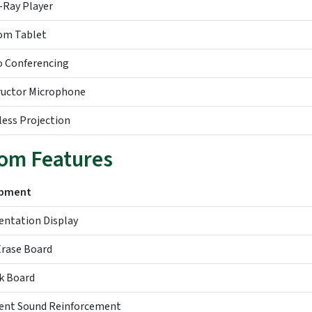
-Ray Player
om Tablet
o Conferencing
ructor Microphone
less Projection
om Features
ipment
entation Display
Erase Board
k Board
ent Sound Reinforcement