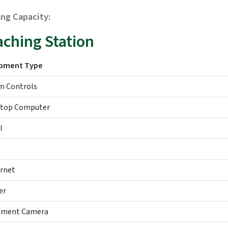
ing Capacity:
aching Station
ipment Type
 Controls
top Computer
I
rnet
er
ument Camera