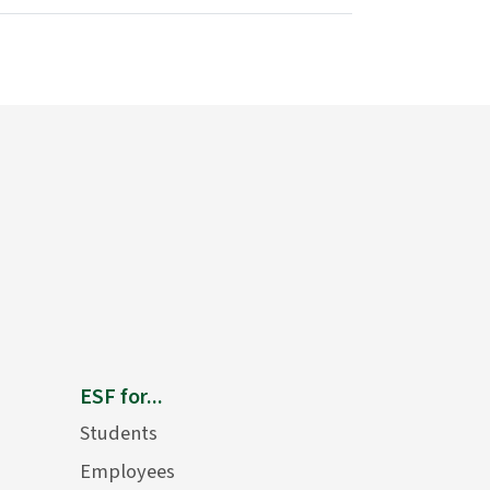
ESF for...
Students
Employees