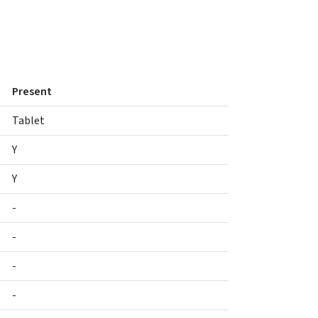
Present
Tablet
Y
Y
-
-
-
-