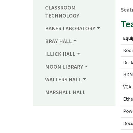
CLASSROOM
Seat
TECHNOLOGY
Te
BAKER LABORATORY
Equ
BRAY HALL
Room
ILLICK HALL
Desk
MOON LIBRARY
HDM
WALTERS HALL
VGA
MARSHALL HALL
Ethe
Pow
Doc