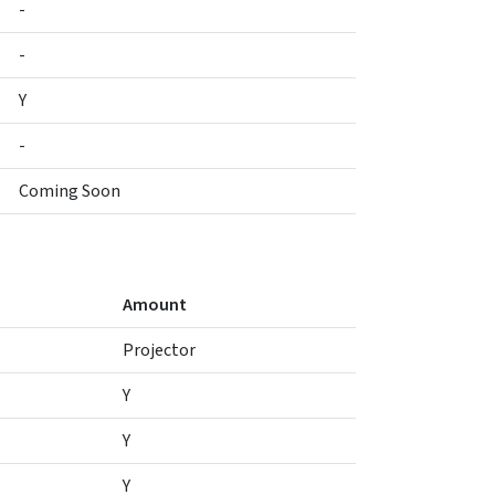
-
-
Y
-
Coming Soon
Amount
Projector
Y
Y
Y