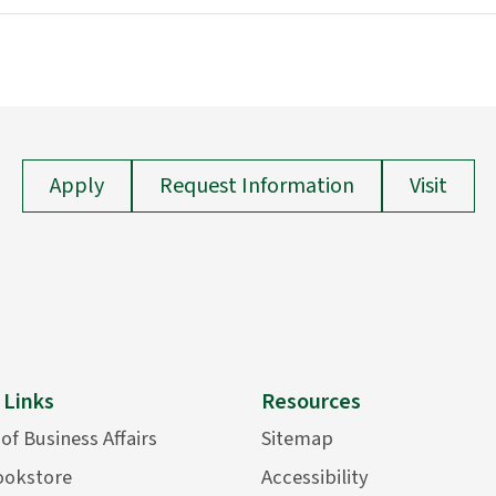
Apply
Request Information
Visit
 Links
Resources
 of Business Affairs
Sitemap
ookstore
Accessibility