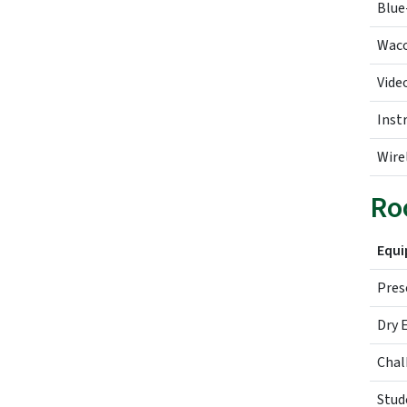
Blue
Wac
Vide
Inst
Wire
Ro
Equ
Pres
Dry 
Chal
Stud