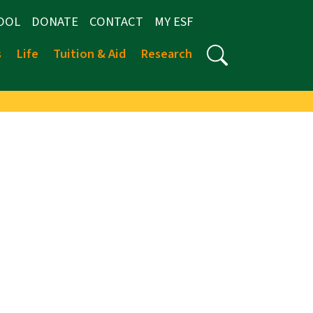
OOL
DONATE
CONTACT
MY ESF
s
Life
Tuition & Aid
Research