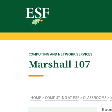
Skip
Skip
to
to
main
footer
content
content
COMPUTING AND NETWORK SERVICES
Marshall 107
HOME
>
COMPUTING AT ESF
>
CLASSROOMS
>
Room