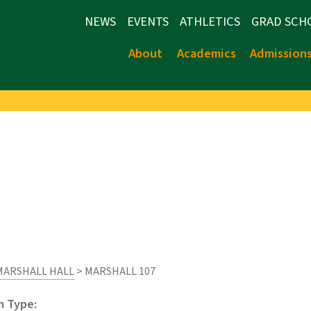
NEWS
EVENTS
ATHLETICS
GRAD SCH
About
Academics
Admission
MARSHALL HALL
> MARSHALL 107
 Type: