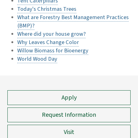
Tent Caterpillars
Today's Christmas Trees
What are Forestry Best Management Practices
(BMP)?
Where did your house grow?
Why Leaves Change Color
Willow Biomass for Bioenergy
World Wood Day
Apply
Request Information
Visit