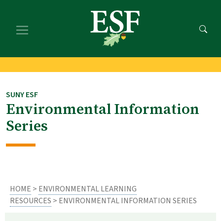
Skip
Skip
to
to
main
footer
content
content
SUNY ESF
Environmental Information
Series
HOME
>
ENVIRONMENTAL LEARNING
RESOURCES
> ENVIRONMENTAL INFORMATION SERIES