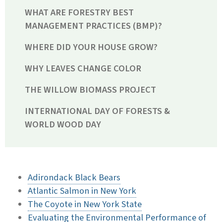
WHAT ARE FORESTRY BEST
MANAGEMENT PRACTICES (BMP)?
WHERE DID YOUR HOUSE GROW?
WHY LEAVES CHANGE COLOR
THE WILLOW BIOMASS PROJECT
INTERNATIONAL DAY OF FORESTS &
WORLD WOOD DAY
Adirondack Black Bears
Atlantic Salmon in New York
The Coyote in New York State
Evaluating the Environmental Performance of