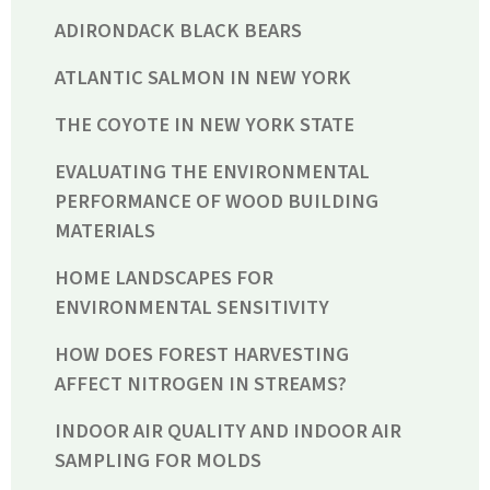
ADIRONDACK BLACK BEARS
ATLANTIC SALMON IN NEW YORK
THE COYOTE IN NEW YORK STATE
EVALUATING THE ENVIRONMENTAL
PERFORMANCE OF WOOD BUILDING
MATERIALS
HOME LANDSCAPES FOR
ENVIRONMENTAL SENSITIVITY
HOW DOES FOREST HARVESTING
AFFECT NITROGEN IN STREAMS?
INDOOR AIR QUALITY AND INDOOR AIR
SAMPLING FOR MOLDS