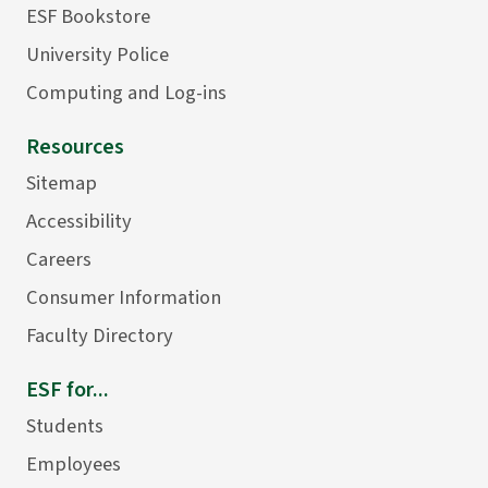
ESF Bookstore
University Police
Computing and Log-ins
Resources
Sitemap
Accessibility
Careers
Consumer Information
Faculty Directory
ESF for...
Students
Employees