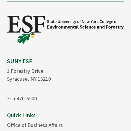
SUNY ESF
1 Forestry Drive
Syracuse, NY 13210
315-470-6500
Quick Links
Office of Business Affairs