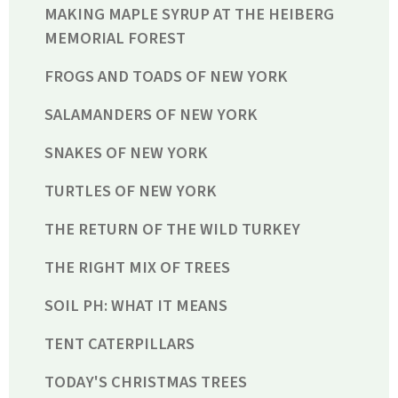
MAKING MAPLE SYRUP AT THE HEIBERG
MEMORIAL FOREST
FROGS AND TOADS OF NEW YORK
SALAMANDERS OF NEW YORK
SNAKES OF NEW YORK
TURTLES OF NEW YORK
THE RETURN OF THE WILD TURKEY
THE RIGHT MIX OF TREES
SOIL PH: WHAT IT MEANS
TENT CATERPILLARS
TODAY'S CHRISTMAS TREES