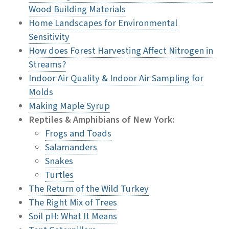
Wood Building Materials
Home Landscapes for Environmental
Sensitivity
How does Forest Harvesting Affect Nitrogen in
Streams?
Indoor Air Quality & Indoor Air Sampling for
Molds
Making Maple Syrup
Reptiles & Amphibians of New York:
Frogs and Toads
Salamanders
Snakes
Turtles
The Return of the Wild Turkey
The Right Mix of Trees
Soil pH: What It Means