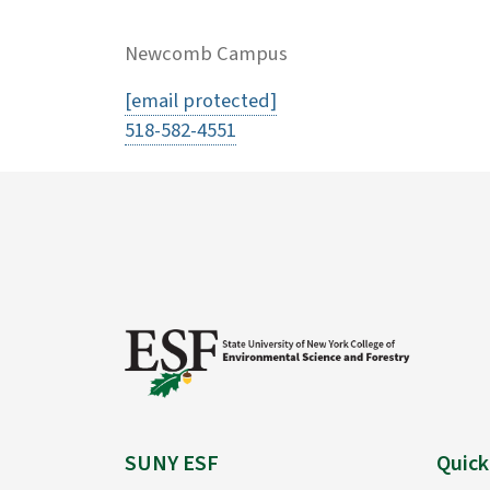
Newcomb Campus
[email protected]
518-582-4551
SUNY ESF
Quick