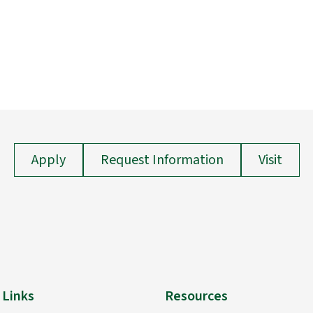
Apply
Request Information
Visit
 Links
Resources