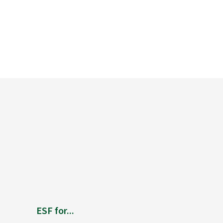
ESF for...