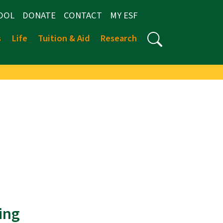
OOL
DONATE
CONTACT
MY ESF
s
Life
Tuition & Aid
Research
ing