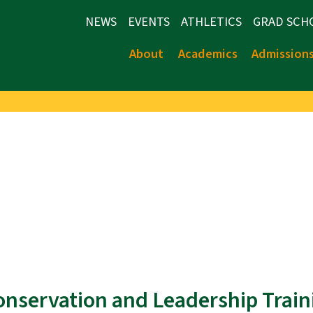
NEWS
EVENTS
ATHLETICS
GRAD SCH
About
Academics
Admission
Conservation and Leadership Train