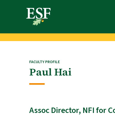
Skip
Skip
to
to
main
footer
content
content
FACULTY PROFILE
Paul Hai
Assoc Director, NFI for 