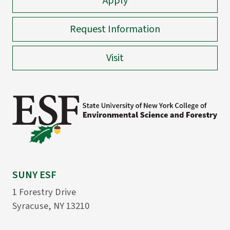
Apply
Request Information
Visit
SUNY ESF
1 Forestry Drive
Syracuse, NY 13210