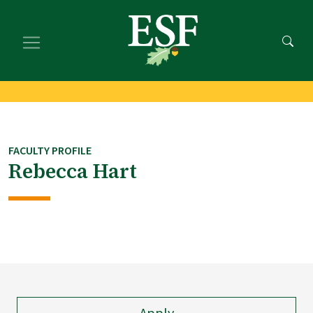
Skip
Skip
to
to
main
footer
content
content
FACULTY PROFILE
Rebecca Hart