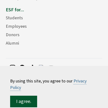
ESF for...
Students
Employees
Donors
Alumni
©
2026 State University of New York College of
By using this site, you agree to our
Privacy
Environmental Science and Forestry
Policy
I agree.