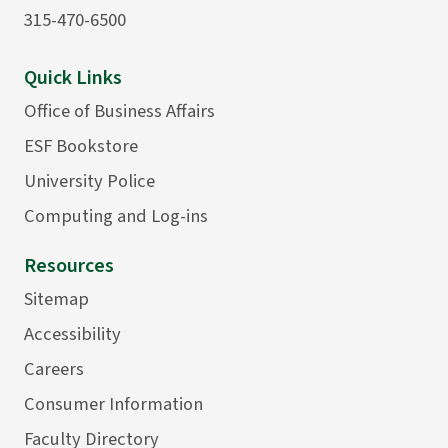
315-470-6500
Quick Links
Office of Business Affairs
ESF Bookstore
University Police
Computing and Log-ins
Resources
Sitemap
Accessibility
Careers
Consumer Information
Faculty Directory