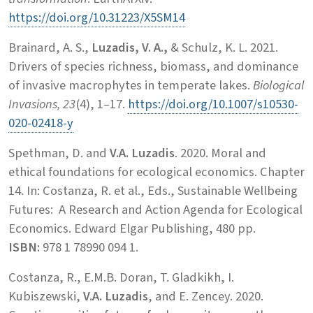
https://doi.org/10.31223/X5SM14
Brainard, A. S.,
Luzadis, V. A.,
& Schulz, K. L. 2021.
Drivers of species richness, biomass, and dominance
of invasive macrophytes in temperate lakes.
Biological
Invasions, 23
(4), 1–17.
https://doi.org/10.1007/s10530-
020-02418-y
Spethman, D. and
V.A. Luzadis
. 2020. Moral and
ethical foundations for ecological economics. Chapter
14. In: Costanza, R. et al., Eds., Sustainable Wellbeing
Futures: A Research and Action Agenda for Ecological
Economics. Edward Elgar Publishing, 480 pp.
ISBN:
978 1 78990 094 1.
Costanza, R., E.M.B. Doran, T. Gladkikh, I.
Kubiszewski,
V.A. Luzadis
, and E. Zencey. 2020.