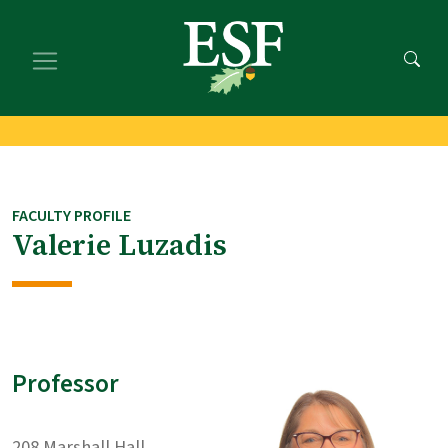
Skip
Skip
to
to
main
footer
content
content
FACULTY PROFILE
Valerie Luzadis
Professor
208 Marshall Hall