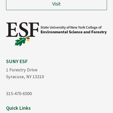
Visit
SUNY ESF
1 Forestry Drive
Syracuse, NY 13210
315-470-6500
Quick Links