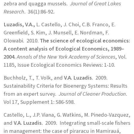
zebra and quagga mussels.
Journal of Great Lakes
Research
. 36(1):86-92.
Luzadis, V.A.,
L. Castello, J. Choi, C.B. Franco, E.
Greenfield, S. Kim, J. Munsell, E. Nordman, F.
Olowabi. 2010.
The science of ecological economics:
A content analysis of Ecological Economics, 1989–
2004.
Annals of the New York Academy of Sciences
, Vol.
1185, Issue Ecological Economics Reviews: 1-10.
Buchholz, T., T. Volk, and
V.A. Luzadis
. 2009.
Sustainability Criteria for Bioenergy Systems: Results
from an expert survey.
Journal of Cleaner Production
.
Vol 17, Supplement 1: S86-S98.
Castello, L., J.P. Viana, G. Watkins, M. Pinedo-Vazquez,
and
V.A. Luzadis
. 2009. Integrating small-scale fishers
in management: the case of piraracu in Mamirauá,