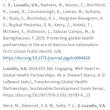
C. R.,
Luzadis, V.A.,
Redvers, N., Alonso, C., Rochford,
R., Lowe, R., Coomansingh, K., Laman, M., Sultana,
R., Ryan, S., Bustinduy, A. L., Hargrave-Bouagnon, A.
S., Ruybal-Pesántez, S. N., Kerry, Z., Kelebi, T.,
McEwen, S., Robinson, L., Salazar Campo, M., &
Bärnighausen, T. 2025. Protecting global health
partnerships in the era of destructive nationalism.
PLOS Global Public Health, 5
(4).
https://doi.org/10.1371/journal.pgph.0004428
Luzadis, V.A.
2024:355-366. Engaging With Heart in
Global Health Partnerships. IN: A. Stewart Ibarra, A. D.
LaBeaud (eds.), Transforming Global Health
Partnerships, Sustainable Development Goals Series,
https://doi.org/10.1007/978-3-031-53793-6_25
Viera, M., Diemont, S. A. W., Selfa, T. L., &
Luzadis, V.A.