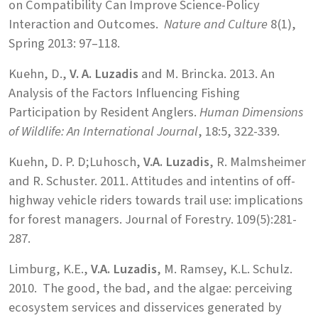
on Compatibility Can Improve Science-Policy
Interaction and Outcomes.
Nature and Culture
8(1),
Spring 2013: 97–118.
Kuehn, D.,
V. A. Luzadis
and M. Brincka. 2013. An
Analysis of the Factors Influencing Fishing
Participation by Resident Anglers.
Human Dimensions
of Wildlife: An International Journal
, 18:5, 322-339.
Kuehn, D. P. D;Luhosch,
V.A. Luzadis
, R. Malmsheimer
and R. Schuster. 2011. Attitudes and intentins of off-
highway vehicle riders towards trail use: implications
for forest managers. Journal of Forestry. 109(5):281-
287.
Limburg, K.E.,
V.A. Luzadis
, M. Ramsey, K.L. Schulz.
2010. The good, the bad, and the algae: perceiving
ecosystem services and disservices generated by