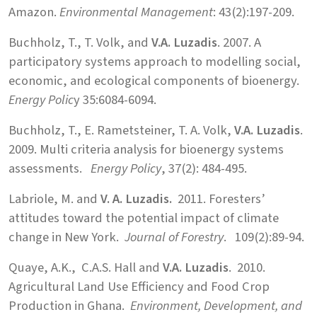
Amazon.
Environmental Management
: 43(2):197-209.
Buchholz, T., T. Volk, and
V.A. Luzadis
. 2007. A
participatory systems approach to modelling social,
economic, and ecological components of bioenergy.
Energy Polic
y 35:6084-6094.
Buchholz, T., E. Rametsteiner, T. A. Volk,
V.A. Luzadis
.
2009. Multi criteria analysis for bioenergy systems
assessments.
Energy Policy
, 37(2): 484-495.
Labriole, M. and
V. A. Luzadis.
2011. Foresters’
attitudes toward the potential impact of climate
change in New York.
Journal of Forestry
. 109(2):89-94.
Quaye, A.K., C.A.S. Hall and
V.A. Luzadis
. 2010.
Agricultural Land Use Efficiency and Food Crop
Production in Ghana.
Environment, Development, and