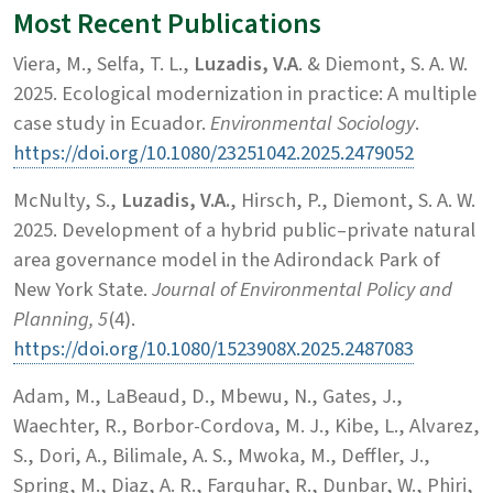
Most Recent Publications
Viera, M., Selfa, T. L.,
Luzadis, V.A
. & Diemont, S. A. W.
2025. Ecological modernization in practice: A multiple
case study in Ecuador.
Environmental Sociology
.
https://doi.org/10.1080/23251042.2025.2479052
McNulty, S.,
Luzadis, V.A.
, Hirsch, P., Diemont, S. A. W.
2025. Development of a hybrid public–private natural
area governance model in the Adirondack Park of
New York State.
Journal of Environmental Policy and
Planning, 5
(4).
https://doi.org/10.1080/1523908X.2025.2487083
Adam, M., LaBeaud, D., Mbewu, N., Gates, J.,
Waechter, R., Borbor-Cordova, M. J., Kibe, L., Alvarez,
S., Dori, A., Bilimale, A. S., Mwoka, M., Deffler, J.,
Spring, M., Diaz, A. R., Farquhar, R., Dunbar, W., Phiri,