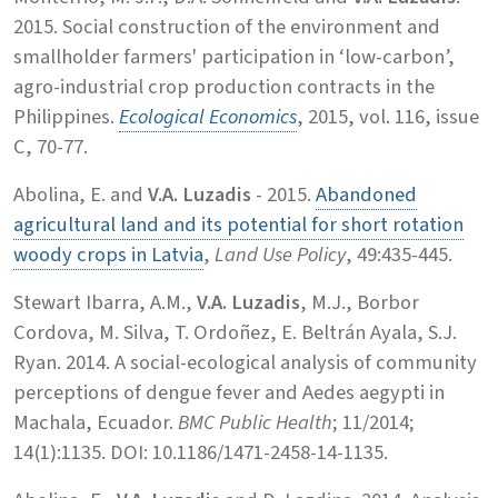
2015. Social construction of the environment and
smallholder farmers' participation in ‘low-carbon’,
agro-industrial crop production contracts in the
Philippines.
Ecological Economics
, 2015, vol. 116, issue
C, 70-77.
Abolina, E. and
V.A. Luzadis
- 2015.
Abandoned
agricultural land and its potential for short rotation
woody crops in Latvia
,
Land Use Policy
, 49:435-445.
Stewart Ibarra, A.M.,
V.A. Luzadis
, M.J., Borbor
Cordova, M. Silva, T. Ordoñez, E. Beltrán Ayala, S.J.
Ryan. 2014. A social-ecological analysis of community
perceptions of dengue fever and Aedes aegypti in
Machala, Ecuador.
BMC Public Health
; 11/2014;
14(1):1135. DOI: 10.1186/1471-2458-14-1135.