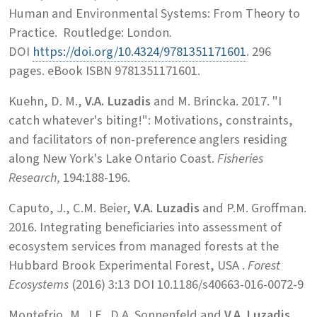
Human and Environmental Systems: From Theory to
Practice. Routledge: London
.
DOI
https://doi.org/10.4324/9781351171601
. 296
pages. eBook ISBN 9781351171601.
Kuehn, D. M.,
V.A. Luzadis
and M. Brincka. 2017. "I
catch whatever's biting!": Motivations, constraints,
and facilitators of non-preference anglers residing
along New York's Lake Ontario Coast.
Fisheries
Research,
194:188-196.
Caputo, J., C.M. Beier,
V.A. Luzadis
and P.M. Groffman.
2016. Integrating beneficiaries into assessment of
ecosystem services from managed forests at the
Hubbard Brook Experimental Forest, USA .
Forest
Ecosystems
(2016) 3:13 DOI 10.1186/s40663-016-0072-9
Montefrio, M. J.F., D.A. Sonnenfeld and
V.A. Luzadis
.