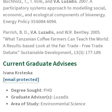
Buchholz, T., T. Volk, and
V.A. Luzadis
. 2007. A
participatory systems approach to modelling social,
economic, and ecological components of bioenergy.
Energy Policy 35:6084-6094.
Parrish, B. D.,
V.A. Luzadis
, and W.R. Bentley. 2005.
"What Tanzanian Coffee Farmers Can Teach the World:
A Results-based Look at the Fair Trade - Free Trade
Debate." Sustainable Development, 13(3): 177-189.
Current Graduate Advisees
Ivana Krsteska
[email protected]
Degree Sought
: PHD
Graduate Advisor(s):
Luzadis
Area of Study
: Environmental Science