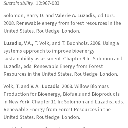
Sustainability.
12:967-983.
Solomon, Barry D. and
Valerie A. Luzadis
, editors.
2008. Renewable energy from forest resources in the
United States. Routledge: London.
Luzadis, V.A.,
T. Volk, and T. Buchholz. 2008. Using a
systems approach to improve bioenergy
sustainability assessment. Chapter 9 In: Solomon and
Luzadis, eds. Renewable Energy from Forest
Resources in the United States. Routledge: London.
Volk, T. and
V. A.. Luzadis
. 2008. Willow Biomass
Production for Bioenergy, Biofuels and Bioproducts
in New York. Chapter 11 In: Solomon and Luzadis, eds.
Renewable Energy from Forest Resources in the
United States. Routledge: London.