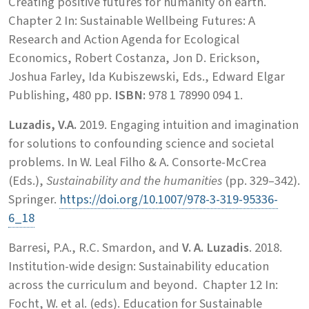
Creating positive futures for humanity on earth.
Chapter 2 In: Sustainable Wellbeing Futures: A
Research and Action Agenda for Ecological
Economics, Robert Costanza, Jon D. Erickson,
Joshua Farley, Ida Kubiszewski, Eds., Edward Elgar
Publishing, 480 pp.
ISBN:
978 1 78990 094 1.
Luzadis, V.A.
2019. Engaging intuition and imagination
for solutions to confounding science and societal
problems. In W. Leal Filho & A. Consorte-McCrea
(Eds.),
Sustainability and the humanities
(pp. 329–342).
Springer.
https://doi.org/10.1007/978-3-319-95336-
6_18
Barresi, P.A., R.C. Smardon, and
V. A. Luzadis
. 2018.
Institution-wide design: Sustainability education
across the curriculum and beyond. Chapter 12 In:
Focht, W. et al. (eds). Education for Sustainable