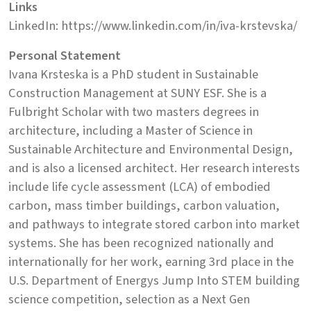
Links
LinkedIn: https://www.linkedin.com/in/iva-krstevska/
Personal Statement
Ivana Krsteska is a PhD student in Sustainable
Construction Management at SUNY ESF. She is a
Fulbright Scholar with two masters degrees in
architecture, including a Master of Science in
Sustainable Architecture and Environmental Design,
and is also a licensed architect. Her research interests
include life cycle assessment (LCA) of embodied
carbon, mass timber buildings, carbon valuation,
and pathways to integrate stored carbon into market
systems. She has been recognized nationally and
internationally for her work, earning 3rd place in the
U.S. Department of Energys Jump Into STEM building
science competition, selection as a Next Gen