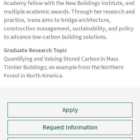
Academy fellow with the New Buildings Institute, and
multiple academic awards. Through her research and
practice, Ivana aims to bridge architecture,
construction management, sustainability, and policy
to advance low-carbon building solutions.
Graduate Research Topic
Quantifying and Valuing Stored Carbon in Mass
Timber Buildings; an example from the Northern
Forest in North America.
Apply
Request Information