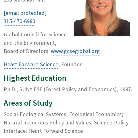
[email protected]
315-470-6980
Global Council for Science
and the Environment,
Board of Directors
www.gcseglobal.org
Heart Forward Science
, Founder
Highest Education
Ph.D., SUNY ESF (Forest Policy and Economics), 1997.
Areas of Study
Social-Ecological Systems; Ecological Economics;
Natural Resources Policy and Values; Science-Policy
Interface; Heart Forward Science