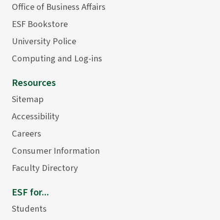
Office of Business Affairs
ESF Bookstore
University Police
Computing and Log-ins
Resources
Sitemap
Accessibility
Careers
Consumer Information
Faculty Directory
ESF for...
Students