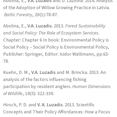
Abolina, E.,
V.A. Luzadis
and D. Lazdina. 2014. Analysis
of the Adoption of Willow Growing Practice in Latvia.
Baltic Forestry
, 20(1):78-87.
Abolina, E.,
V.A. Luzadis.
2013.
Forest Sustainability
and Social Policy: The Role of Ecosystem Services
.
Chapter: Chapter 6 In book: Environmental Policy is
Social Policy – Social Policy is Environmental Policy,
Publisher: Springer, Editor: Isidor Wallimann, pp.63-
78.
Kuehn, D. M.,
V.A. Luzadis
and M. Brincka. 2013. An
analysis of the factors influencing fishing
participation by resident anglers.
Human Dimensions
of Wildlife
, 18(5): 322-339.
Hirsch, P. D. and
V. A. Luzadis
. 2013. Scientific
Concepts and Their Policy Affordances: How a Focus