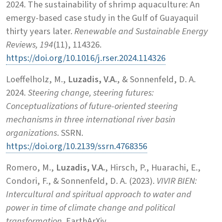
2024. The sustainability of shrimp aquaculture: An
emergy-based case study in the Gulf of Guayaquil
thirty years later.
Renewable and Sustainable Energy
Reviews, 194
(11), 114326.
https://doi.org/10.1016/j.rser.2024.114326
Loeffelholz, M.,
Luzadis, V.A.
, & Sonnenfeld, D. A.
2024.
Steering change, steering futures:
Conceptualizations of future-oriented steering
mechanisms in three international river basin
organizations
. SSRN.
https://doi.org/10.2139/ssrn.4768356
Romero, M.,
Luzadis, V.A.
, Hirsch, P., Huarachi, E.,
Condori, F., & Sonnenfeld, D. A. (2023).
VIVIR BIEN:
Intercultural and spiritual approach to water and
power in time of climate change and political
transformation
. EarthArXiv.