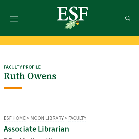
Skip
Skip
to
to
main
footer
content
content
FACULTY PROFILE
Ruth Owens
ESF HOME
>
MOON LIBRARY
>
FACULTY
Associate Librarian