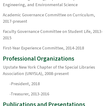
Engineering, and Environmental Science
Academic Governance Committee on Curriculum,
2017-present
Faculty Governance Committee on Student Life, 2013-
2015
First-Year Experience Committee, 2014-2018
Professional Organizations
Upstate New York Chapter of the Special Libraries
Association (UNYSLA), 2008-present
-President, 2018
-Treasurer, 2013-2016
Publications and Presentations