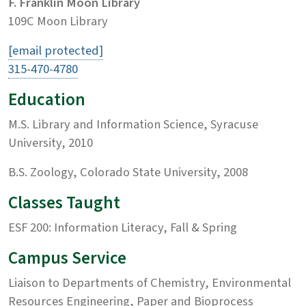
F. Franklin Moon Library
109C Moon Library
[email protected]
315-470-4780
Education
M.S. Library and Information Science, Syracuse
University, 2010
B.S. Zoology, Colorado State University, 2008
Classes Taught
ESF 200: Information Literacy, Fall & Spring
Campus Service
Liaison to Departments of Chemistry, Environmental
Resources Engineering, Paper and Bioprocess