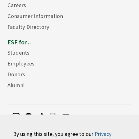
Careers
Consumer Information
Faculty Directory
ESF for...
Students
Employees
Donors
Alumni
©
2026 State University of New York College of
By using this site, you agree to our
Privacy
Environmental Science and Forestry