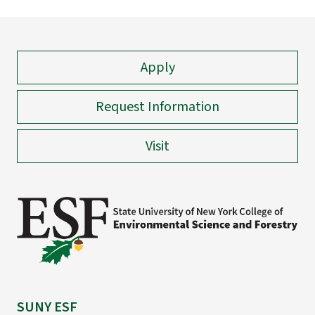
Apply
Request Information
Visit
SUNY ESF