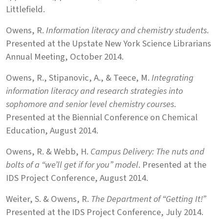
Littlefield.
Owens, R.
Information literacy and chemistry students
.
Presented at the Upstate New York Science Librarians
Annual Meeting, October 2014.
Owens, R., Stipanovic, A., & Teece, M.
Integrating
information literacy and research strategies into
sophomore and senior level chemistry courses
.
Presented at the Biennial Conference on Chemical
Education, August 2014.
Owens, R. & Webb, H.
Campus Delivery: The nuts and
bolts of a “we’ll get if for you” model
. Presented at the
IDS Project Conference, August 2014.
Weiter, S. & Owens, R.
The Department of “Getting It!”
Presented at the IDS Project Conference, July 2014.