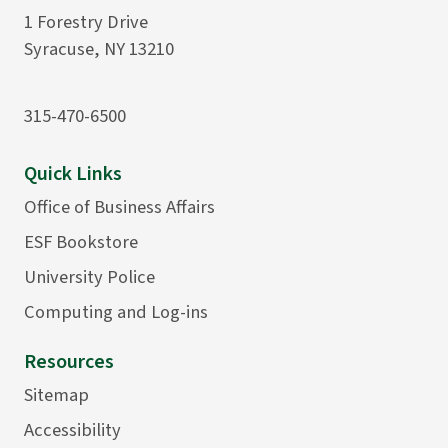
1 Forestry Drive
Syracuse, NY 13210
315-470-6500
Quick Links
Office of Business Affairs
ESF Bookstore
University Police
Computing and Log-ins
Resources
Sitemap
Accessibility