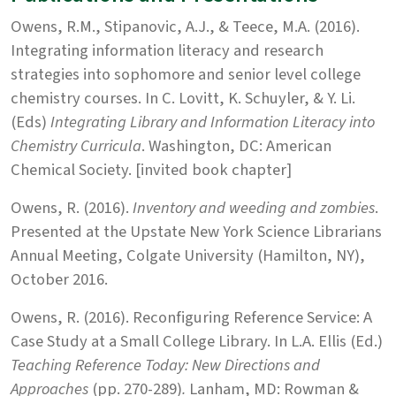
Owens, R.M., Stipanovic, A.J., & Teece, M.A. (2016).
Integrating information literacy and research
strategies into sophomore and senior level college
chemistry courses. In C. Lovitt, K. Schuyler, & Y. Li.
(Eds)
Integrating Library and Information Literacy into
Chemistry Curricula
. Washington, DC: American
Chemical Society. [invited book chapter]
Owens, R. (2016).
Inventory and weeding and zombies
.
Presented at the Upstate New York Science Librarians
Annual Meeting, Colgate University (Hamilton, NY),
October 2016.
Owens, R. (2016). Reconfiguring Reference Service: A
Case Study at a Small College Library. In L.A. Ellis (Ed.)
Teaching Reference Today: New Directions and
Approaches
(pp. 270-289)
.
Lanham, MD: Rowman &