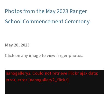
Photos from the May 2023 Ranger
School Commencement Ceremony.
May 20, 2023
Click on any image to view larger photos.
nanogallery2: Could not retrieve Flickr ajax data:
error, error [nanogallery2_flickr]