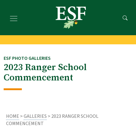
Skip
Skip
to
to
main
footer
content
content
ESF PHOTO GALLERIES
2023 Ranger School
Commencement
HOME
>
GALLERIES
> 2023 RANGER SCHOOL
COMMENCEMENT