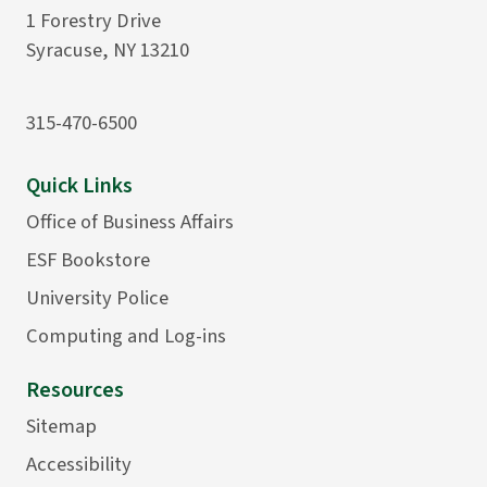
1 Forestry Drive
Syracuse, NY 13210
315-470-6500
Quick Links
Office of Business Affairs
ESF Bookstore
University Police
Computing and Log-ins
Resources
Sitemap
Accessibility