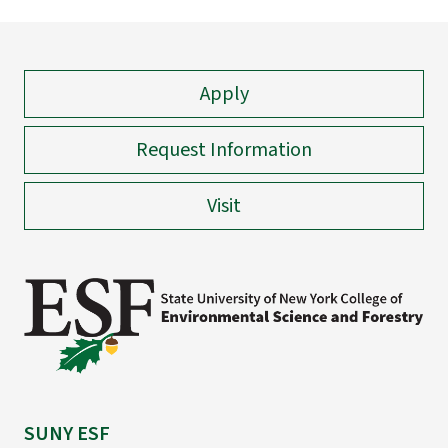
Apply
Request Information
Visit
SUNY ESF