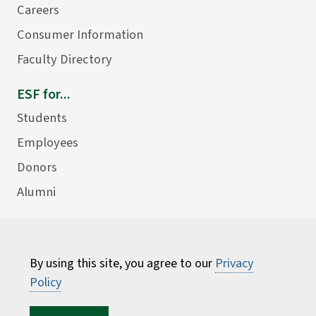
Careers
Consumer Information
Faculty Directory
ESF for...
Students
Employees
Donors
Alumni
By using this site, you agree to our
Privacy
Policy
©
2026 State University of New York College of
Environmental Science and Forestry