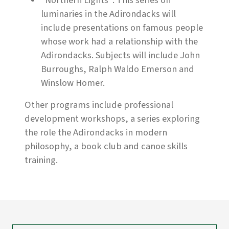
"Northern Lights": This series on
luminaries in the Adirondacks will
include presentations on famous people
whose work had a relationship with the
Adirondacks. Subjects will include John
Burroughs, Ralph Waldo Emerson and
Winslow Homer.
Other programs include professional
development workshops, a series exploring
the role the Adirondacks in modern
philosophy, a book club and canoe skills
training.