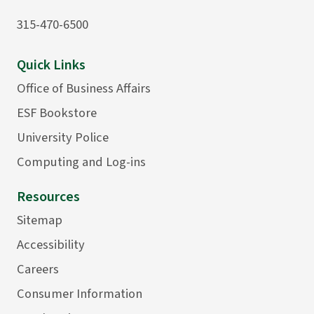
315-470-6500
Quick Links
Office of Business Affairs
ESF Bookstore
University Police
Computing and Log-ins
Resources
Sitemap
Accessibility
Careers
Consumer Information