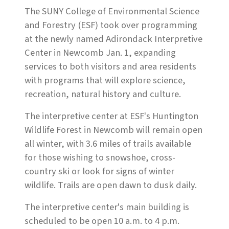
The SUNY College of Environmental Science
and Forestry (ESF) took over programming
at the newly named Adirondack Interpretive
Center in Newcomb Jan. 1, expanding
services to both visitors and area residents
with programs that will explore science,
recreation, natural history and culture.
The interpretive center at ESF's Huntington
Wildlife Forest in Newcomb will remain open
all winter, with 3.6 miles of trails available
for those wishing to snowshoe, cross-
country ski or look for signs of winter
wildlife. Trails are open dawn to dusk daily.
The interpretive center's main building is
scheduled to be open 10 a.m. to 4 p.m.