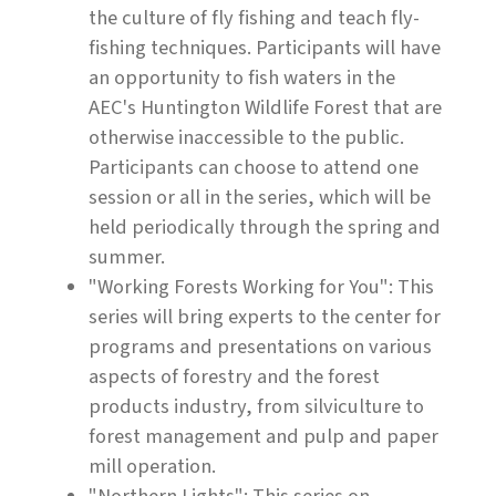
the culture of fly fishing and teach fly-
fishing techniques. Participants will have
an opportunity to fish waters in the
AEC's Huntington Wildlife Forest that are
otherwise inaccessible to the public.
Participants can choose to attend one
session or all in the series, which will be
held periodically through the spring and
summer.
"Working Forests Working for You": This
series will bring experts to the center for
programs and presentations on various
aspects of forestry and the forest
products industry, from silviculture to
forest management and pulp and paper
mill operation.