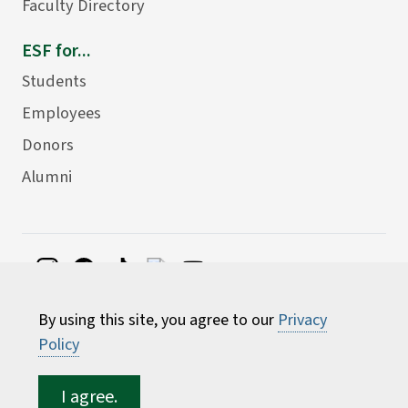
Faculty Directory
ESF for...
Students
Employees
Donors
Alumni
©
2026 State University of New York College of
By using this site, you agree to our
Privacy
Environmental Science and Forestry
Policy
I agree.