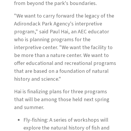
from beyond the park's boundaries.
"We want to carry forward the legacy of the
Adirondack Park Agency's interpretive
program," said Paul Hai, an AEC educator
who is planning programs for the
interpretive center. "We want the facility to
be more than a nature center. We want to
offer educational and recreational programs
that are based on a foundation of natural
history and science."
Hai is finalizing plans for three programs
that will be among those held next spring
and summer.
Fly-fishing: A series of workshops will
explore the natural history of fish and