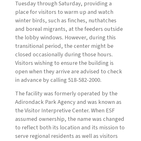
Tuesday through Saturday, providing a
place for visitors to warm up and watch
winter birds, such as finches, nuthatches
and boreal migrants, at the feeders outside
the lobby windows. However, during this
transitional period, the center might be
closed occasionally during those hours.
Visitors wishing to ensure the building is
open when they arrive are advised to check
in advance by calling 518-582-2000.
The facility was formerly operated by the
Adirondack Park Agency and was known as
the Visitor Interpretive Center. When ESF
assumed ownership, the name was changed
to reflect both its location and its mission to
serve regional residents as well as visitors