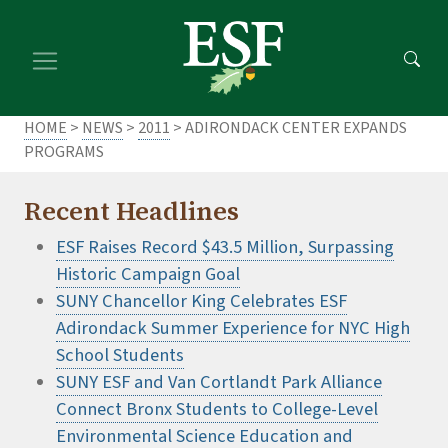
Skip
Skip
to
to
main
footer
content
content
HOME
>
NEWS
>
2011
> ADIRONDACK CENTER EXPANDS
PROGRAMS
Recent Headlines
ESF Raises Record $43.5 Million, Surpassing
Historic Campaign Goal
SUNY Chancellor King Celebrates ESF
Adirondack Summer Experience for NYC High
School Students
SUNY ESF and Van Cortlandt Park Alliance
Connect Bronx Students to College-Level
Environmental Science Education and