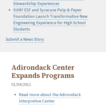
Stewardship Experiences
SUNY ESF and Syracuse Pulp & Paper
Foundation Launch Transformative New
Engineering Experience for High School
Students
Submit a News Story
Adirondack Center
Expands Programs
01/04/2011
Read more about the Adirondack
Interpretive Center