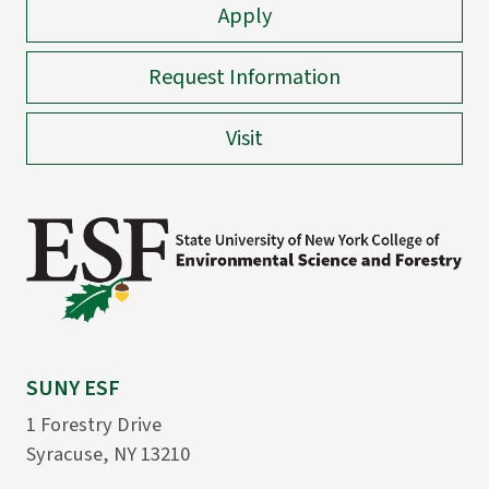
Apply
Request Information
Visit
SUNY ESF
1 Forestry Drive
Syracuse, NY 13210