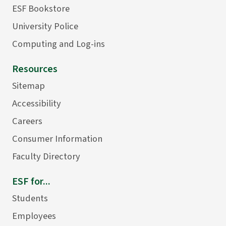
ESF Bookstore
University Police
Computing and Log-ins
Resources
Sitemap
Accessibility
Careers
Consumer Information
Faculty Directory
ESF for...
Students
Employees