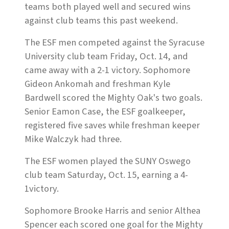
teams both played well and secured wins
against club teams this past weekend.
The ESF men competed against the Syracuse
University club team Friday, Oct. 14, and
came away with a 2-1 victory. Sophomore
Gideon Ankomah and freshman Kyle
Bardwell scored the Mighty Oak's two goals.
Senior Eamon Case, the ESF goalkeeper,
registered five saves while freshman keeper
Mike Walczyk had three.
The ESF women played the SUNY Oswego
club team Saturday, Oct. 15, earning a 4-
1victory.
Sophomore Brooke Harris and senior Althea
Spencer each scored one goal for the Mighty