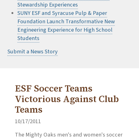
Stewardship Experiences
SUNY ESF and Syracuse Pulp & Paper
Foundation Launch Transformative New
Engineering Experience for High School
Students
Submit a News Story
ESF Soccer Teams
Victorious Against Club
Teams
10/17/2011
The Mighty Oaks men's and women's soccer