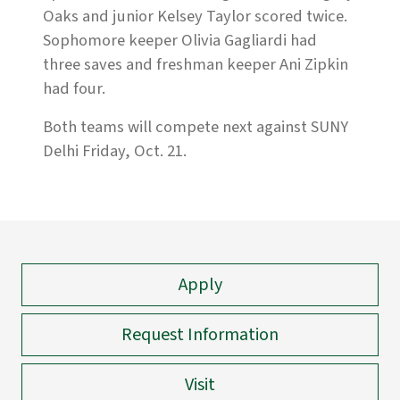
Oaks and junior Kelsey Taylor scored twice.
Sophomore keeper Olivia Gagliardi had
three saves and freshman keeper Ani Zipkin
had four.
Both teams will compete next against SUNY
Delhi Friday, Oct. 21.
Apply
Request Information
Visit