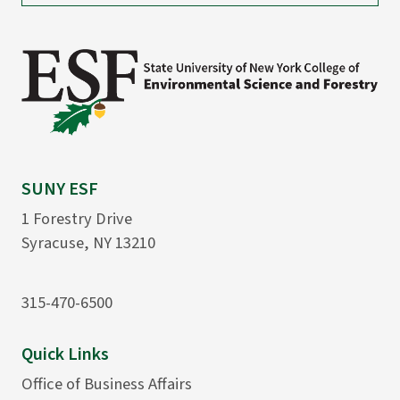
SUNY ESF
1 Forestry Drive
Syracuse, NY 13210
315-470-6500
Quick Links
Office of Business Affairs