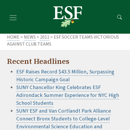
Skip
Skip
to
to
main
footer
content
content
HOME
>
NEWS
>
2011
> ESF SOCCER TEAMS VICTORIOUS
AGAINST CLUB TEAMS
Recent Headlines
ESF Raises Record $43.5 Million, Surpassing
Historic Campaign Goal
SUNY Chancellor King Celebrates ESF
Adirondack Summer Experience for NYC High
School Students
SUNY ESF and Van Cortlandt Park Alliance
Connect Bronx Students to College-Level
Environmental Science Education and