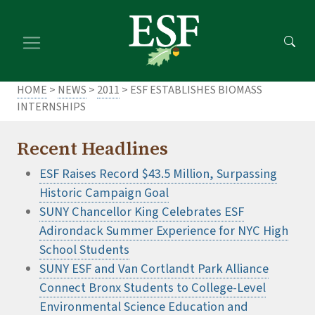
Skip
Skip
to
to
main
footer
content
content
HOME
>
NEWS
>
2011
> ESF ESTABLISHES BIOMASS
INTERNSHIPS
Recent Headlines
ESF Raises Record $43.5 Million, Surpassing
Historic Campaign Goal
SUNY Chancellor King Celebrates ESF
Adirondack Summer Experience for NYC High
School Students
SUNY ESF and Van Cortlandt Park Alliance
Connect Bronx Students to College-Level
Environmental Science Education and