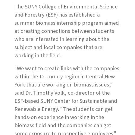
The SUNY College of Environmental Science
and Forestry (ESF) has established a
summer biomass internship program aimed
at creating connections between students
who are interested in learning about the
subject and local companies that are
working in the field.
"We want to create links with the companies
within the 12-county region in Central New
York that are working on biomass issues,"
said Dr. Timothy Volk, co-director of the
ESF-based SUNY Center for Sustainable and
Renewable Energy. "The students can get
hands-on experience in working in the
biomass field and the companies can get
some exposure to prospective employees."