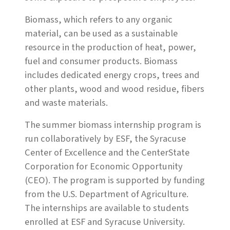
Biomass, which refers to any organic
material, can be used as a sustainable
resource in the production of heat, power,
fuel and consumer products. Biomass
includes dedicated energy crops, trees and
other plants, wood and wood residue, fibers
and waste materials.
The summer biomass internship program is
run collaboratively by ESF, the Syracuse
Center of Excellence and the CenterState
Corporation for Economic Opportunity
(CEO). The program is supported by funding
from the U.S. Department of Agriculture.
The internships are available to students
enrolled at ESF and Syracuse University.