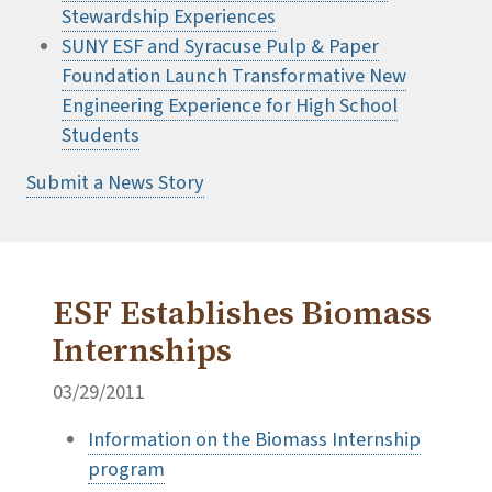
Stewardship Experiences
SUNY ESF and Syracuse Pulp & Paper
Foundation Launch Transformative New
Engineering Experience for High School
Students
Submit a News Story
ESF Establishes Biomass
Internships
03/29/2011
Information on the Biomass Internship
program