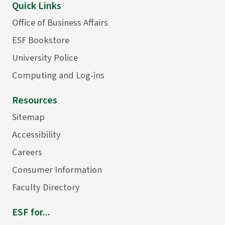
Quick Links
Office of Business Affairs
ESF Bookstore
University Police
Computing and Log-ins
Resources
Sitemap
Accessibility
Careers
Consumer Information
Faculty Directory
ESF for...