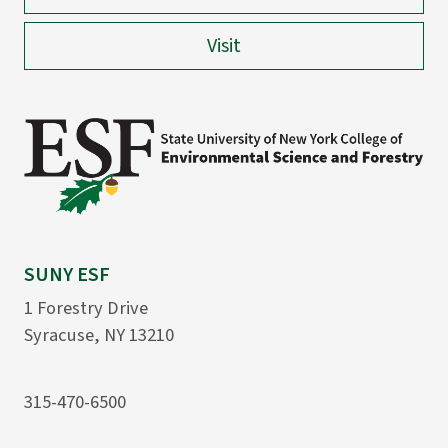
Visit
SUNY ESF
1 Forestry Drive
Syracuse, NY 13210
315-470-6500