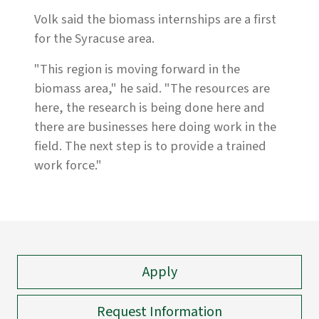
Volk said the biomass internships are a first
for the Syracuse area.
"This region is moving forward in the
biomass area," he said. "The resources are
here, the research is being done here and
there are businesses here doing work in the
field. The next step is to provide a trained
work force."
Apply
Request Information