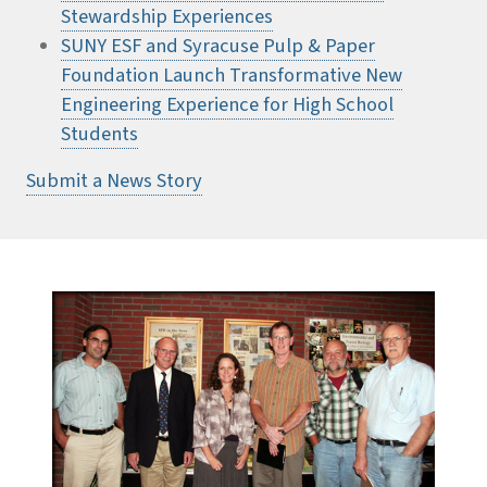
Stewardship Experiences
SUNY ESF and Syracuse Pulp & Paper
Foundation Launch Transformative New
Engineering Experience for High School
Students
Submit a News Story