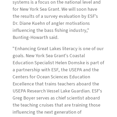
systems is a focus on the national level and
for New York Sea Grant. We will soon have
the results of a survey evaluation by ESF's
Dr. Diane Kuehn of angler motivations
influencing the bass fishing industry,"
Bunting-Howarth said.
"Enhancing Great Lakes literacy is one of our
goals. New York Sea Grant's Coastal
Education Specialist Helen Domske is part of
a partnership with ESF, the USEPA and the
Centers for Ocean Sciences Education
Excellence that trains teachers aboard the
USEPA Research Vessel Lake Guardian. ESF's
Greg Boyer serves as chief scientist aboard
the teaching cruises that are training those
influencing the next generation of