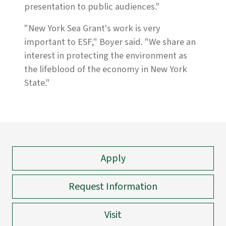
presentation to public audiences."
"New York Sea Grant's work is very
important to ESF," Boyer said. "We share an
interest in protecting the environment as
the lifeblood of the economy in New York
State."
Apply
Request Information
Visit