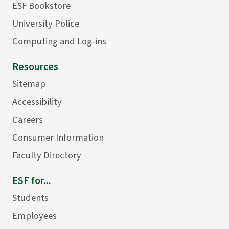
ESF Bookstore
University Police
Computing and Log-ins
Resources
Sitemap
Accessibility
Careers
Consumer Information
Faculty Directory
ESF for...
Students
Employees