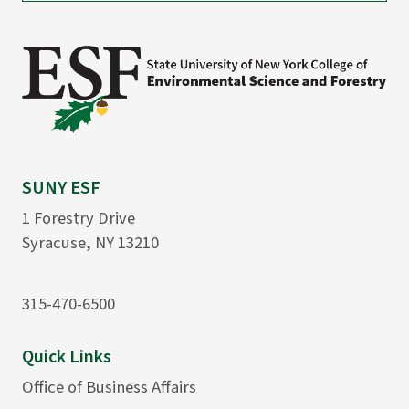
SUNY ESF
1 Forestry Drive
Syracuse, NY 13210
315-470-6500
Quick Links
Office of Business Affairs