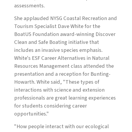
assessments.
She applauded NYSG Coastal Recreation and
Tourism Specialist Dave White for the
BoatUS Foundation award-winning Discover
Clean and Safe Boating initiative that
includes an invasive species emphasis.
White's ESF Career Alternatives in Natural
Resources Management class attended the
presentation and a reception for Bunting-
Howarth. White said, "These types of
interactions with science and extension
professionals are great learning experiences
for students considering career
opportunities."
"How people interact with our ecological