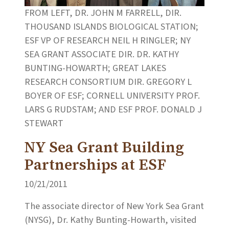
FROM LEFT, DR. JOHN M FARRELL, DIR.
THOUSAND ISLANDS BIOLOGICAL STATION;
ESF VP OF RESEARCH NEIL H RINGLER; NY
SEA GRANT ASSOCIATE DIR. DR. KATHY
BUNTING-HOWARTH; GREAT LAKES
RESEARCH CONSORTIUM DIR. GREGORY L
BOYER OF ESF; CORNELL UNIVERSITY PROF.
LARS G RUDSTAM; AND ESF PROF. DONALD J
STEWART
NY Sea Grant Building
Partnerships at ESF
10/21/2011
The associate director of New York Sea Grant
(NYSG), Dr. Kathy Bunting-Howarth, visited