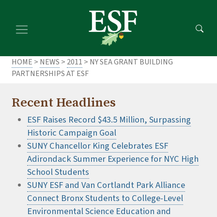
Skip
Skip
to
to
main
footer
content
content
HOME
>
NEWS
>
2011
> NY SEA GRANT BUILDING
PARTNERSHIPS AT ESF
Recent Headlines
ESF Raises Record $43.5 Million, Surpassing
Historic Campaign Goal
SUNY Chancellor King Celebrates ESF
Adirondack Summer Experience for NYC High
School Students
SUNY ESF and Van Cortlandt Park Alliance
Connect Bronx Students to College-Level
Environmental Science Education and