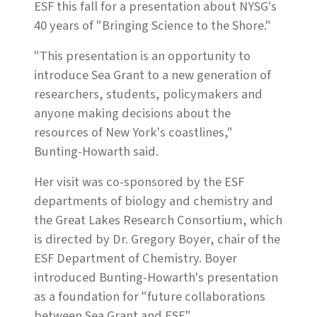
ESF this fall for a presentation about NYSG's
40 years of "Bringing Science to the Shore."
"This presentation is an opportunity to
introduce Sea Grant to a new generation of
researchers, students, policymakers and
anyone making decisions about the
resources of New York's coastlines,"
Bunting-Howarth said.
Her visit was co-sponsored by the ESF
departments of biology and chemistry and
the Great Lakes Research Consortium, which
is directed by Dr. Gregory Boyer, chair of the
ESF Department of Chemistry. Boyer
introduced Bunting-Howarth's presentation
as a foundation for "future collaborations
between Sea Grant and ESF."