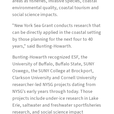
areas as fisheries, invasive species, coastal
environmental quality, coastal tourism and
social science impacts.
"New York Sea Grant conducts research that
can be directly applied in the coastal setting
by those planning for the next four to 40
years," said Bunting-Howarth.
Bunting-Howarth recognized ESF, the
University of Buffalo, Buffalo State, SUNY
Oswego, the SUNY College at Brockport,
Clarkson University and Cornell University
researcher-led NYSG projects dating from
NYSG's early years through today. Those
projects include under-ice research in Lake
Erie, saltwater and freshwater sportfisheries
research, and social science impact