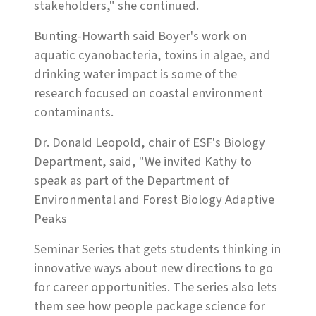
stakeholders," she continued.
Bunting-Howarth said Boyer's work on
aquatic cyanobacteria, toxins in algae, and
drinking water impact is some of the
research focused on coastal environment
contaminants.
Dr. Donald Leopold, chair of ESF's Biology
Department, said, "We invited Kathy to
speak as part of the Department of
Environmental and Forest Biology Adaptive
Peaks
Seminar Series that gets students thinking in
innovative ways about new directions to go
for career opportunities. The series also lets
them see how people package science for