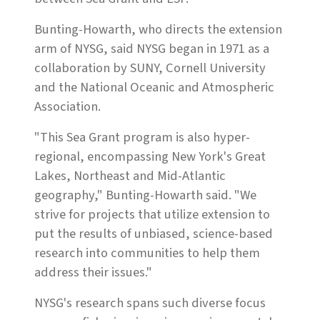
Bunting-Howarth, who directs the extension
arm of NYSG, said NYSG began in 1971 as a
collaboration by SUNY, Cornell University
and the National Oceanic and Atmospheric
Association.
"This Sea Grant program is also hyper-
regional, encompassing New York's Great
Lakes, Northeast and Mid-Atlantic
geography," Bunting-Howarth said. "We
strive for projects that utilize extension to
put the results of unbiased, science-based
research into communities to help them
address their issues."
NYSG's research spans such diverse focus