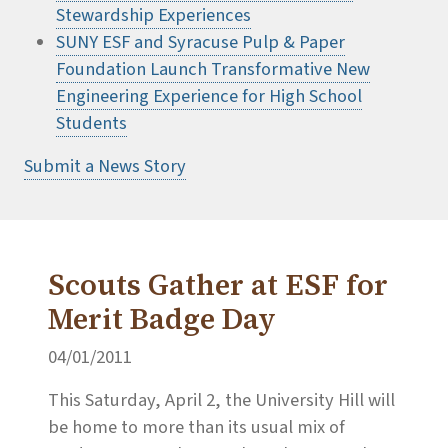
Stewardship Experiences
SUNY ESF and Syracuse Pulp & Paper
Foundation Launch Transformative New
Engineering Experience for High School
Students
Submit a News Story
Scouts Gather at ESF for
Merit Badge Day
04/01/2011
This Saturday, April 2, the University Hill will
be home to more than its usual mix of