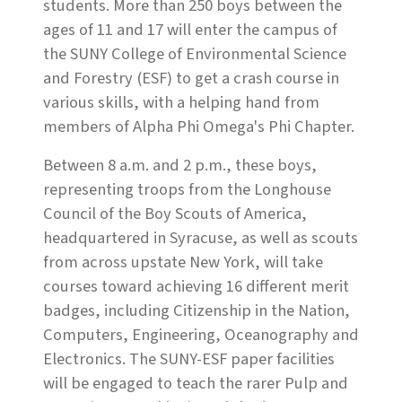
students. More than 250 boys between the
ages of 11 and 17 will enter the campus of
the SUNY College of Environmental Science
and Forestry (ESF) to get a crash course in
various skills, with a helping hand from
members of Alpha Phi Omega's Phi Chapter.
Between 8 a.m. and 2 p.m., these boys,
representing troops from the Longhouse
Council of the Boy Scouts of America,
headquartered in Syracuse, as well as scouts
from across upstate New York, will take
courses toward achieving 16 different merit
badges, including Citizenship in the Nation,
Computers, Engineering, Oceanography and
Electronics. The SUNY-ESF paper facilities
will be engaged to teach the rarer Pulp and