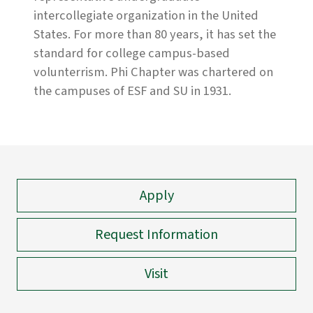
intercollegiate organization in the United
States. For more than 80 years, it has set the
standard for college campus-based
volunterrism. Phi Chapter was chartered on
the campuses of ESF and SU in 1931.
Apply
Request Information
Visit