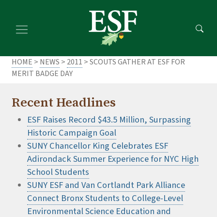
Skip
Skip
to
to
main
footer
content
content
HOME
>
NEWS
>
2011
> SCOUTS GATHER AT ESF FOR
MERIT BADGE DAY
Recent Headlines
ESF Raises Record $43.5 Million, Surpassing
Historic Campaign Goal
SUNY Chancellor King Celebrates ESF
Adirondack Summer Experience for NYC High
School Students
SUNY ESF and Van Cortlandt Park Alliance
Connect Bronx Students to College-Level
Environmental Science Education and