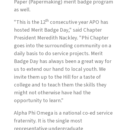
Paper (Papermaking) merit badge program
as well.
th
"This is the 12
consecutive year APO has
hosted Merit Badge Day," said Chapter
President Meredith Nackley. "Phi Chapter
goes into the surrounding community on a
daily basis to do service projects. Merit
Badge Day has always been a great way for
us to extend our hand to local youth. We
invite them up to the Hill for a taste of
college and to teach them the skills they
might not otherwise have had the
opportunity to learn."
Alpha Phi Omega is a national co-ed service
fraternity. It is the single most
representative undergraduate