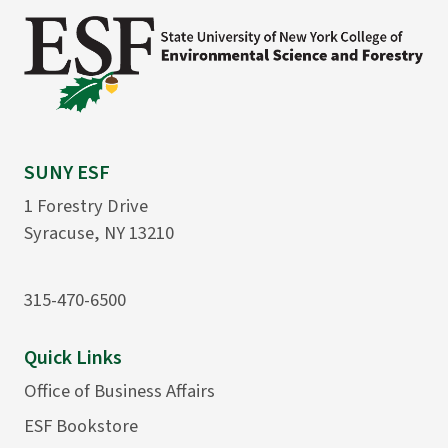
SUNY ESF
1 Forestry Drive
Syracuse, NY 13210
315-470-6500
Quick Links
Office of Business Affairs
ESF Bookstore