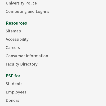
University Police
Computing and Log-ins
Resources
Sitemap
Accessibility
Careers
Consumer Information
Faculty Directory
ESF for...
Students
Employees
Donors