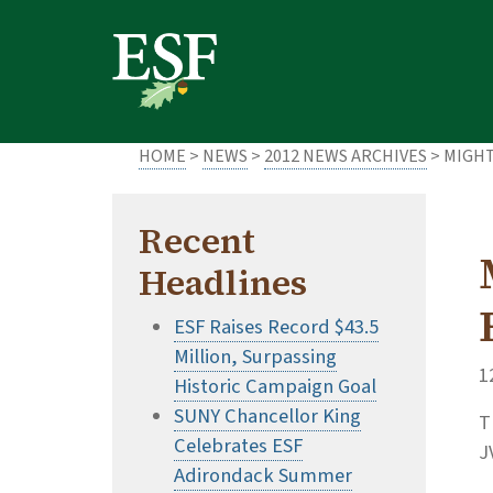
Skip
Skip
to
to
main
footer
content
content
HOME
>
NEWS
>
2012 NEWS ARCHIVES
> MIGHT
Recent
Headlines
ESF Raises Record $43.5
Million, Surpassing
1
Historic Campaign Goal
SUNY Chancellor King
T
Celebrates ESF
J
Adirondack Summer