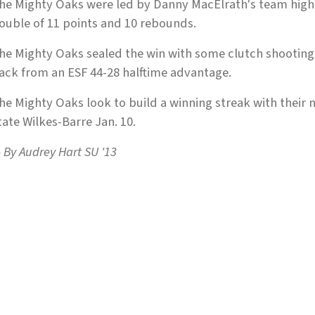
he Mighty Oaks were led by Danny MacElrath's team high
ouble of 11 points and 10 rebounds.
he Mighty Oaks sealed the win with some clutch shooting
ack from an ESF 44-28 halftime advantage.
he Mighty Oaks look to build a winning streak with their 
tate Wilkes-Barre Jan. 10.
 By Audrey Hart SU '13