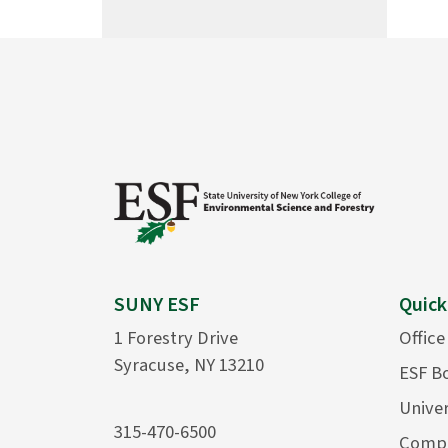
SUNY ESF
Quick
1 Forestry Drive
Office
Syracuse, NY 13210
ESF B
Univer
315-470-6500
Compu