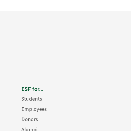
ESF for...
Students
Employees
Donors
Alumni