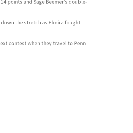
 14 points and Sage Beemer's double-
 down the stretch as Elmira fought
next contest when they travel to Penn