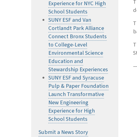
T
Experience for NYC High
d
School Students
SUNY ESF and Van
T
Cortlandt Park Alliance
b
Connect Bronx Students
to College-Level
T
Environmental Science
S
Education and
—
Stewardship Experiences
SUNY ESF and Syracuse
Pulp & Paper Foundation
Launch Transformative
New Engineering
Experience for High
School Students
Submit a News Story