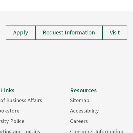
Apply
Request Information
Visit
 Links
Resources
 of Business Affairs
Sitemap
ookstore
Accessibility
sity Police
Careers
ting and Log-ins
Consumer Information