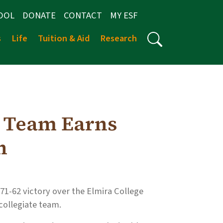
OOL
DONATE
CONTACT
MY ESF
s
Life
Tuition & Aid
Research
N
l Team Earns
n
 71-62 victory over the Elmira College
 collegiate team.