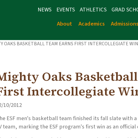
NEWS
EVENTS
ATHLETICS
GRAD SCH
About
Academics
Admission
Y OAKS BASKETBALL TEAM EARNS FIRST INTERCOLLEGIATE WI
Mighty Oaks Basketbal
First Intercollegiate Wi
2/10/2012
he ESF men's basketball team finished its fall slate with a
V team, marking the ESF program's first win as an official