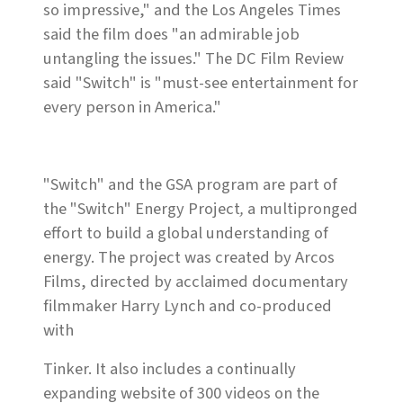
so impressive," and the Los Angeles Times
said the film does "an admirable job
untangling the issues." The DC Film Review
said "Switch" is "must-see entertainment for
every person in America."
"Switch" and the GSA program are part of
the "Switch" Energy Project
,
a multipronged
effort to build a global understanding of
energy. The project was created by Arcos
Films, directed by acclaimed documentary
filmmaker Harry Lynch and co-produced
with
Tinker. It also includes a continually
expanding website of 300 videos on the