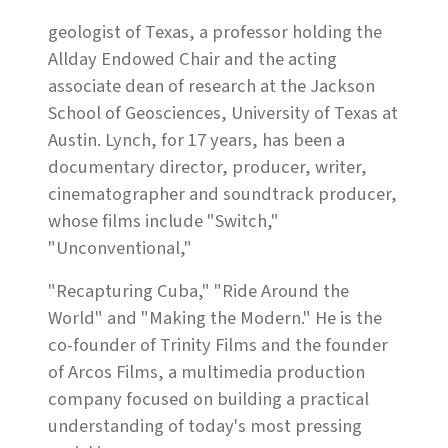
geologist of Texas, a professor holding the
Allday Endowed Chair and the acting
associate dean of research at the Jackson
School of Geosciences, University of Texas at
Austin. Lynch, for 17 years, has been a
documentary director, producer, writer,
cinematographer and soundtrack producer,
whose films include "Switch,"
"Unconventional,"
"Recapturing Cuba," "Ride Around the
World" and "Making the Modern." He is the
co-founder of Trinity Films and the founder
of Arcos Films, a multimedia production
company focused on building a practical
understanding of today's most pressing