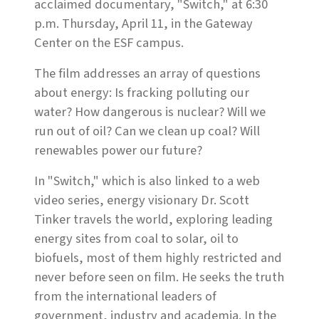
acclaimed documentary, "Switch," at 6:30
p.m. Thursday, April 11, in the Gateway
Center on the ESF campus.
The film addresses an array of questions
about energy: Is fracking polluting our
water? How dangerous is nuclear? Will we
run out of oil? Can we clean up coal? Will
renewables power our future?
In "Switch," which is also linked to a web
video series, energy visionary Dr. Scott
Tinker travels the world, exploring leading
energy sites from coal to solar, oil to
biofuels, most of them highly restricted and
never before seen on film. He seeks the truth
from the international leaders of
government, industry and academia. In the