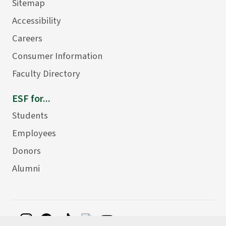
Sitemap
Accessibility
Careers
Consumer Information
Faculty Directory
ESF for...
Students
Employees
Donors
Alumni