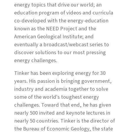
energy topics that drive our world; an
education program of videos and curricula
co-developed with the energy-education
known as the NEED Project and the
American Geological Institute; and
eventually a broadcast/webcast series to
discover solutions to our most pressing
energy challenges.
Tinker has been exploring energy for 30
years. His passion is bringing government,
industry and academia together to solve
some of the world's toughest energy
challenges. Toward that end, he has given
nearly 500 invited and keynote lectures in
nearly 50 countries. Tinker is the director of
the Bureau of Economic Geology, the state