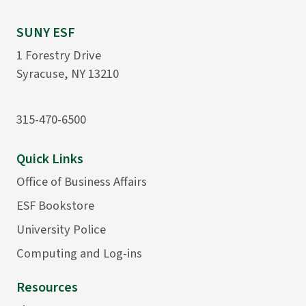
SUNY ESF
1 Forestry Drive
Syracuse, NY 13210
315-470-6500
Quick Links
Office of Business Affairs
ESF Bookstore
University Police
Computing and Log-ins
Resources