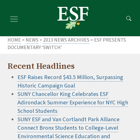
Skip
Skip
to
to
main
footer
content
content
HOME
>
NEWS
>
2013 NEWS ARCHIVES
> ESF PRESENTS
DOCUMENTARY ‘SWITCH’
Recent Headlines
ESF Raises Record $43.5 Million, Surpassing
Historic Campaign Goal
SUNY Chancellor King Celebrates ESF
Adirondack Summer Experience for NYC High
School Students
SUNY ESF and Van Cortlandt Park Alliance
Connect Bronx Students to College-Level
Environmental Science Education and