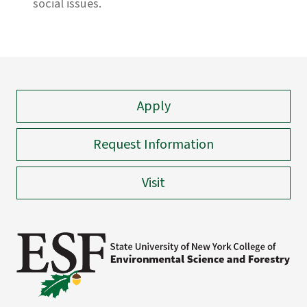
social issues.
Apply
Request Information
Visit