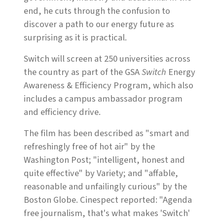
end, he cuts through the confusion to
discover a path to our energy future as
surprising as it is practical.
Switch will screen at 250 universities across
the country as part of the GSA
Switch
Energy
Awareness & Efficiency Program, which also
includes a campus ambassador program
and efficiency drive.
The film has been described as "smart and
refreshingly free of hot air" by the
Washington Post; "intelligent, honest and
quite effective" by Variety; and "affable,
reasonable and unfailingly curious" by the
Boston Globe. Cinespect reported: "Agenda
free journalism, that's what makes 'Switch'