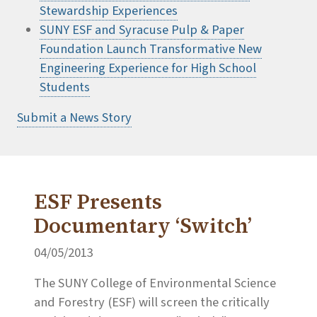
Stewardship Experiences
SUNY ESF and Syracuse Pulp & Paper
Foundation Launch Transformative New
Engineering Experience for High School
Students
Submit a News Story
ESF Presents
Documentary ‘Switch’
04/05/2013
The SUNY College of Environmental Science
and Forestry (ESF) will screen the critically