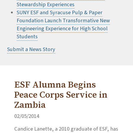
Stewardship Experiences
SUNY ESF and Syracuse Pulp & Paper
Foundation Launch Transformative New
Engineering Experience for High School
Students
Submit a News Story
ESF Alumna Begins
Peace Corps Service in
Zambia
02/05/2014
Candice Lanette, a 2010 graduate of ESF, has