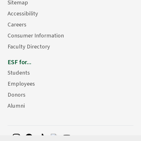
Sitemap
Accessibility
Careers
Consumer Information
Faculty Directory
ESF for...
Students
Employees
Donors
Alumni