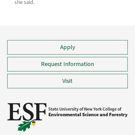
she said.
Apply
Request Information
Visit