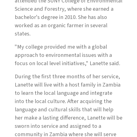
attended the SUNY College of Environmental
Science and Forestry, where she earned a
bachelor's degree in 2010. She has also
worked as an organic farmer in several
states.
"My college provided me with a global
approach to environmental issues with a
focus on local level initiatives," Lanette said.
During the first three months of her service,
Lanette will live with a host family in Zambia
to learn the local language and integrate
into the local culture. After acquiring the
language and cultural skills that will help
her make a lasting difference, Lanette will be
sworn into service and assigned to a
community in Zambia where she will serve