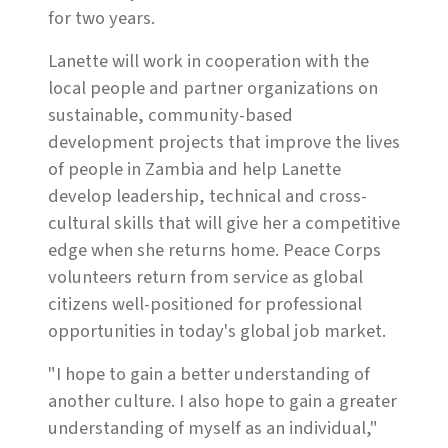
for two years.
Lanette will work in cooperation with the
local people and partner organizations on
sustainable, community-based
development projects that improve the lives
of people in Zambia and help Lanette
develop leadership, technical and cross-
cultural skills that will give her a competitive
edge when she returns home. Peace Corps
volunteers return from service as global
citizens well-positioned for professional
opportunities in today's global job market.
"I hope to gain a better understanding of
another culture. I also hope to gain a greater
understanding of myself as an individual,"