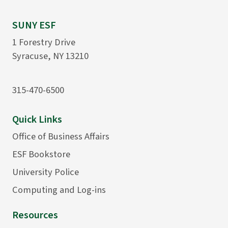
SUNY ESF
1 Forestry Drive
Syracuse, NY 13210
315-470-6500
Quick Links
Office of Business Affairs
ESF Bookstore
University Police
Computing and Log-ins
Resources