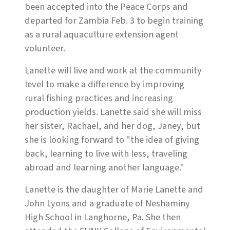
been accepted into the Peace Corps and
departed for Zambia Feb. 3 to begin training
as a rural aquaculture extension agent
volunteer.
Lanette will live and work at the community
level to make a difference by improving
rural fishing practices and increasing
production yields. Lanette said she will miss
her sister, Rachael, and her dog, Janey, but
she is looking forward to "the idea of giving
back, learning to live with less, traveling
abroad and learning another language."
Lanette is the daughter of Marie Lanette and
John Lyons and a graduate of Neshaminy
High School in Langhorne, Pa. She then