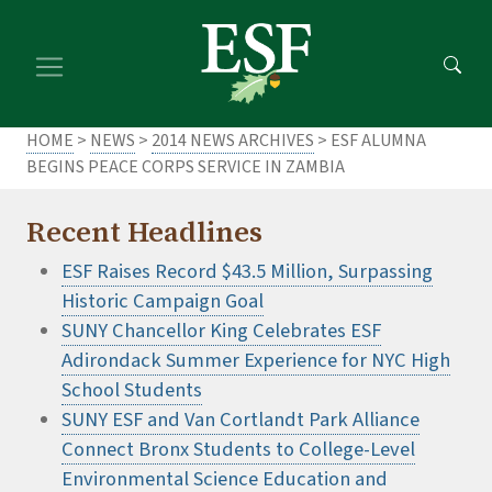
Skip
Skip
to
to
main
footer
content
content
HOME
>
NEWS
>
2014 NEWS ARCHIVES
> ESF ALUMNA
BEGINS PEACE CORPS SERVICE IN ZAMBIA
Recent Headlines
ESF Raises Record $43.5 Million, Surpassing
Historic Campaign Goal
SUNY Chancellor King Celebrates ESF
Adirondack Summer Experience for NYC High
School Students
SUNY ESF and Van Cortlandt Park Alliance
Connect Bronx Students to College-Level
Environmental Science Education and