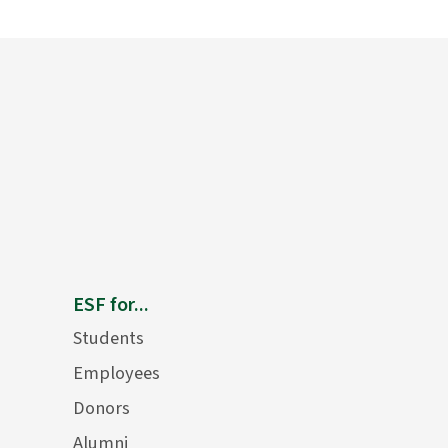
ESF for...
Students
Employees
Donors
Alumni