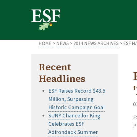
Skip
Skip
to
to
main
footer
content
content
HOME
>
NEWS
>
2014 NEWS ARCHIVES
> ESF N
Recent
Headlines
ESF Raises Record $43.5
Million, Surpassing
0
Historic Campaign Goal
SUNY Chancellor King
E
Celebrates ESF
P
Adirondack Summer