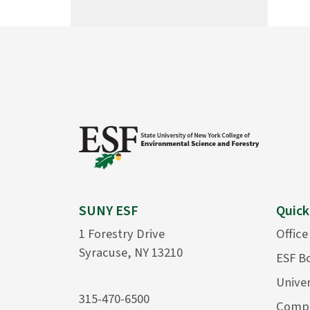
SUNY ESF
Quick
1 Forestry Drive
Office
Syracuse, NY 13210
ESF B
Univer
315-470-6500
Compu