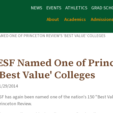
NEWS
EVENTS
ATHLETICS
GRAD SCH
About
Academics
Admission
AMED ONE OF PRINCETON REVIEW’S 'BEST VALUE' COLLEGES
ESF Named One of Prin
'Best Value' Colleges
1/29/2014
SF has again been named one of the nation's 150 "Best Val
rinceton Review.