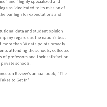
ned" and "highly specialized and
ege as "dedicated to its mission of
 the bar high for expectations and
itutional data and student opinion
ompany regards as the nation's best
d more than 30 data points broadly
ents attending the schools, collected
s of professors and their satisfaction
 private schools.
Princeton Review's annual book, "The
akes to Get In."