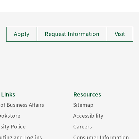
Apply
Request Information
Visit
 Links
Resources
 of Business Affairs
Sitemap
ookstore
Accessibility
sity Police
Careers
ting and Log-ins
Consumer Information