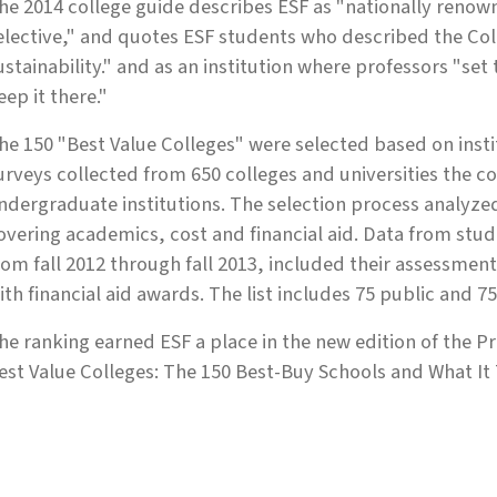
he 2014 college guide describes ESF as "nationally renow
elective," and quotes ESF students who described the Coll
ustainability." and as an institution where professors "set
eep it there."
he 150 "Best Value Colleges" were selected based on inst
urveys collected from 650 colleges and universities the c
ndergraduate institutions. The selection process analyze
overing academics, cost and financial aid. Data from stud
rom fall 2012 through fall 2013, included their assessment
ith financial aid awards. The list includes 75 public and 75
he ranking earned ESF a place in the new edition of the 
est Value Colleges: The 150 Best-Buy Schools and What It T