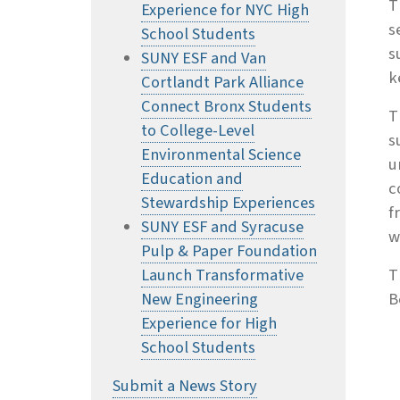
T
Experience for NYC High
s
School Students
s
SUNY ESF and Van
k
Cortlandt Park Alliance
Connect Bronx Students
T
to College-Level
s
Environmental Science
u
Education and
c
Stewardship Experiences
f
SUNY ESF and Syracuse
w
Pulp & Paper Foundation
Launch Transformative
T
New Engineering
B
Experience for High
School Students
Submit a News Story