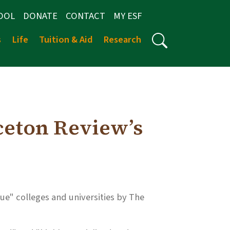
OOL
DONATE
CONTACT
MY ESF
s
Life
Tuition & Aid
Research
ceton Review’s
ue" colleges and universities by The