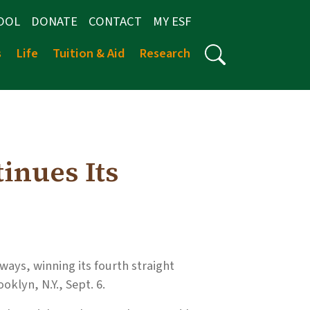
OOL
DONATE
CONTACT
MY ESF
s
Life
Tuition & Aid
Research
inues Its
ays, winning its fourth straight
oklyn, N.Y., Sept. 6.