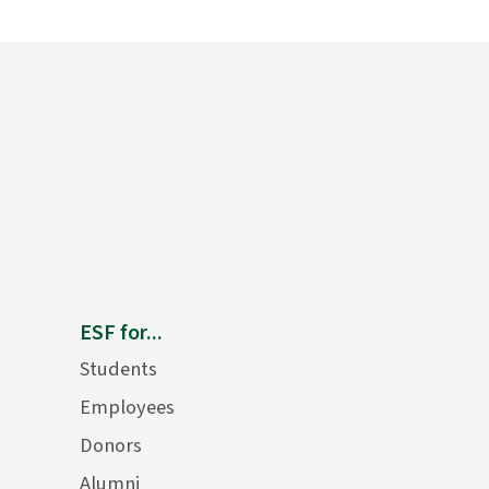
ESF for...
Students
Employees
Donors
Alumni