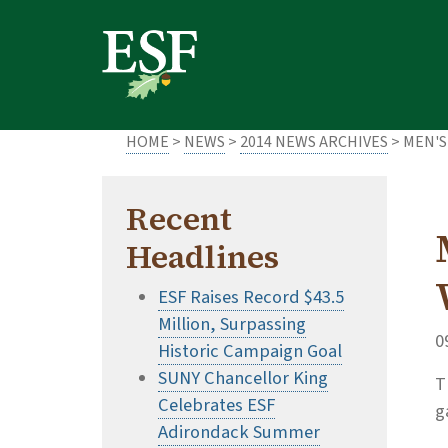
Skip
Skip
to
to
main
footer
content
content
HOME
>
NEWS
>
2014 NEWS ARCHIVES
> MEN'S
Recent
Headlines
ESF Raises Record $43.5
Million, Surpassing
0
Historic Campaign Goal
SUNY Chancellor King
T
Celebrates ESF
g
Adirondack Summer