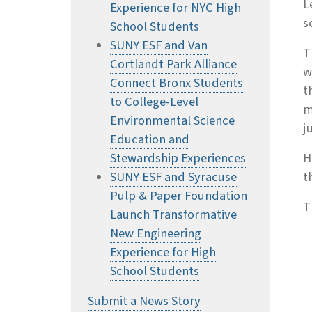
L
Experience for NYC High
s
School Students
SUNY ESF and Van
T
Cortlandt Park Alliance
w
Connect Bronx Students
t
to College-Level
m
Environmental Science
j
Education and
Stewardship Experiences
H
SUNY ESF and Syracuse
t
Pulp & Paper Foundation
T
Launch Transformative
New Engineering
Experience for High
School Students
Submit a News Story