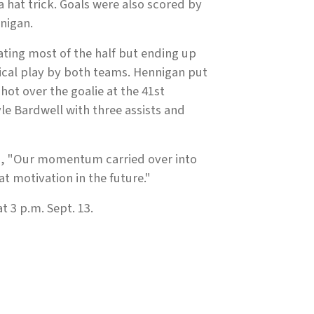
hat trick. Goals were also scored by
nigan.
ating most of the half but ending up
sical play by both teams. Hennigan put
ot over the goalie at the 41st
e Bardwell with three assists and
, "Our momentum carried over into
t motivation in the future."
 3 p.m. Sept. 13.