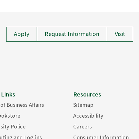
Apply
Request Information
Visit
 Links
Resources
 of Business Affairs
Sitemap
ookstore
Accessibility
sity Police
Careers
ting and Log-ins
Consumer Information