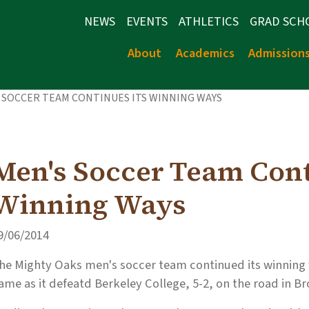
NEWS
EVENTS
ATHLETICS
GRAD SCH
About
Academics
Admission
 SOCCER TEAM CONTINUES ITS WINNING WAYS
Men's Soccer Team Cont
Winning Ways
9/06/2014
he Mighty Oaks men's soccer team continued its winning w
ame as it defeatd Berkeley College, 5-2, on the road in Bro