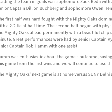
eading the team in goals was sophomore Zack Reda with a 
enior Captain Dillion Buchberg and sophomore Owen Hen
he first half was hard fought with the Mighty Oaks domin
ith a 2-2 tie at half time. The second half began with phy
he Mighty Oaks ahead permanently with a beautiful chip sh
inute. Great performances were had by senior Captain Kyl
unior Captain Rob Hamm with one assist.
amm was enthusiastic about the game's outcome, saying
his game from the last wins and we will continue to use tha
he Mighty Oaks' next game is at home versus SUNY Delhi at