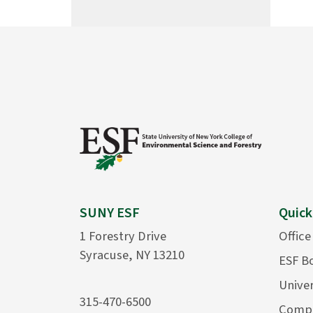
SUNY ESF
Quick
1 Forestry Drive
Office
Syracuse, NY 13210
ESF B
Univer
315-470-6500
Compu