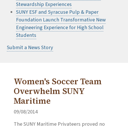
Stewardship Experiences
SUNY ESF and Syracuse Pulp & Paper
Foundation Launch Transformative New
Engineering Experience for High School
Students
Submit a News Story
Women's Soccer Team
Overwhelm SUNY
Maritime
09/08/2014
The SUNY Maritime Privateers proved no