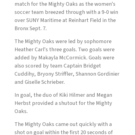
match for the Mighty Oaks as the women's
soccer team breezed through with a 9-0 win
over SUNY Maritime at Reinhart Field in the
Bronx Sept. 7.
The Mighty Oaks were led by sophomore
Heather Carl's three goals. Two goals were
added by Makayla McCormick. Goals were
also scored by team Captain Bridget
Cuddihy, Bryony Striffler, Shannon Gordinier
and Giselle Schrieber.
In goal, the duo of Kiki Hilmer and Megan
Herbst provided a shutout for the Mighty
Oaks.
The Mighty Oaks came out quickly with a
shot on goal within the first 20 seconds of