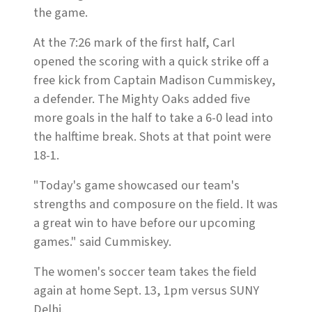
the game.
At the 7:26 mark of the first half, Carl
opened the scoring with a quick strike off a
free kick from Captain Madison Cummiskey,
a defender. The Mighty Oaks added five
more goals in the half to take a 6-0 lead into
the halftime break. Shots at that point were
18-1.
"Today's game showcased our team's
strengths and composure on the field. It was
a great win to have before our upcoming
games." said Cummiskey.
The women's soccer team takes the field
again at home Sept. 13, 1pm versus SUNY
Delhi.