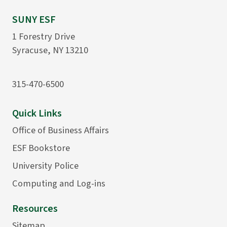
SUNY ESF
1 Forestry Drive
Syracuse, NY 13210
315-470-6500
Quick Links
Office of Business Affairs
ESF Bookstore
University Police
Computing and Log-ins
Resources
Sitemap