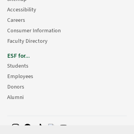
Accessibility
Careers
Consumer Information
Faculty Directory
ESF for...
Students
Employees
Donors
Alumni