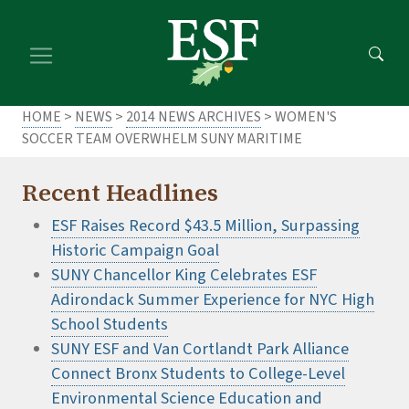
Skip
Skip
to
to
main
footer
content
content
HOME
>
NEWS
>
2014 NEWS ARCHIVES
> WOMEN'S
SOCCER TEAM OVERWHELM SUNY MARITIME
Recent Headlines
ESF Raises Record $43.5 Million, Surpassing
Historic Campaign Goal
SUNY Chancellor King Celebrates ESF
Adirondack Summer Experience for NYC High
School Students
SUNY ESF and Van Cortlandt Park Alliance
Connect Bronx Students to College-Level
Environmental Science Education and