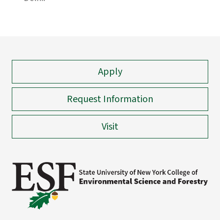
Apply
Request Information
Visit