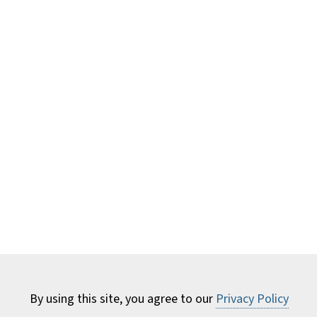
By using this site, you agree to our
Privacy Policy