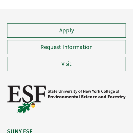
Apply
Request Information
Visit
SUNY ESF