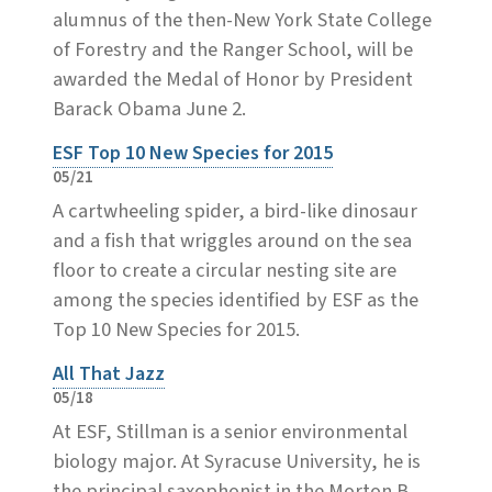
alumnus of the then-New York State College
of Forestry and the Ranger School, will be
awarded the Medal of Honor by President
Barack Obama June 2.
ESF Top 10 New Species for 2015
05/21
A cartwheeling spider, a bird-like dinosaur
and a fish that wriggles around on the sea
floor to create a circular nesting site are
among the species identified by ESF as the
Top 10 New Species for 2015.
All That Jazz
05/18
At ESF, Stillman is a senior environmental
biology major. At Syracuse University, he is
the principal saxophonist in the Morton B.