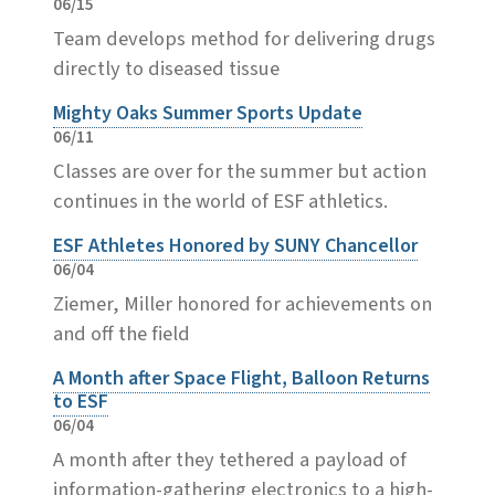
06/15
Team develops method for delivering drugs
directly to diseased tissue
Mighty Oaks Summer Sports Update
06/11
Classes are over for the summer but action
continues in the world of ESF athletics.
ESF Athletes Honored by SUNY Chancellor
06/04
Ziemer, Miller honored for achievements on
and off the field
A Month after Space Flight, Balloon Returns
to ESF
06/04
A month after they tethered a payload of
information-gathering electronics to a high-