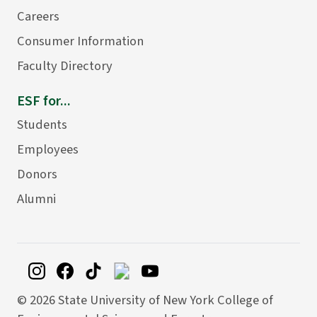
Careers
Consumer Information
Faculty Directory
ESF for...
Students
Employees
Donors
Alumni
©
2026 State University of New York College of