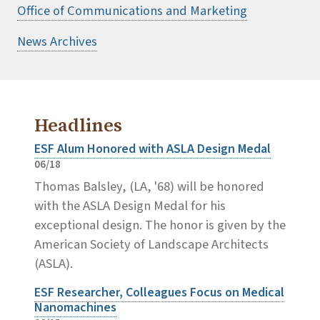
Office of Communications and Marketing
News Archives
Headlines
ESF Alum Honored with ASLA Design Medal
06/18
Thomas Balsley, (LA, '68) will be honored
with the ASLA Design Medal for his
exceptional design. The honor is given by the
American Society of Landscape Architects
(ASLA).
ESF Researcher, Colleagues Focus on Medical
Nanomachines