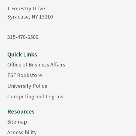
1 Forestry Drive
Syracuse, NY 13210
315-470-6500
Quick Links
Office of Business Affairs
ESF Bookstore
University Police
Computing and Log-ins
Resources
Sitemap
Accessibility