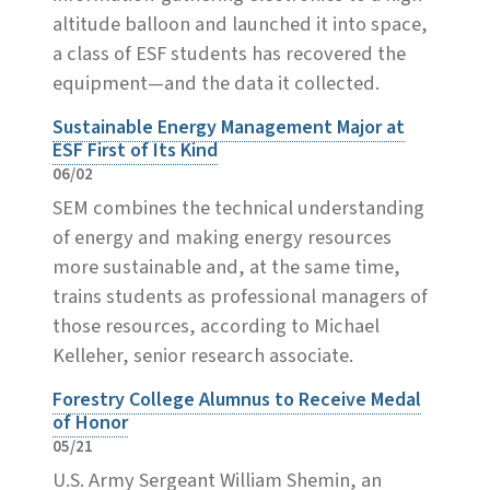
altitude balloon and launched it into space,
a class of ESF students has recovered the
equipment—and the data it collected.
Sustainable Energy Management Major at
ESF First of Its Kind
06/02
SEM combines the technical understanding
of energy and making energy resources
more sustainable and, at the same time,
trains students as professional managers of
those resources, according to Michael
Kelleher, senior research associate.
Forestry College Alumnus to Receive Medal
of Honor
05/21
U.S. Army Sergeant William Shemin, an