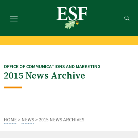
Skip
Skip
to
to
main
footer
content
content
OFFICE OF COMMUNICATIONS AND MARKETING
2015 News Archive
HOME
>
NEWS
> 2015 NEWS ARCHIVES