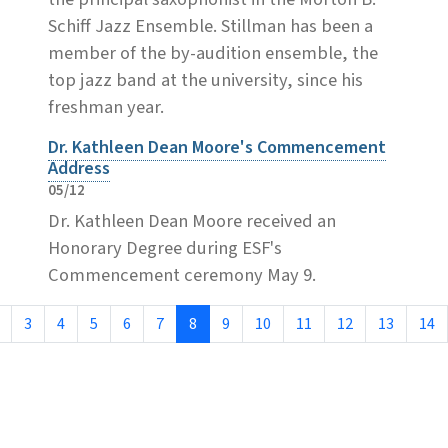
Schiff Jazz Ensemble. Stillman has been a
member of the by-audition ensemble, the
top jazz band at the university, since his
freshman year.
Dr. Kathleen Dean Moore's Commencement
Address
05/12
Dr. Kathleen Dean Moore received an
Honorary Degree during ESF's
Commencement ceremony May 9.
3
4
5
6
7
8
9
10
11
12
13
14