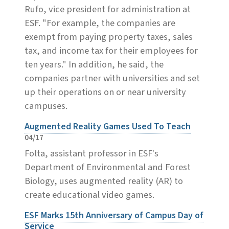
Rufo, vice president for administration at
ESF. "For example, the companies are
exempt from paying property taxes, sales
tax, and income tax for their employees for
ten years." In addition, he said, the
companies partner with universities and set
up their operations on or near university
campuses.
Augmented Reality Games Used To Teach
04/17
Folta, assistant professor in ESF's
Department of Environmental and Forest
Biology, uses augmented reality (AR) to
create educational video games.
ESF Marks 15th Anniversary of Campus Day of
Service