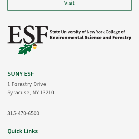
Visit
SUNY ESF
1 Forestry Drive
Syracuse, NY 13210
315-470-6500
Quick Links