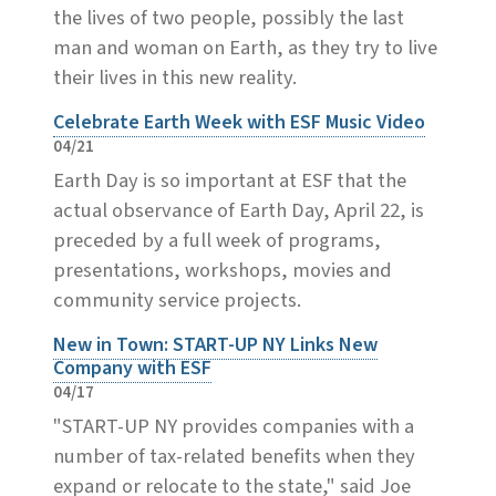
the lives of two people, possibly the last
man and woman on Earth, as they try to live
their lives in this new reality.
Celebrate Earth Week with ESF Music Video
04/21
Earth Day is so important at ESF that the
actual observance of Earth Day, April 22, is
preceded by a full week of programs,
presentations, workshops, movies and
community service projects.
New in Town: START-UP NY Links New
Company with ESF
04/17
"START-UP NY provides companies with a
number of tax-related benefits when they
expand or relocate to the state," said Joe