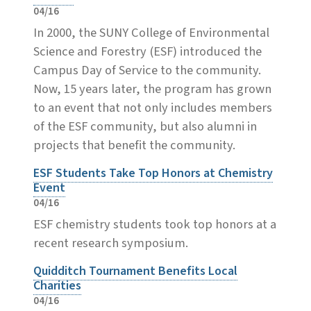
04/16
In 2000, the SUNY College of Environmental
Science and Forestry (ESF) introduced the
Campus Day of Service to the community.
Now, 15 years later, the program has grown
to an event that not only includes members
of the ESF community, but also alumni in
projects that benefit the community.
ESF Students Take Top Honors at Chemistry
Event
04/16
ESF chemistry students took top honors at a
recent research symposium.
Quidditch Tournament Benefits Local
Charities
04/16