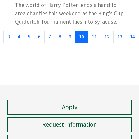
The world of Harry Potter lends a hand to
area charities this weekend as the King's Cup
Quidditch Tournament flies into Syracuse.
3
4
5
6
7
8
9
10
11
12
13
14
Apply
Request Information