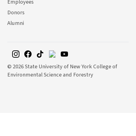
Employees
Donors
Alumni
©
2026 State University of New York College of
Environmental Science and Forestry