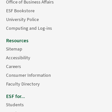
Office of Business Affairs
ESF Bookstore
University Police
Computing and Log-ins
Resources
Sitemap
Accessibility
Careers
Consumer Information
Faculty Directory
ESF for...
Students