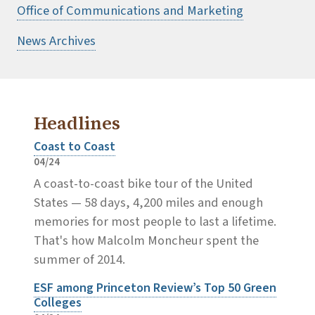
Office of Communications and Marketing
News Archives
Headlines
Coast to Coast
04/24
A coast-to-coast bike tour of the United
States — 58 days, 4,200 miles and enough
memories for most people to last a lifetime.
That's how Malcolm Moncheur spent the
summer of 2014.
ESF among Princeton Review’s Top 50 Green
Colleges