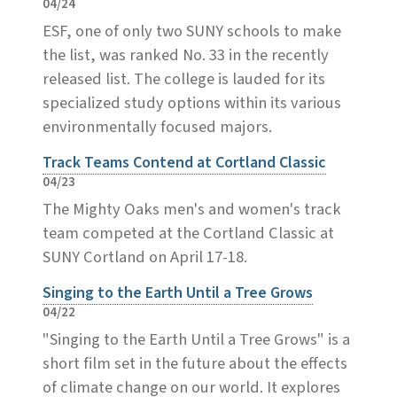
04/24
ESF, one of only two SUNY schools to make
the list, was ranked No. 33 in the recently
released list. The college is lauded for its
specialized study options within its various
environmentally focused majors.
Track Teams Contend at Cortland Classic
04/23
The Mighty Oaks men's and women's track
team competed at the Cortland Classic at
SUNY Cortland on April 17-18.
Singing to the Earth Until a Tree Grows
04/22
"Singing to the Earth Until a Tree Grows" is a
short film set in the future about the effects
of climate change on our world. It explores