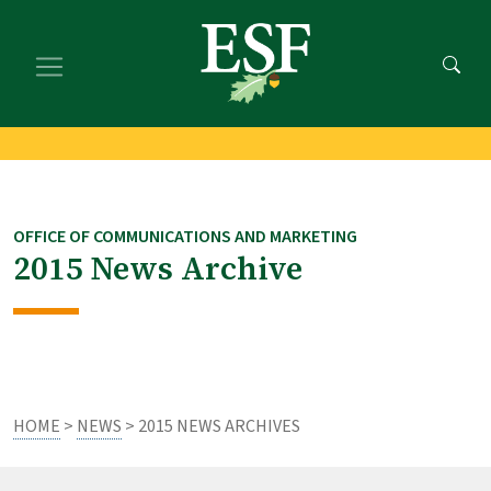
Skip
Skip
to
to
main
footer
content
content
OFFICE OF COMMUNICATIONS AND MARKETING
2015 News Archive
HOME
>
NEWS
> 2015 NEWS ARCHIVES