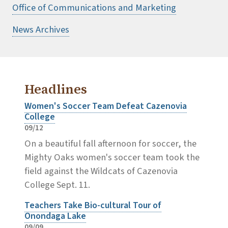
Office of Communications and Marketing
News Archives
Headlines
Women's Soccer Team Defeat Cazenovia
College
09/12
On a beautiful fall afternoon for soccer, the
Mighty Oaks women's soccer team took the
field against the Wildcats of Cazenovia
College Sept. 11.
Teachers Take Bio-cultural Tour of
Onondaga Lake
09/09