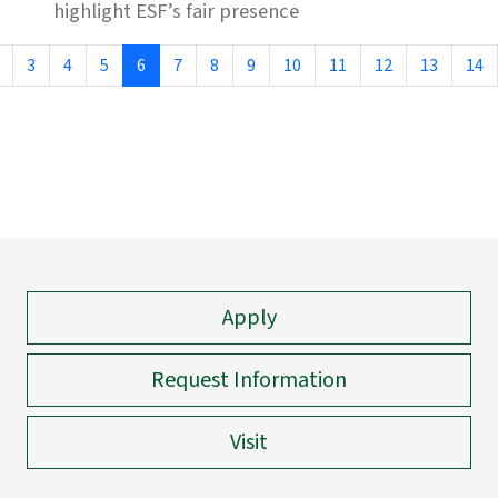
highlight ESF’s fair presence
3
4
5
6
7
8
9
10
11
12
13
14
Apply
Request Information
Visit