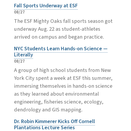
Fall Sports Underway at ESF
08/27
The ESF Mighty Oaks fall sports season got
underway Aug. 22 as student-athletes
arrived on campus and began practice.
NYC Students Learn Hands-on Science —
Literally
08/27
A group of high school students from New
York City spent a week at ESF this summer,
immersing themselves in hands-on science
as they learned about environmental
engineering, fisheries science, ecology,
dendrology and GIS mapping.
Dr. Robin Kimmerer Kicks Off Cornell
Plantations Lecture Series