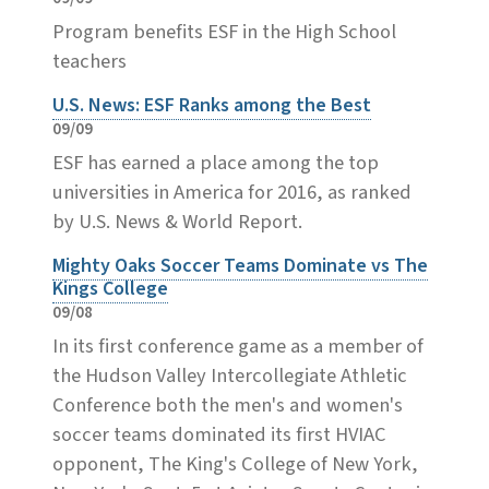
Program benefits ESF in the High School
teachers
U.S. News: ESF Ranks among the Best
09/09
ESF has earned a place among the top
universities in America for 2016, as ranked
by U.S. News & World Report.
Mighty Oaks Soccer Teams Dominate vs The
Kings College
09/08
In its first conference game as a member of
the Hudson Valley Intercollegiate Athletic
Conference both the men's and women's
soccer teams dominated its first HVIAC
opponent, The King's College of New York,