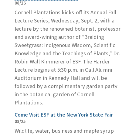
08/26
Cornell Plantations kicks-off its Annual Fall
Lecture Series, Wednesday, Sept. 2, with a
lecture by the renowned botanist, professor
and award-wining author of "Braiding
Sweetgrass: Indigenous Wisdom, Scientific
Knowledge and the Teachings of Plants," Dr.
Robin Wall Kimmerer of ESF. The Harder
Lecture begins at 5:30 p.m. in Call Alumni
Auditorium in Kennedy Hall and will be
followed by a complimentary garden party
in the botanical garden of Cornell
Plantations.
Come Visit ESF at the New York State Fair
08/25
Wildlife, water, business and maple syrup