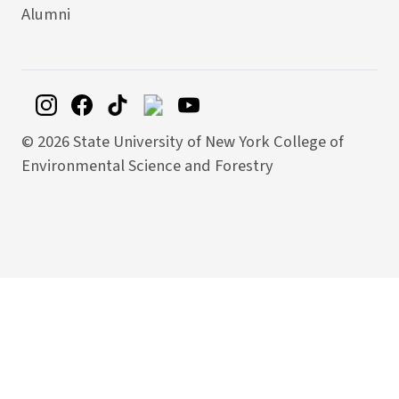
Alumni
©
2026 State University of New York College of
Environmental Science and Forestry