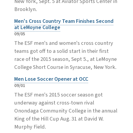
New York, Sept. 5 at Aviator Sports Center in
Brooklyn.
Men's Cross Country Team Finishes Second
at LeMoyne College
09/05
The ESF men's and women's cross country
teams got off to a solid start in their first
race of the 2015 season, Sept 5., at LeMoyne
College Short Course in Syracuse, New York.
Men Lose Soccer Opener at OCC
09/01
The ESF men's 2015 soccer season got
underway against cross-town rival
Onondaga Community College in the annual
King of the Hill Cup Aug. 31 at David W.
Murphy Field.