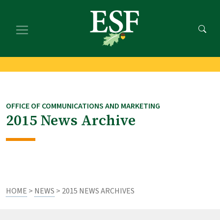
Skip
Skip
to
to
main
footer
content
content
OFFICE OF COMMUNICATIONS AND MARKETING
2015 News Archive
HOME
>
NEWS
> 2015 NEWS ARCHIVES