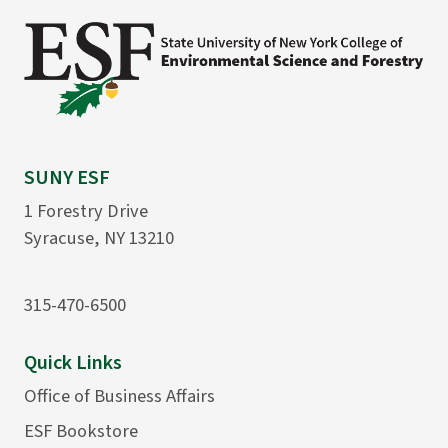
SUNY ESF
1 Forestry Drive
Syracuse, NY 13210
315-470-6500
Quick Links
Office of Business Affairs
ESF Bookstore