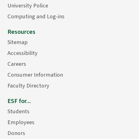
University Police
Computing and Log-ins
Resources
Sitemap
Accessibility
Careers
Consumer Information
Faculty Directory
ESF for...
Students
Employees
Donors