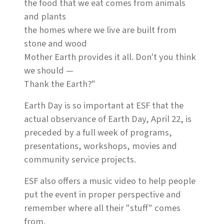
the food that we eat comes from animals
and plants
the homes where we live are built from
stone and wood
Mother Earth provides it all. Don't you think
we should —
Thank the Earth?"
Earth Day is so important at ESF that the
actual observance of Earth Day, April 22, is
preceded by a full week of programs,
presentations, workshops, movies and
community service projects.
ESF also offers a music video to help people
put the event in proper perspective and
remember where all their "stuff" comes
from.