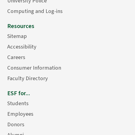
University Police
Computing and Log-ins
Resources
Sitemap
Accessibility
Careers
Consumer Information
Faculty Directory
ESF for...
Students
Employees
Donors
Alumni