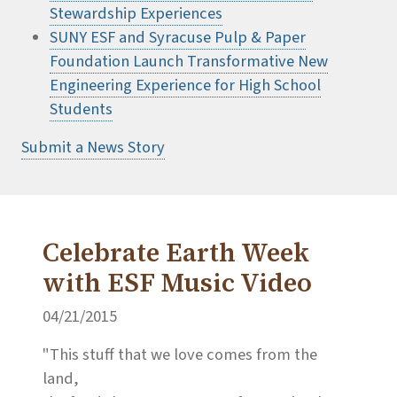
Stewardship Experiences
SUNY ESF and Syracuse Pulp & Paper
Foundation Launch Transformative New
Engineering Experience for High School
Students
Submit a News Story
Celebrate Earth Week
with ESF Music Video
04/21/2015
"This stuff that we love comes from the
land,