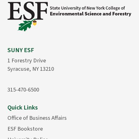
SUNY ESF
1 Forestry Drive
Syracuse, NY 13210
315-470-6500
Quick Links
Office of Business Affairs
ESF Bookstore