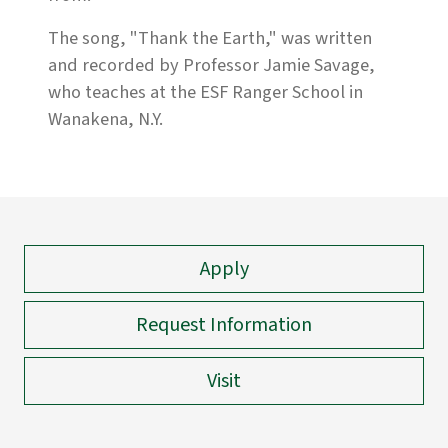
The song, "Thank the Earth," was written
and recorded by Professor Jamie Savage,
who teaches at the ESF Ranger School in
Wanakena, N.Y.
Apply
Request Information
Visit