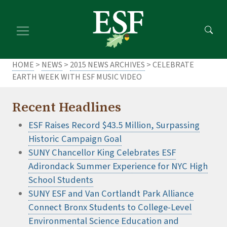
Skip
Skip
to
to
main
footer
content
content
HOME
>
NEWS
>
2015 NEWS ARCHIVES
> CELEBRATE
EARTH WEEK WITH ESF MUSIC VIDEO
Recent Headlines
ESF Raises Record $43.5 Million, Surpassing
Historic Campaign Goal
SUNY Chancellor King Celebrates ESF
Adirondack Summer Experience for NYC High
School Students
SUNY ESF and Van Cortlandt Park Alliance
Connect Bronx Students to College-Level
Environmental Science Education and