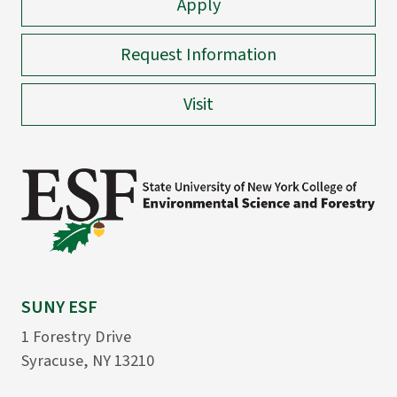
Apply
Request Information
Visit
SUNY ESF
1 Forestry Drive
Syracuse, NY 13210