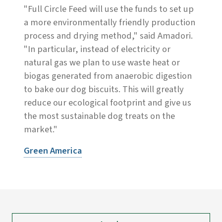
"Full Circle Feed will use the funds to set up
a more environmentally friendly production
process and drying method," said Amadori.
"In particular, instead of electricity or
natural gas we plan to use waste heat or
biogas generated from anaerobic digestion
to bake our dog biscuits. This will greatly
reduce our ecological footprint and give us
the most sustainable dog treats on the
market."
Green America