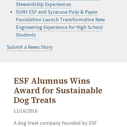
Stewardship Experiences
SUNY ESF and Syracuse Pulp & Paper
Foundation Launch Transformative New
Engineering Experience for High School
Students
Submit a News Story
ESF Alumnus Wins
Award for Sustainable
Dog Treats
12/16/2016
A dog treat company founded by ESF