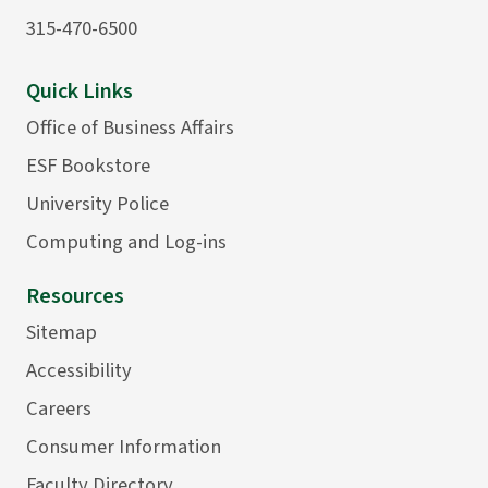
315-470-6500
Quick Links
Office of Business Affairs
ESF Bookstore
University Police
Computing and Log-ins
Resources
Sitemap
Accessibility
Careers
Consumer Information
Faculty Directory