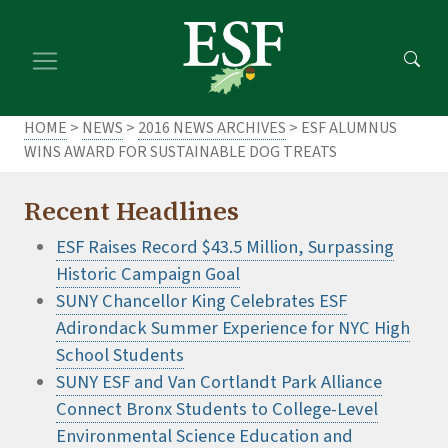
Skip
Skip
to
to
main
footer
content
content
HOME
>
NEWS
>
2016 NEWS ARCHIVES
> ESF ALUMNUS
WINS AWARD FOR SUSTAINABLE DOG TREATS
Recent Headlines
ESF Raises Record $43.5 Million, Surpassing
Historic Campaign Goal
SUNY Chancellor King Celebrates ESF
Adirondack Summer Experience for NYC High
School Students
SUNY ESF and Van Cortlandt Park Alliance
Connect Bronx Students to College-Level
Environmental Science Education and