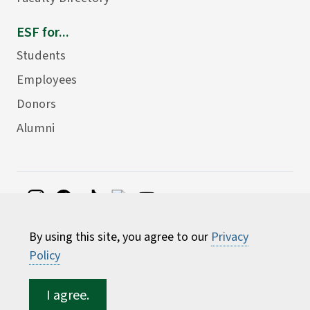
ESF for...
Students
Employees
Donors
Alumni
©
2026 State University of New York College of
By using this site, you agree to our
Privacy
Environmental Science and Forestry
Policy
I agree.