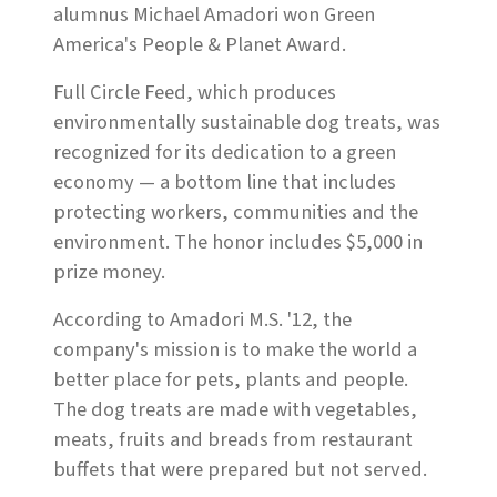
alumnus Michael Amadori won Green
America's People & Planet Award.
Full Circle Feed, which produces
environmentally sustainable dog treats, was
recognized for its dedication to a green
economy — a bottom line that includes
protecting workers, communities and the
environment. The honor includes $5,000 in
prize money.
According to Amadori M.S. '12, the
company's mission is to make the world a
better place for pets, plants and people.
The dog treats are made with vegetables,
meats, fruits and breads from restaurant
buffets that were prepared but not served.