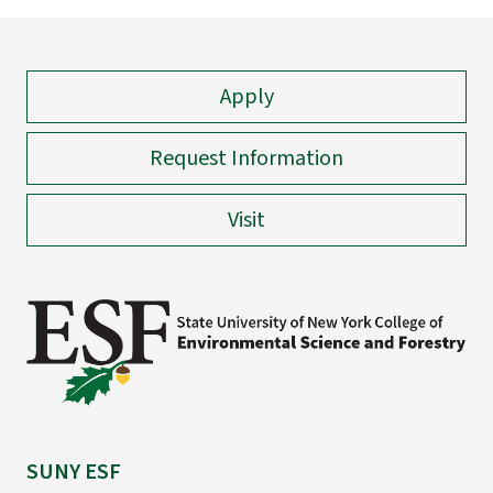
Apply
Request Information
Visit
SUNY ESF