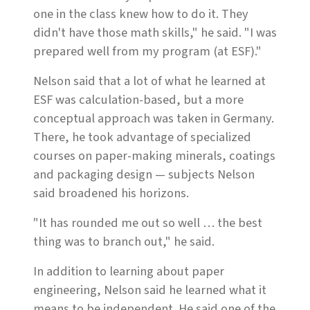
one in the class knew how to do it. They
didn't have those math skills," he said. "I was
prepared well from my program (at ESF)."
Nelson said that a lot of what he learned at
ESF was calculation-based, but a more
conceptual approach was taken in Germany.
There, he took advantage of specialized
courses on paper-making minerals, coatings
and packaging design — subjects Nelson
said broadened his horizons.
"It has rounded me out so well … the best
thing was to branch out," he said.
In addition to learning about paper
engineering, Nelson said he learned what it
means to be independent. He said one of the