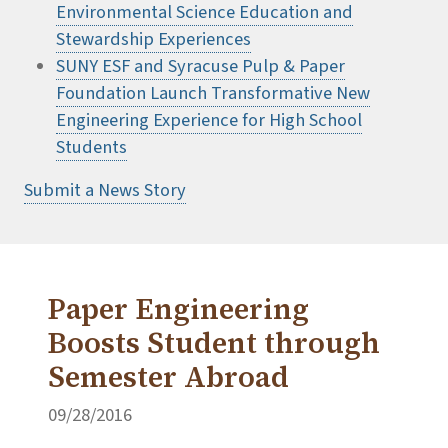
Environmental Science Education and
Stewardship Experiences
SUNY ESF and Syracuse Pulp & Paper
Foundation Launch Transformative New
Engineering Experience for High School
Students
Submit a News Story
Paper Engineering
Boosts Student through
Semester Abroad
09/28/2016