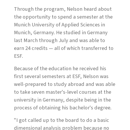
Through the program, Nelson heard about
the opportunity to spend a semester at the
Munich University of Applied Sciences in
Munich, Germany. He studied in Germany
last March through July and was able to
earn 24 credits — all of which transferred to
ESF.
Because of the education he received his
first several semesters at ESF, Nelson was
well-prepared to study abroad and was able
to take seven master's-level courses at the
university in Germany, despite being in the
process of obtaining his bachelor's degree.
"I got called up to the board to do a basic
dimensional analysis problem because no