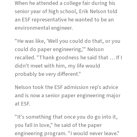
When he attended a college fair during his
senior year of high school, Erik Nelson told
an ESF representative he wanted to be an
environmental engineer.
"He was like, 'Well you could do that, or you
could do paper engineering,'" Nelson
recalled. "Thank goodness he said that … If I
didn't meet with him, my life would
probably be very different."
Nelson took the ESF admission rep's advice
and is now a senior paper engineering major
at ESF.
"It's something that once you do go into it,
you fall in love," he said of the paper
engineering program. "I would never leave."