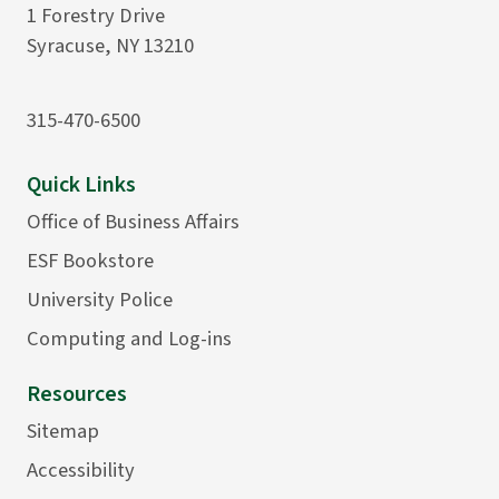
1 Forestry Drive
Syracuse, NY 13210
315-470-6500
Quick Links
Office of Business Affairs
ESF Bookstore
University Police
Computing and Log-ins
Resources
Sitemap
Accessibility