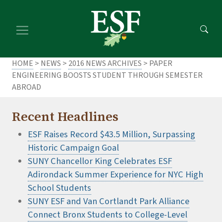
Skip
Skip
to
to
main
footer
content
content
HOME
>
NEWS
>
2016 NEWS ARCHIVES
> PAPER
ENGINEERING BOOSTS STUDENT THROUGH SEMESTER
ABROAD
Recent Headlines
ESF Raises Record $43.5 Million, Surpassing
Historic Campaign Goal
SUNY Chancellor King Celebrates ESF
Adirondack Summer Experience for NYC High
School Students
SUNY ESF and Van Cortlandt Park Alliance
Connect Bronx Students to College-Level