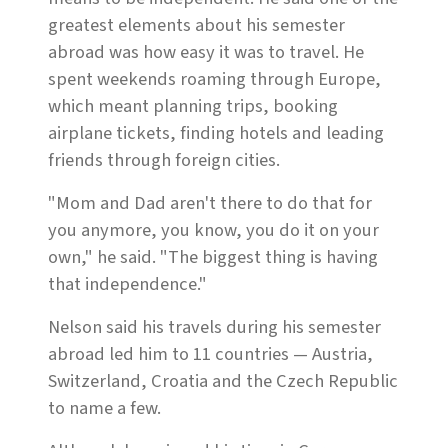
greatest elements about his semester
abroad was how easy it was to travel. He
spent weekends roaming through Europe,
which meant planning trips, booking
airplane tickets, finding hotels and leading
friends through foreign cities.
"Mom and Dad aren't there to do that for
you anymore, you know, you do it on your
own," he said. "The biggest thing is having
that independence."
Nelson said his travels during his semester
abroad led him to 11 countries — Austria,
Switzerland, Croatia and the Czech Republic
to name a few.