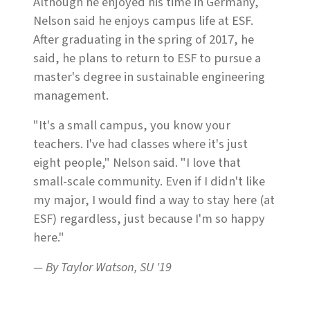
Although he enjoyed his time in Germany,
Nelson said he enjoys campus life at ESF.
After graduating in the spring of 2017, he
said, he plans to return to ESF to pursue a
master's degree in sustainable engineering
management.
"It's a small campus, you know your
teachers. I've had classes where it's just
eight people," Nelson said. "I love that
small-scale community. Even if I didn't like
my major, I would find a way to stay here (at
ESF) regardless, just because I'm so happy
here."
— By Taylor Watson, SU '19