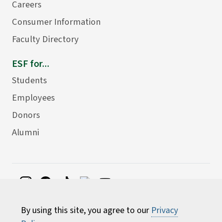
Careers
Consumer Information
Faculty Directory
ESF for...
Students
Employees
Donors
Alumni
©
2026 State University of New York College of
By using this site, you agree to our
Privacy
Environmental Science and Forestry