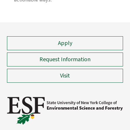
Apply
Request Information
Visit