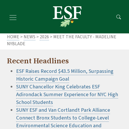
Skip
Skip
to
to
main
footer
content
content
HOME
>
NEWS
>
2026
> MEET THE FACULTY - MADELINE
NYBLADE
Recent Headlines
ESF Raises Record $43.5 Million, Surpassing
Historic Campaign Goal
SUNY Chancellor King Celebrates ESF
Adirondack Summer Experience for NYC High
School Students
SUNY ESF and Van Cortlandt Park Alliance
Connect Bronx Students to College-Level
Environmental Science Education and