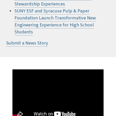
Stewardship Experiences
SUNY ESF and Syracuse Pulp & Paper
Foundation Launch Transformative New
Engineering Experience for High School
Students
Submit a News Story