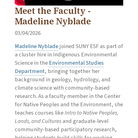
Meet the Faculty -
Madeline Nyblade
03/04/2026
Madeline Nyblade
joined SUNY ESF as part of
a cluster hire in Indigenous Environmental
Science in the
Environmental Studies
Department
, bringing together her
background in geology, hydrology, and
climate science with community-based
research. As a faculty member in the
Center
for Native Peoples and the Environment
, she
teaches courses like
Intro to Native Peoples,
Lands, and Cultures
and graduate-level
community-based participatory research,
helping students build skills for working