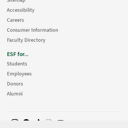
Accessibility
Careers
Consumer Information
Faculty Directory
ESF for...
Students
Employees
Donors
Alumni