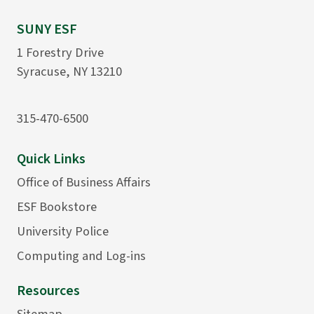
SUNY ESF
1 Forestry Drive
Syracuse, NY 13210
315-470-6500
Quick Links
Office of Business Affairs
ESF Bookstore
University Police
Computing and Log-ins
Resources
Sitemap