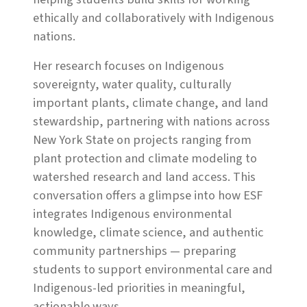
ethically and collaboratively with Indigenous
nations.
Her research focuses on Indigenous
sovereignty, water quality, culturally
important plants, climate change, and land
stewardship, partnering with nations across
New York State on projects ranging from
plant protection and climate modeling to
watershed research and land access. This
conversation offers a glimpse into how ESF
integrates Indigenous environmental
knowledge, climate science, and authentic
community partnerships — preparing
students to support environmental care and
Indigenous-led priorities in meaningful,
actionable ways.