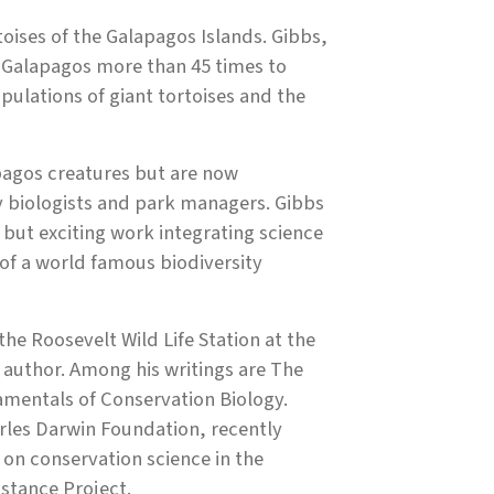
toises of the Galapagos Islands. Gibbs,
he Galapagos more than 45 times to
pulations of giant tortoises and the
pagos creatures but are now
y biologists and park managers. Gibbs
t but exciting work integrating science
f a world famous biodiversity
the Roosevelt Wild Life Station at the
d author. Among his writings are The
mentals of Conservation Biology.
rles Darwin Foundation, recently
 on conservation science in the
sistance Project.