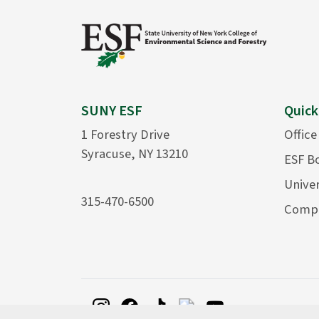
SUNY ESF
Quick
1 Forestry Drive
Office
Syracuse, NY 13210
ESF B
Univer
315-470-6500
Compu