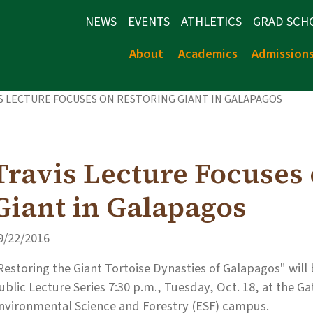
NEWS
EVENTS
ATHLETICS
GRAD SCH
About
Academics
Admission
S LECTURE FOCUSES ON RESTORING GIANT IN GALAPAGOS
Travis Lecture Focuses
Giant in Galapagos
9/22/2016
Restoring the Giant Tortoise Dynasties of Galapagos" will b
ublic Lecture Series 7:30 p.m., Tuesday, Oct. 18, at the 
nvironmental Science and Forestry (ESF) campus.