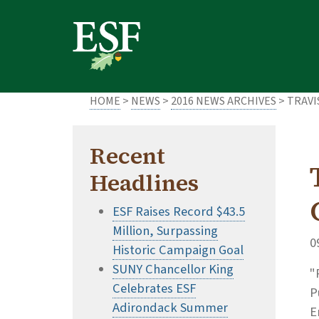
Skip
Skip
to
to
main
footer
content
content
HOME
>
NEWS
>
2016 NEWS ARCHIVES
> TRAVI
Recent
Headlines
ESF Raises Record $43.5
Million, Surpassing
0
Historic Campaign Goal
SUNY Chancellor King
"
Celebrates ESF
P
Adirondack Summer
E