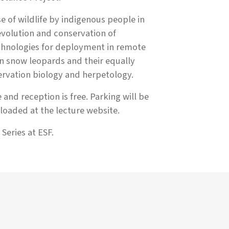
e of wildlife by indigenous people in
volution and conservation of
chnologies for deployment in remote
on snow leopards and their equally
ervation biology and herpetology.
 and reception is free. Parking will be
oaded at the lecture website.
Series at ESF.