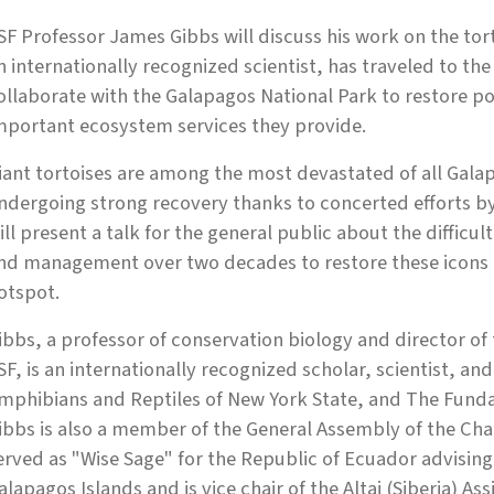
SF Professor James Gibbs will discuss his work on the tor
n internationally recognized scientist, has traveled to t
ollaborate with the Galapagos National Park to restore po
mportant ecosystem services they provide.
iant tortoises are among the most devastated of all Gala
ndergoing strong recovery thanks to concerted efforts b
ill present a talk for the general public about the difficul
nd management over two decades to restore these icons o
otspot.
ibbs, a professor of conservation biology and director of 
SF, is an internationally recognized scholar, scientist, an
mphibians and Reptiles of New York State, and The Funda
ibbs is also a member of the General Assembly of the Cha
erved as "Wise Sage" for the Republic of Ecuador advising
alapagos Islands and is vice chair of the Altai (Siberia) As