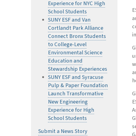
Experience for NYC High
E
School Students
a
SUNY ESF and Van
c
Cortlandt Park Alliance
i
Connect Bronx Students
to College-Level
G
Environmental Science
u
Education and
w
Stewardship Experiences
a
SUNY ESF and Syracuse
h
Pulp & Paper Foundation
Launch Transformative
G
New Engineering
E
Experience for High
A
School Students
G
s
Submit a News Story
G