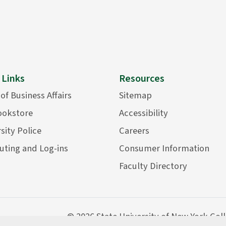
 Links
Resources
 of Business Affairs
Sitemap
ookstore
Accessibility
sity Police
Careers
ting and Log-ins
Consumer Information
Faculty Directory
©
2026 State University of New York Col