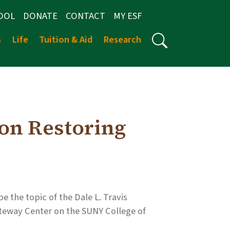
OOL
DONATE
CONTACT
MY ESF
s
Life
Tuition & Aid
Research
 on Restoring
e the topic of the Dale L. Travis
Gateway Center on the SUNY College of