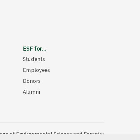
ESF for...
Students
Employees
Donors
Alumni
lege of Environmental Science and Forestry