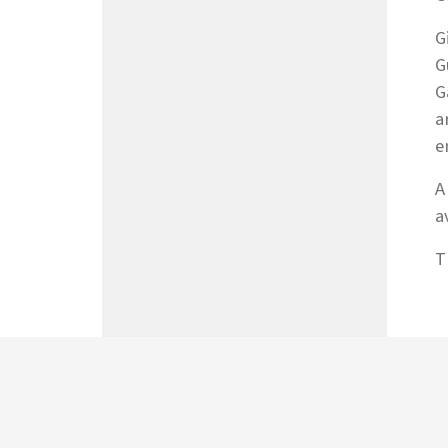
G
G
G
a
e
A
a
T