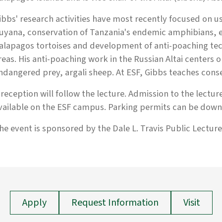
ibbs' research activities have most recently focused on us
uyana, conservation of Tanzania's endemic amphibians, e
alapagos tortoises and development of anti-poaching te
reas. His anti-poaching work in the Russian Altai centers 
ndangered prey, argali sheep. At ESF, Gibbs teaches cons
 reception will follow the lecture. Admission to the lecture
vailable on the ESF campus. Parking permits can be downl
he event is sponsored by the Dale L. Travis Public Lecture 
Apply
Request Information
Visit