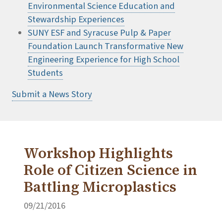
Environmental Science Education and
Stewardship Experiences
SUNY ESF and Syracuse Pulp & Paper
Foundation Launch Transformative New
Engineering Experience for High School
Students
Submit a News Story
Workshop Highlights
Role of Citizen Science in
Battling Microplastics
09/21/2016