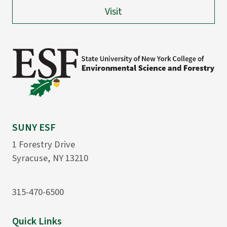
Visit
SUNY ESF
1 Forestry Drive
Syracuse, NY 13210
315-470-6500
Quick Links