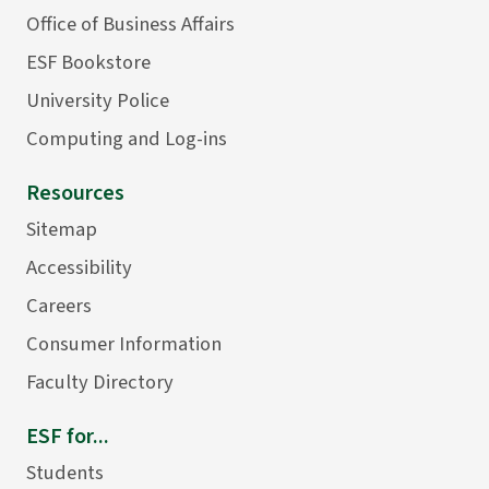
Office of Business Affairs
ESF Bookstore
University Police
Computing and Log-ins
Resources
Sitemap
Accessibility
Careers
Consumer Information
Faculty Directory
ESF for...
Students