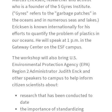
who is a founder of the 5 Gyres Institute.
("Gyres" refers to the "garbage patches" in
the oceans and in numerous seas and lakes.)
Ericksen is known internationally for his
efforts to quantify the problem of plastics in
our oceans. He will speak at 1 p.m. in the
Gateway Center on the ESF campus.
The workshop will also bring U.S.
Environmental Protection Agency (EPA)
Region 2 Administrator Judith Enck and
other speakers to campus to help inform
citizen scientists about:
research that has been conducted to
date
the importance of standardizing