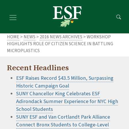
Skip
Skip
to
to
main
footer
content
content
HOME
>
NEWS
>
2016 NEWS ARCHIVES
> WORKSHOP
HIGHLIGHTS ROLE OF CITIZEN SCIENCE IN BATTLING
MICROPLASTICS
Recent Headlines
ESF Raises Record $43.5 Million, Surpassing
Historic Campaign Goal
SUNY Chancellor King Celebrates ESF
Adirondack Summer Experience for NYC High
School Students
SUNY ESF and Van Cortlandt Park Alliance
Connect Bronx Students to College-Level