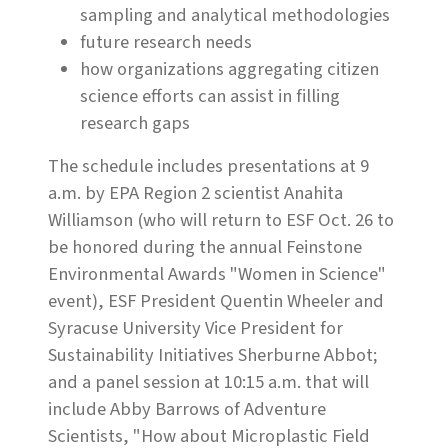
sampling and analytical methodologies
future research needs
how organizations aggregating citizen
science efforts can assist in filling
research gaps
The schedule includes presentations at 9
a.m. by
EPA Region 2 scientist Anahita
Williamson (who will return to ESF Oct. 26 to
be honored during the annual Feinstone
Environmental Awards "Women in Science"
event), ESF President Quentin Wheeler and
Syracuse University Vice President for
Sustainability Initiatives Sherburne Abbot;
and a panel session at 10:15 a.m. that will
include
Abby Barrows of Adventure
Scientists, "How about Microplastic Field