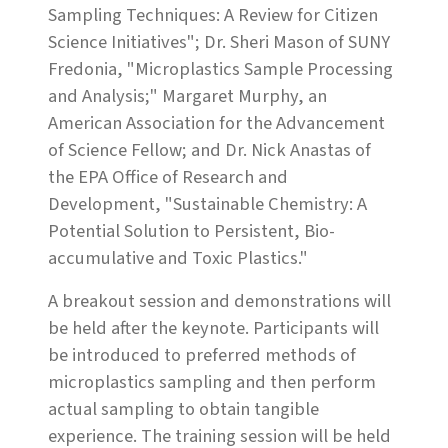
Sampling Techniques: A Review for Citizen
Science Initiatives"; Dr. Sheri Mason of SUNY
Fredonia, "Microplastics Sample Processing
and Analysis;" Margaret Murphy, an
American Association for the Advancement
of Science Fellow; and Dr. Nick Anastas of
the EPA Office of Research and
Development, "Sustainable Chemistry: A
Potential Solution to Persistent, Bio-
accumulative and Toxic Plastics."
A breakout session and demonstrations will
be held after the keynote. Participants will
be introduced to preferred methods of
microplastics sampling and then perform
actual sampling to obtain tangible
experience. The training session will be held