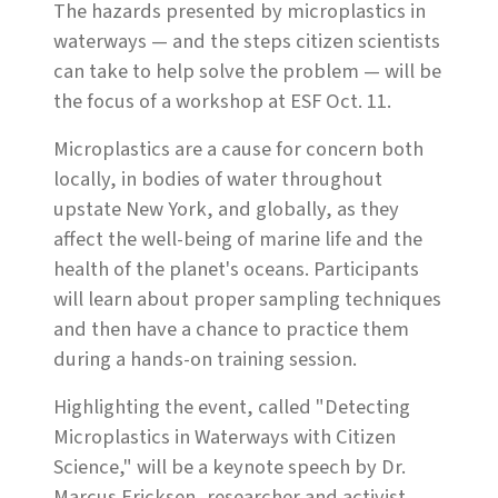
The hazards presented by microplastics in
waterways — and the steps citizen scientists
can take to help solve the problem — will be
the focus of a workshop at ESF Oct. 11.
Microplastics are a cause for concern both
locally, in bodies of water throughout
upstate New York, and globally, as they
affect the well-being of marine life and the
health of the planet's oceans. Participants
will learn about proper sampling techniques
and then have a chance to practice them
during a hands-on training session.
Highlighting the event, called "Detecting
Microplastics in Waterways with Citizen
Science," will be a keynote speech by Dr.
Marcus Ericksen, researcher and activist