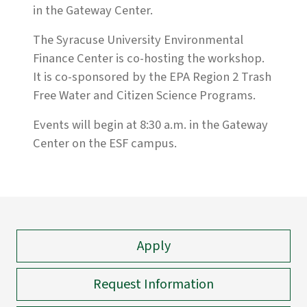
in the Gateway Center.
The Syracuse University Environmental
Finance Center is co-hosting the workshop.
It is co-sponsored by the EPA Region 2 Trash
Free Water and Citizen Science Programs.
Events will begin at 8:30 a.m. in the Gateway
Center on the ESF campus.
Apply
Request Information