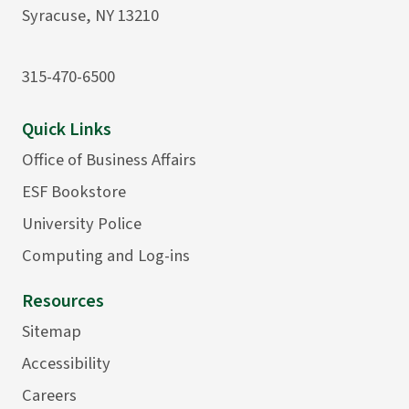
Syracuse, NY 13210
315-470-6500
Quick Links
Office of Business Affairs
ESF Bookstore
University Police
Computing and Log-ins
Resources
Sitemap
Accessibility
Careers