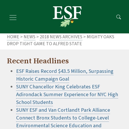
Skip
Skip
to
to
main
footer
content
content
HOME
>
NEWS
>
2018 NEWS ARCHIVES
> MIGHTY OAKS
DROP TIGHT GAME TO ALFRED STATE
Recent Headlines
ESF Raises Record $43.5 Million, Surpassing
Historic Campaign Goal
SUNY Chancellor King Celebrates ESF
Adirondack Summer Experience for NYC High
School Students
SUNY ESF and Van Cortlandt Park Alliance
Connect Bronx Students to College-Level
Environmental Science Education and