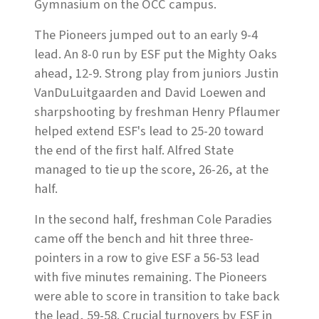
Gymnasium on the OCC campus.
The Pioneers jumped out to an early 9-4
lead. An 8-0 run by ESF put the Mighty Oaks
ahead, 12-9. Strong play from juniors Justin
VanDuLuitgaarden and David Loewen and
sharpshooting by freshman Henry Pflaumer
helped extend ESF's lead to 25-20 toward
the end of the first half. Alfred State
managed to tie up the score, 26-26, at the
half.
In the second half, freshman Cole Paradies
came off the bench and hit three three-
pointers in a row to give ESF a 56-53 lead
with five minutes remaining. The Pioneers
were able to score in transition to take back
the lead, 59-58. Crucial turnovers by ESF in