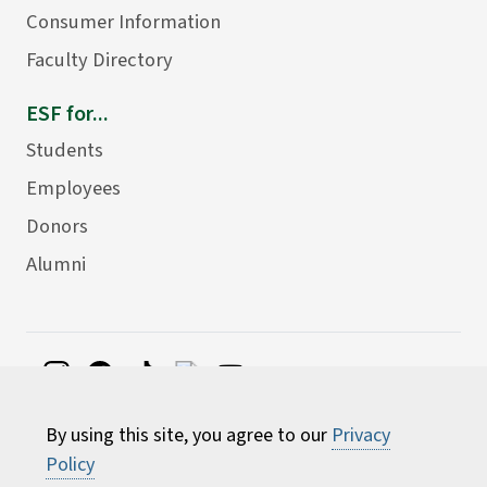
Consumer Information
Faculty Directory
ESF for...
Students
Employees
Donors
Alumni
©
2026 State University of New York College of
By using this site, you agree to our
Privacy
Environmental Science and Forestry
Policy