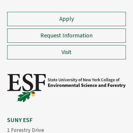
Apply
Request Information
Visit
SUNY ESF
1 Forestry Drive