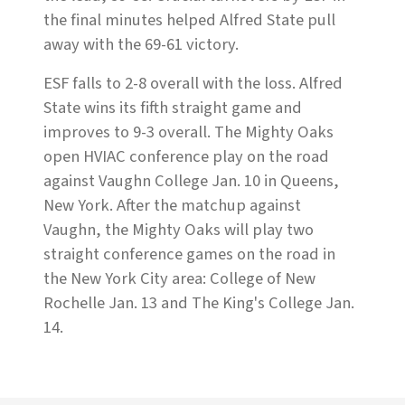
the final minutes helped Alfred State pull
away with the 69-61 victory.
ESF falls to 2-8 overall with the loss. Alfred
State wins its fifth straight game and
improves to 9-3 overall. The Mighty Oaks
open HVIAC conference play on the road
against Vaughn College Jan. 10 in Queens,
New York. After the matchup against
Vaughn, the Mighty Oaks will play two
straight conference games on the road in
the New York City area: College of New
Rochelle Jan. 13 and The King's College Jan.
14.