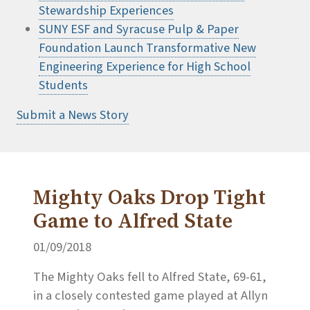
Stewardship Experiences
SUNY ESF and Syracuse Pulp & Paper
Foundation Launch Transformative New
Engineering Experience for High School
Students
Submit a News Story
Mighty Oaks Drop Tight
Game to Alfred State
01/09/2018
The Mighty Oaks fell to Alfred State, 69-61,
in a closely contested game played at Allyn