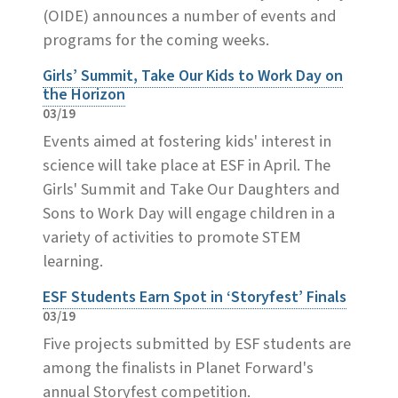
(OIDE) announces a number of events and
programs for the coming weeks.
Girls’ Summit, Take Our Kids to Work Day on
the Horizon
03/19
Events aimed at fostering kids' interest in
science will take place at ESF in April. The
Girls' Summit and Take Our Daughters and
Sons to Work Day will engage children in a
variety of activities to promote STEM
learning.
ESF Students Earn Spot in ‘Storyfest’ Finals
03/19
Five projects submitted by ESF students are
among the finalists in Planet Forward's
annual Storyfest competition.