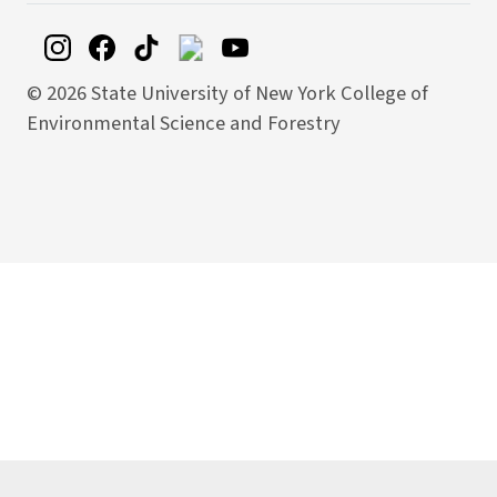
©
2026 State University of New York College of
Environmental Science and Forestry