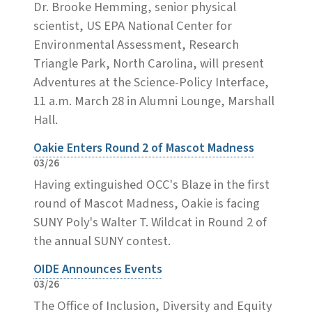
Dr. Brooke Hemming, senior physical
scientist, US EPA National Center for
Environmental Assessment, Research
Triangle Park, North Carolina, will present
Adventures at the Science-Policy Interface,
11 a.m. March 28 in Alumni Lounge, Marshall
Hall.
Oakie Enters Round 2 of Mascot Madness
03/26
Having extinguished OCC's Blaze in the first
round of Mascot Madness, Oakie is facing
SUNY Poly's Walter T. Wildcat in Round 2 of
the annual SUNY contest.
OIDE Announces Events
03/26
The Office of Inclusion, Diversity and Equity