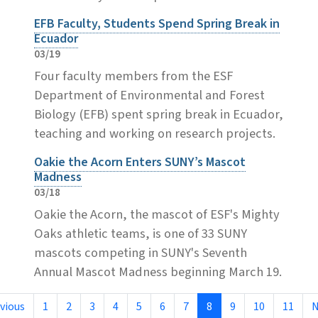
EFB Faculty, Students Spend Spring Break in
Ecuador
03/19
Four faculty members from the ESF
Department of Environmental and Forest
Biology (EFB) spent spring break in Ecuador,
teaching and working on research projects.
Oakie the Acorn Enters SUNY’s Mascot
Madness
03/18
Oakie the Acorn, the mascot of ESF's Mighty
Oaks athletic teams, is one of 33 SUNY
mascots competing in SUNY's Seventh
Annual Mascot Madness beginning March 19.
vious
1
2
3
4
5
6
7
8
9
10
11
N