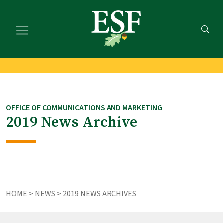
Skip
Skip
to
to
main
footer
content
content
OFFICE OF COMMUNICATIONS AND MARKETING
2019 News Archive
HOME
>
NEWS
> 2019 NEWS ARCHIVES