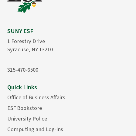
SUNY ESF
1 Forestry Drive
Syracuse, NY 13210
315-470-6500
Quick Links
Office of Business Affairs
ESF Bookstore
University Police
Computing and Log-ins