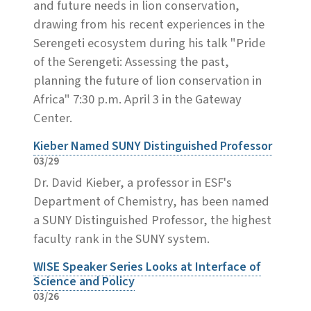
and future needs in lion conservation,
drawing from his recent experiences in the
Serengeti ecosystem during his talk "Pride
of the Serengeti: Assessing the past,
planning the future of lion conservation in
Africa" 7:30 p.m. April 3 in the Gateway
Center.
Kieber Named SUNY Distinguished Professor
03/29
Dr. David Kieber, a professor in ESF's
Department of Chemistry, has been named
a SUNY Distinguished Professor, the highest
faculty rank in the SUNY system.
WISE Speaker Series Looks at Interface of
Science and Policy
03/26