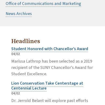
Office of Communications and Marketing
News Archives
Headlines
Student Honored with Chancellor’s Award
04/02
Marissa Lathrop has been selected as a 2019
recipient of the SUNY Chancellor's Award for
Student Excellence.
Lion Conservation Take Centerstage at
Centennial Lecture
04/02
Dr. Jerrold Belant will explore past efforts