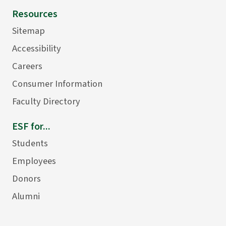
Resources
Sitemap
Accessibility
Careers
Consumer Information
Faculty Directory
ESF for...
Students
Employees
Donors
Alumni