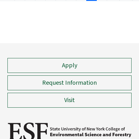
Apply
Request Information
Visit