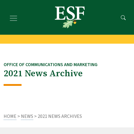
Skip
Skip
to
to
main
footer
content
content
OFFICE OF COMMUNICATIONS AND MARKETING
2021 News Archive
HOME
>
NEWS
> 2021 NEWS ARCHIVES