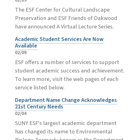
02/09
The ESF Center for Cultural Landscape
Preservation and ESF Friends of Oakwood
have announced A Virtual Lecture Series.
Academic Student Services Are Now
Available
02/09
ESF offers a number of services to support
student academic success and achievement.
To learn more, visit the web pages of each
service listed below.
Department Name Change Acknowledges
21st Century Needs
02/04
SUNY ESF's largest academic department
has changed its name to Environmental
Biology. Formerly known as the Department