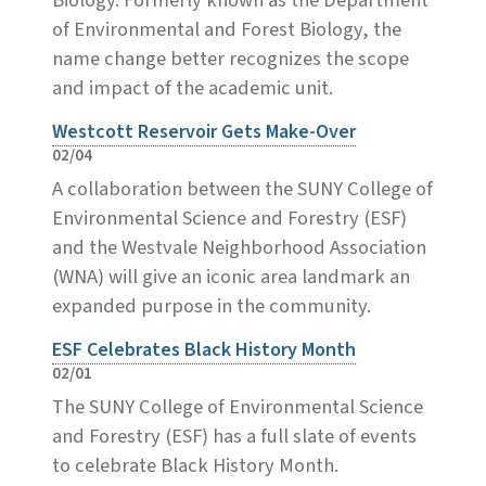
of Environmental and Forest Biology, the
name change better recognizes the scope
and impact of the academic unit.
Westcott Reservoir Gets Make-Over
02/04
A collaboration between the SUNY College of
Environmental Science and Forestry (ESF)
and the Westvale Neighborhood Association
(WNA) will give an iconic area landmark an
expanded purpose in the community.
ESF Celebrates Black History Month
02/01
The SUNY College of Environmental Science
and Forestry (ESF) has a full slate of events
to celebrate Black History Month.