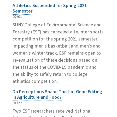
Athletics Suspended for Spring 2021
Semester
02/01
SUNY College of Environmental Science and
Forestry (ESF) has canceled all winter sports
competition for the spring 2021 semester,
impacting men's basketball and men's and
women's winter track. ESF remains open to
re-evaluation of these decisions based on
the status of the COVID-19 pandemic and
the ability to safely return to college
athletics competition.
Do Perceptions Shape Trust of Gene Editing
in Agriculture and Food?
01/22
Two ESF researchers received National