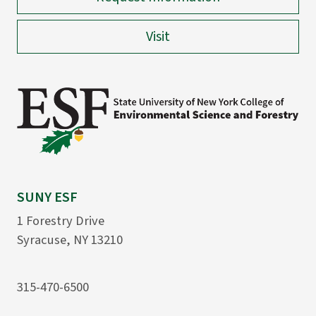
Visit
SUNY ESF
1 Forestry Drive
Syracuse, NY 13210
315-470-6500