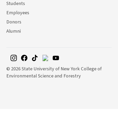
Students
Employees
Donors
Alumni
©
2026 State University of New York College of
Environmental Science and Forestry