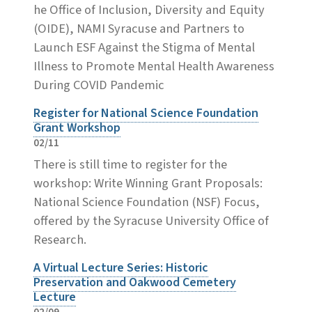
he Office of Inclusion, Diversity and Equity
(OIDE), NAMI Syracuse and Partners to
Launch ESF Against the Stigma of Mental
Illness to Promote Mental Health Awareness
During COVID Pandemic
Register for National Science Foundation
Grant Workshop
02/11
There is still time to register for the
workshop: Write Winning Grant Proposals:
National Science Foundation (NSF) Focus,
offered by the Syracuse University Office of
Research.
A Virtual Lecture Series: Historic
Preservation and Oakwood Cemetery
Lecture