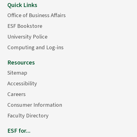
Quick Links
Office of Business Affairs
ESF Bookstore
University Police
Computing and Log-ins
Resources
Sitemap
Accessibility
Careers
Consumer Information
Faculty Directory
ESF for...