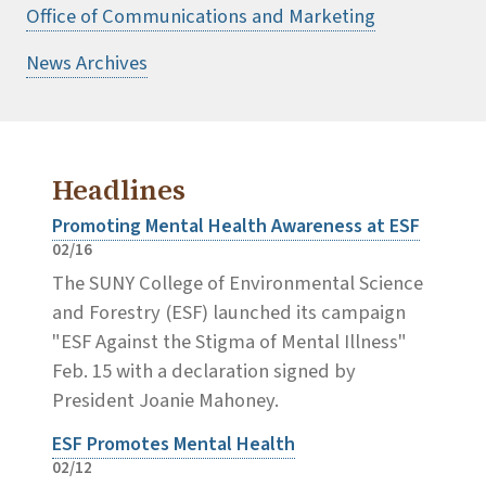
Office of Communications and Marketing
News Archives
Headlines
Promoting Mental Health Awareness at ESF
02/16
The SUNY College of Environmental Science
and Forestry (ESF) launched its campaign
"ESF Against the Stigma of Mental Illness"
Feb. 15 with a declaration signed by
President Joanie Mahoney.
ESF Promotes Mental Health
02/12