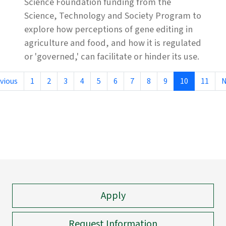
Science Foundation funding from the
Science, Technology and Society Program to
explore how perceptions of gene editing in
agriculture and food, and how it is regulated
or 'governed,' can facilitate or hinder its use.
vious
1
2
3
4
5
6
7
8
9
10
11
N
Apply
Request Information