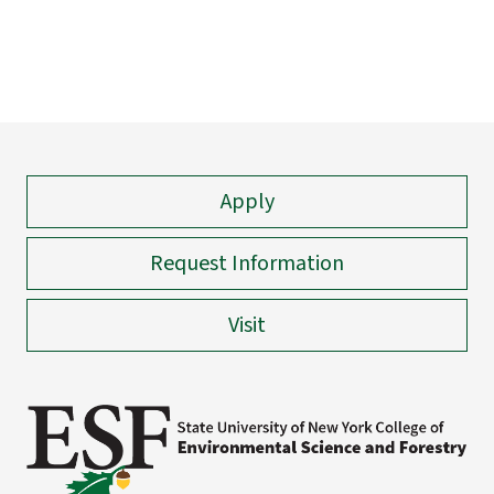
Apply
Request Information
Visit