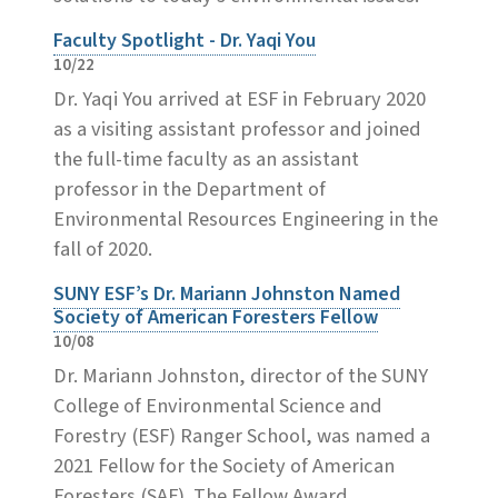
Faculty Spotlight - Dr. Yaqi You
10/22
Dr. Yaqi You arrived at ESF in February 2020
as a visiting assistant professor and joined
the full-time faculty as an assistant
professor in the Department of
Environmental Resources Engineering in the
fall of 2020.
SUNY ESF’s Dr. Mariann Johnston Named
Society of American Foresters Fellow
10/08
Dr. Mariann Johnston, director of the SUNY
College of Environmental Science and
Forestry (ESF) Ranger School, was named a
2021 Fellow for the Society of American
Foresters (SAF). The Fellow Award