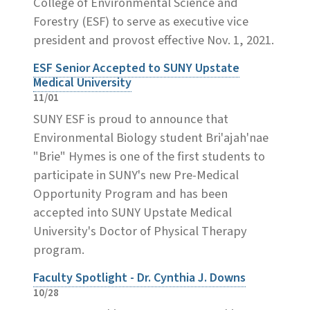
College of Environmental Science and
Forestry (ESF) to serve as executive vice
president and provost effective Nov. 1, 2021.
ESF Senior Accepted to SUNY Upstate
Medical University
11/01
SUNY ESF is proud to announce that
Environmental Biology student Bri'ajah'nae
"Brie" Hymes is one of the first students to
participate in SUNY's new Pre-Medical
Opportunity Program and has been
accepted into SUNY Upstate Medical
University's Doctor of Physical Therapy
program.
Faculty Spotlight - Dr. Cynthia J. Downs
10/28