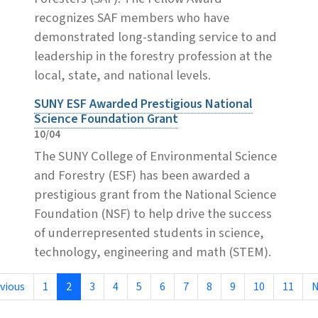
recognizes SAF members who have
demonstrated long-standing service to and
leadership in the forestry profession at the
local, state, and national levels.
SUNY ESF Awarded Prestigious National
Science Foundation Grant
10/04
The SUNY College of Environmental Science
and Forestry (ESF) has been awarded a
prestigious grant from the National Science
Foundation (NSF) to help drive the success
of underrepresented students in science,
technology, engineering and math (STEM).
vious
1
2
3
4
5
6
7
8
9
10
11
N