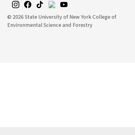
©
2026 State University of New York College of
Environmental Science and Forestry