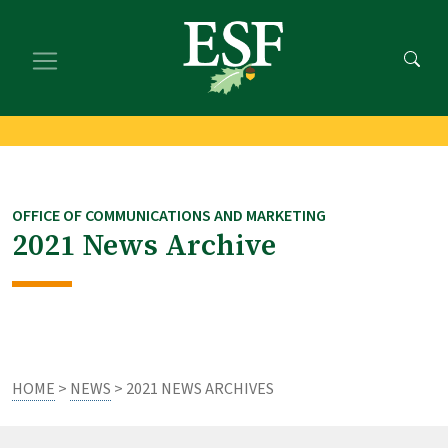
Skip
Skip
to
to
main
footer
content
content
OFFICE OF COMMUNICATIONS AND MARKETING
2021 News Archive
HOME
>
NEWS
> 2021 NEWS ARCHIVES