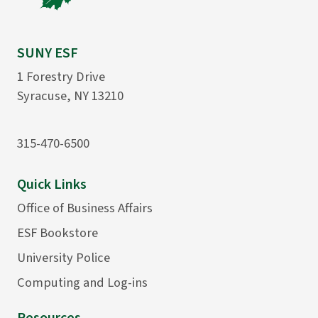
SUNY ESF
1 Forestry Drive
Syracuse, NY 13210
315-470-6500
Quick Links
Office of Business Affairs
ESF Bookstore
University Police
Computing and Log-ins