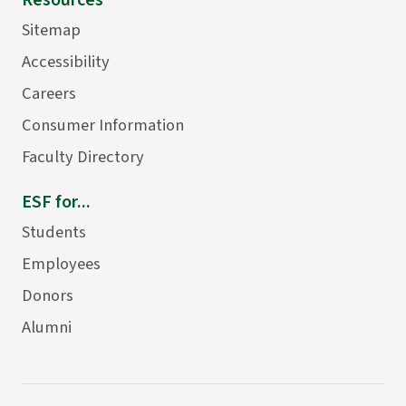
Resources
Sitemap
Accessibility
Careers
Consumer Information
Faculty Directory
ESF for...
Students
Employees
Donors
Alumni