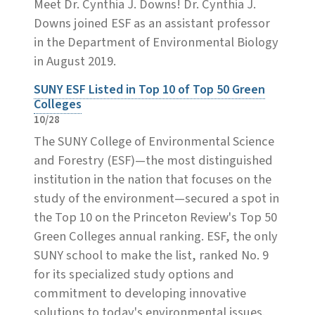
Meet Dr. Cynthia J. Downs! Dr. Cynthia J.
Downs joined ESF as an assistant professor
in the Department of Environmental Biology
in August 2019.
SUNY ESF Listed in Top 10 of Top 50 Green
Colleges
10/28
The SUNY College of Environmental Science
and Forestry (ESF)—the most distinguished
institution in the nation that focuses on the
study of the environment—secured a spot in
the Top 10 on the Princeton Review's Top 50
Green Colleges annual ranking. ESF, the only
SUNY school to make the list, ranked No. 9
for its specialized study options and
commitment to developing innovative
solutions to today's environmental issues.