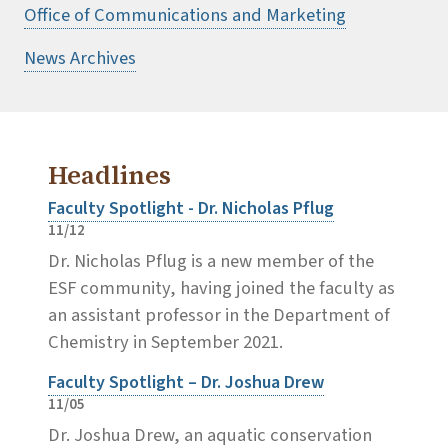
Office of Communications and Marketing
News Archives
Headlines
Faculty Spotlight - Dr. Nicholas Pflug
11/12
Dr. Nicholas Pflug is a new member of the
ESF community, having joined the faculty as
an assistant professor in the Department of
Chemistry in September 2021.
Faculty Spotlight – Dr. Joshua Drew
11/05
Dr. Joshua Drew, an aquatic conservation