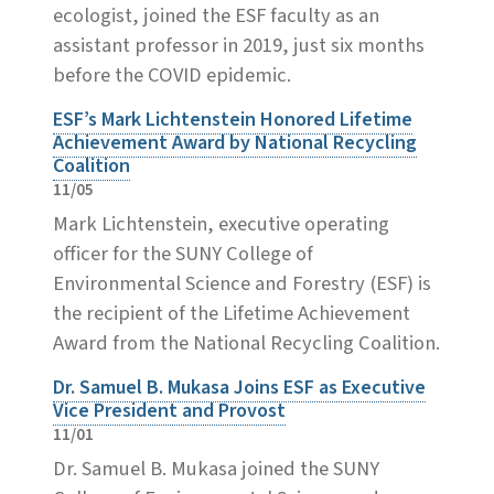
ecologist, joined the ESF faculty as an
assistant professor in 2019, just six months
before the COVID epidemic.
ESF’s Mark Lichtenstein Honored Lifetime
Achievement Award by National Recycling
Coalition
11/05
Mark Lichtenstein, executive operating
officer for the SUNY College of
Environmental Science and Forestry (ESF) is
the recipient of the Lifetime Achievement
Award from the National Recycling Coalition.
Dr. Samuel B. Mukasa Joins ESF as Executive
Vice President and Provost
11/01
Dr. Samuel B. Mukasa joined the SUNY