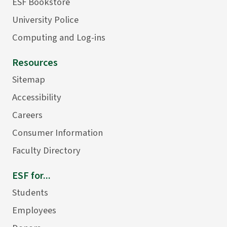
ESF Bookstore
University Police
Computing and Log-ins
Resources
Sitemap
Accessibility
Careers
Consumer Information
Faculty Directory
ESF for...
Students
Employees