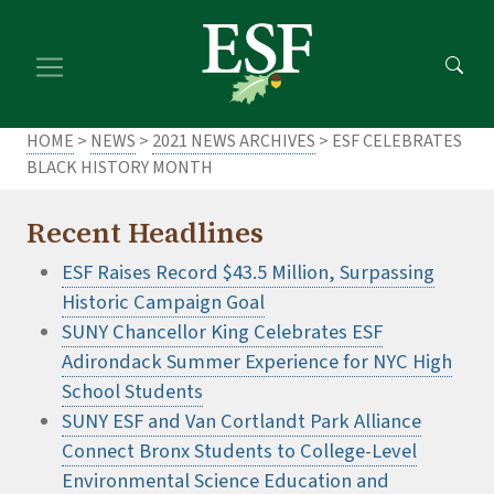
Skip
Skip
to
to
main
footer
content
content
HOME
>
NEWS
>
2021 NEWS ARCHIVES
> ESF CELEBRATES
BLACK HISTORY MONTH
Recent Headlines
ESF Raises Record $43.5 Million, Surpassing
Historic Campaign Goal
SUNY Chancellor King Celebrates ESF
Adirondack Summer Experience for NYC High
School Students
SUNY ESF and Van Cortlandt Park Alliance
Connect Bronx Students to College-Level
Environmental Science Education and