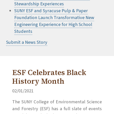
Stewardship Experiences
SUNY ESF and Syracuse Pulp & Paper
Foundation Launch Transformative New
Engineering Experience for High School
Students
Submit a News Story
ESF Celebrates Black
History Month
02/01/2021
The SUNY College of Environmental Science
and Forestry (ESF) has a full slate of events