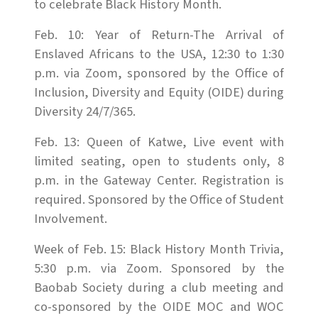
to celebrate Black History Month.
Feb. 10: Year of Return-The Arrival of
Enslaved Africans to the USA, 12:30 to 1:30
p.m. via Zoom, sponsored by the Office of
Inclusion, Diversity and Equity (OIDE) during
Diversity 24/7/365.
Feb. 13: Queen of Katwe, Live event with
limited seating, open to students only, 8
p.m. in the Gateway Center. Registration is
required. Sponsored by the Office of Student
Involvement.
Week of Feb. 15: Black History Month Trivia,
5:30 p.m. via Zoom. Sponsored by the
Baobab Society during a club meeting and
co-sponsored by the OIDE MOC and WOC