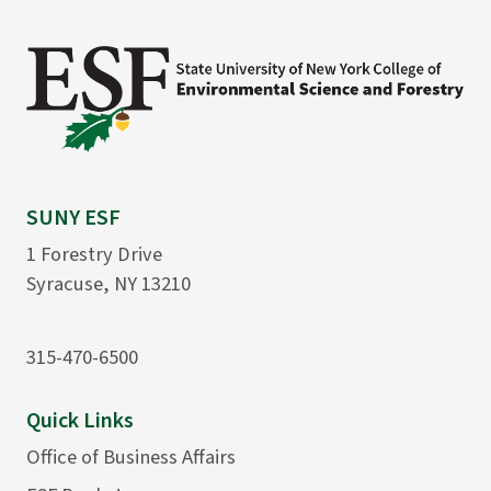
SUNY ESF
1 Forestry Drive
Syracuse, NY 13210
315-470-6500
Quick Links
Office of Business Affairs