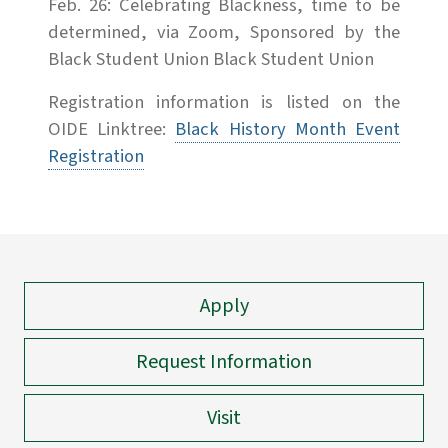
Feb. 26: Celebrating Blackness, time to be
determined, via Zoom, Sponsored by the
Black Student Union Black Student Union
Registration information is listed on the
OIDE Linktree:
Black History Month Event
Registration
Apply
Request Information
Visit