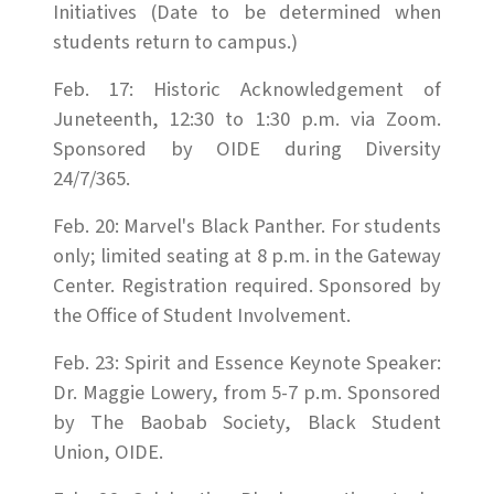
Initiatives (Date to be determined when
students return to campus.)
Feb. 17: Historic Acknowledgement of
Juneteenth, 12:30 to 1:30 p.m. via Zoom.
Sponsored by OIDE during Diversity
24/7/365.
Feb. 20: Marvel's Black Panther. For students
only; limited seating at 8 p.m. in the Gateway
Center. Registration required. Sponsored by
the Office of Student Involvement.
Feb. 23: Spirit and Essence Keynote Speaker:
Dr. Maggie Lowery, from 5-7 p.m. Sponsored
by The Baobab Society, Black Student
Union, OIDE.