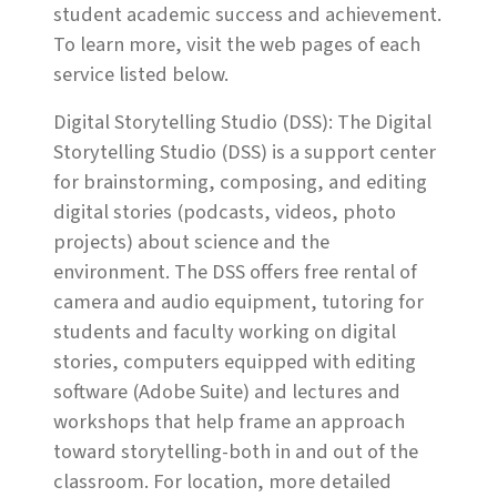
student academic success and achievement.
To learn more, visit the web pages of each
service listed below.
Digital Storytelling Studio (DSS): The Digital
Storytelling Studio (DSS) is a support center
for brainstorming, composing, and editing
digital stories (podcasts, videos, photo
projects) about science and the
environment. The DSS offers free rental of
camera and audio equipment, tutoring for
students and faculty working on digital
stories, computers equipped with editing
software (Adobe Suite) and lectures and
workshops that help frame an approach
toward storytelling-both in and out of the
classroom. For location, more detailed