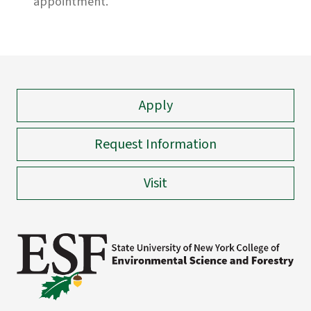
appointment.
Apply
Request Information
Visit