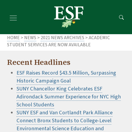
Skip
Skip
to
to
main
footer
content
content
HOME
>
NEWS
>
2021 NEWS ARCHIVES
> ACADEMIC
STUDENT SERVICES ARE NOW AVAILABLE
Recent Headlines
ESF Raises Record $43.5 Million, Surpassing
Historic Campaign Goal
SUNY Chancellor King Celebrates ESF
Adirondack Summer Experience for NYC High
School Students
SUNY ESF and Van Cortlandt Park Alliance
Connect Bronx Students to College-Level
Environmental Science Education and