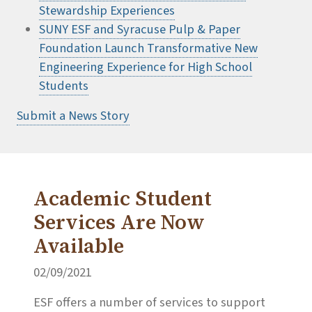
Stewardship Experiences
SUNY ESF and Syracuse Pulp & Paper
Foundation Launch Transformative New
Engineering Experience for High School
Students
Submit a News Story
Academic Student
Services Are Now
Available
02/09/2021
ESF offers a number of services to support