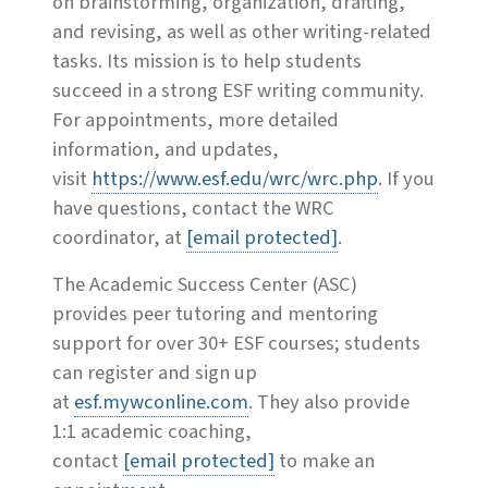
on brainstorming, organization, drafting,
and revising, as well as other writing-related
tasks. Its mission is to help students
succeed in a strong ESF writing community.
For appointments, more detailed
information, and updates,
visit
https://www.esf.edu/wrc/wrc.php
. If you
have questions, contact the WRC
coordinator, at
[email protected]
.
The Academic Success Center (ASC)
provides peer tutoring and mentoring
support for over 30+ ESF courses; students
can register and sign up
at
esf.mywconline.com
. They also provide
1:1 academic coaching,
contact
[email protected]
to make an