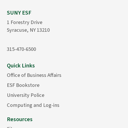
SUNY ESF
1 Forestry Drive
Syracuse, NY 13210
315-470-6500
Quick Links
Office of Business Affairs
ESF Bookstore
University Police
Computing and Log-ins
Resources