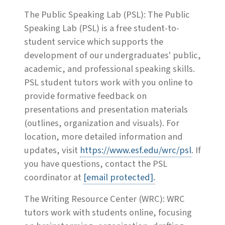
The Public Speaking Lab (PSL): The Public
Speaking Lab (PSL) is a free student-to-
student service which supports the
development of our undergraduates' public,
academic, and professional speaking skills.
PSL student tutors work with you online to
provide formative feedback on
presentations and presentation materials
(outlines, organization and visuals). For
location, more detailed information and
updates, visit
https://www.esf.edu/wrc/psl
. If
you have questions, contact the PSL
coordinator at
[email protected]
.
The Writing Resource Center (WRC): WRC
tutors work with students online, focusing