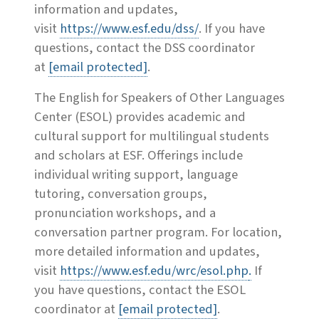
information and updates,
visit
https://www.esf.edu/dss/
. If you have
questions, contact the DSS coordinator
at
[email protected]
.
The English for Speakers of Other Languages
Center (ESOL) provides academic and
cultural support for multilingual students
and scholars at ESF. Offerings include
individual writing support, language
tutoring, conversation groups,
pronunciation workshops, and a
conversation partner program. For location,
more detailed information and updates,
visit
https://www.esf.edu/wrc/esol.php
.
If
you have questions, contact the ESOL
coordinator at
[email protected]
.