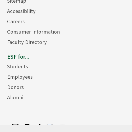
Sitemap
Accessibility
Careers
Consumer Information
Faculty Directory
ESF for...
Students
Employees
Donors
Alumni