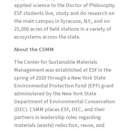
applied science to the Doctor of Philosophy.
ESF students live, study and do research on
the main campus in Syracuse, N.Y., and on
25,000 acres of field stations in a variety of
ecosystems across the state.
About the CSMM
The Center for Sustainable Materials
Management was established at ESF in the
spring of 2020 through a New York State
Environmental Protection Fund (EPF) grant
administered by the New York State
Department of Environmental Conservation
(DEC). CSMM places ESF, DEC, and their
partners in leadership roles regarding
materials (waste) reduction, reuse, and