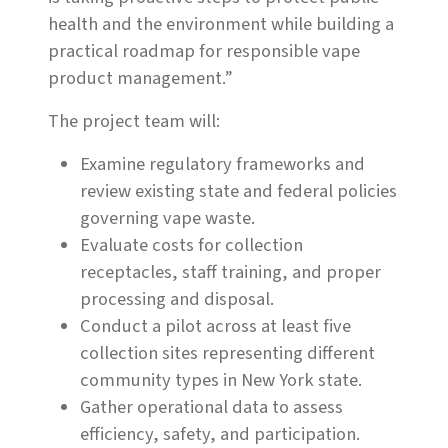
health and the environment while building a
practical roadmap for responsible vape
product management.”
The project team will:
Examine regulatory frameworks and
review existing state and federal policies
governing vape waste.
Evaluate costs for collection
receptacles, staff training, and proper
processing and disposal.
Conduct a pilot across at least five
collection sites representing different
community types in New York state.
Gather operational data to assess
efficiency, safety, and participation.