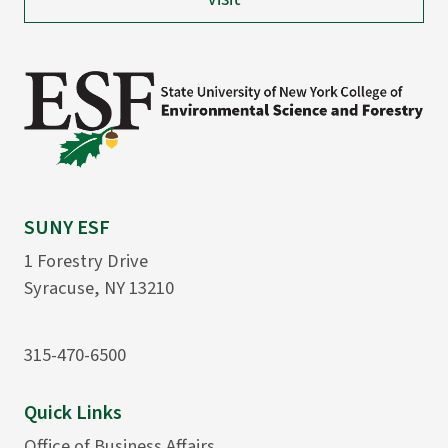
SUNY ESF
1 Forestry Drive
Syracuse, NY 13210
315-470-6500
Quick Links
Office of Business Affairs