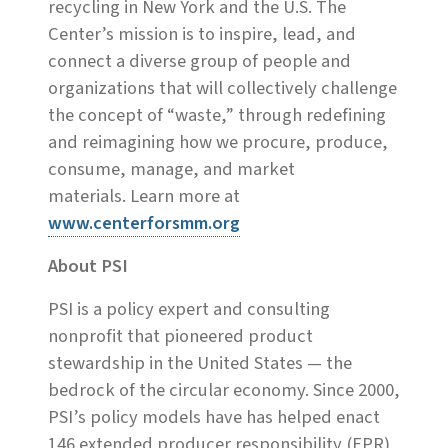
recycling in New York and the U.S. The
Center’s mission is to inspire, lead, and
connect a diverse group of people and
organizations that will collectively challenge
the concept of “waste,” through redefining
and reimagining how we procure, produce,
consume, manage, and market
materials. Learn more at
www.centerforsmm.org
About PSI
PSI is a policy expert and consulting
nonprofit that pioneered product
stewardship in the United States — the
bedrock of the circular economy. Since 2000,
PSI’s policy models have has helped enact
146 extended producer responsibility (EPR)