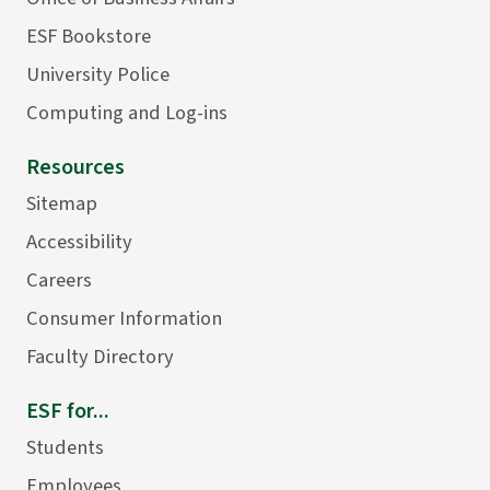
ESF Bookstore
University Police
Computing and Log-ins
Resources
Sitemap
Accessibility
Careers
Consumer Information
Faculty Directory
ESF for...
Students
Employees