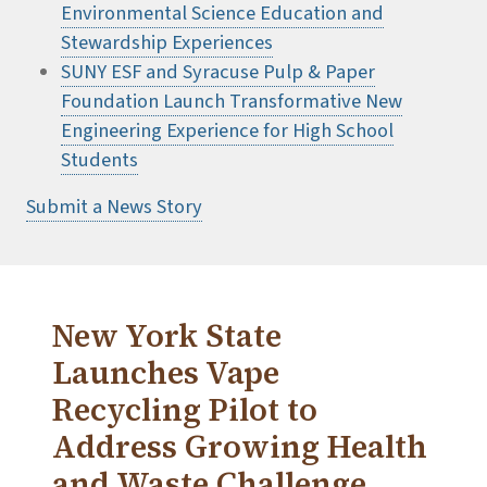
Environmental Science Education and
Stewardship Experiences
SUNY ESF and Syracuse Pulp & Paper
Foundation Launch Transformative New
Engineering Experience for High School
Students
Submit a News Story
New York State
Launches Vape
Recycling Pilot to
Address Growing Health
and Waste Challenge