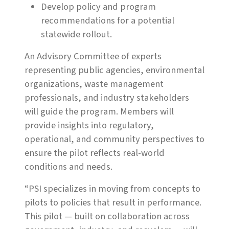
Develop policy and program
recommendations for a potential
statewide rollout.
An Advisory Committee of experts
representing public agencies, environmental
organizations, waste management
professionals, and industry stakeholders
will guide the program. Members will
provide insights into regulatory,
operational, and community perspectives to
ensure the pilot reflects real-world
conditions and needs.
“PSI specializes in moving from concepts to
pilots to policies that result in performance.
This pilot — built on collaboration across