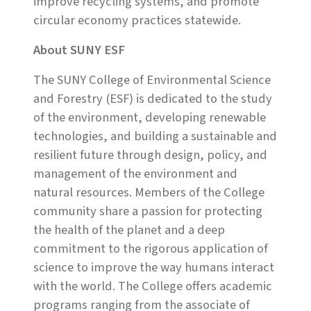
improve recycling systems, and promote
circular economy practices statewide.
About SUNY ESF
The SUNY College of Environmental Science
and Forestry (ESF) is dedicated to the study
of the environment, developing renewable
technologies, and building a sustainable and
resilient future through design, policy, and
management of the environment and
natural resources. Members of the College
community share a passion for protecting
the health of the planet and a deep
commitment to the rigorous application of
science to improve the way humans interact
with the world. The College offers academic
programs ranging from the associate of