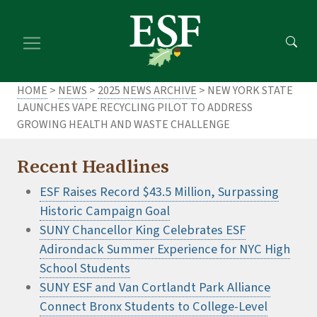
Skip
Skip
to
to
main
footer
content
content
HOME
>
NEWS
>
2025 NEWS ARCHIVE
> NEW YORK STATE
LAUNCHES VAPE RECYCLING PILOT TO ADDRESS
GROWING HEALTH AND WASTE CHALLENGE
Recent Headlines
ESF Raises Record $43.5 Million, Surpassing
Historic Campaign Goal
SUNY Chancellor King Celebrates ESF
Adirondack Summer Experience for NYC High
School Students
SUNY ESF and Van Cortlandt Park Alliance
Connect Bronx Students to College-Level