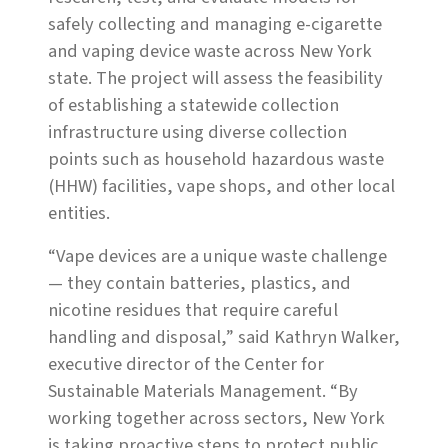
safely collecting and managing e-cigarette
and vaping device waste across New York
state. The project will assess the feasibility
of establishing a statewide collection
infrastructure using diverse collection
points such as household hazardous waste
(HHW) facilities, vape shops, and other local
entities.
“Vape devices are a unique waste challenge
— they contain batteries, plastics, and
nicotine residues that require careful
handling and disposal,” said Kathryn Walker,
executive director of the Center for
Sustainable Materials Management. “By
working together across sectors, New York
is taking proactive steps to protect public