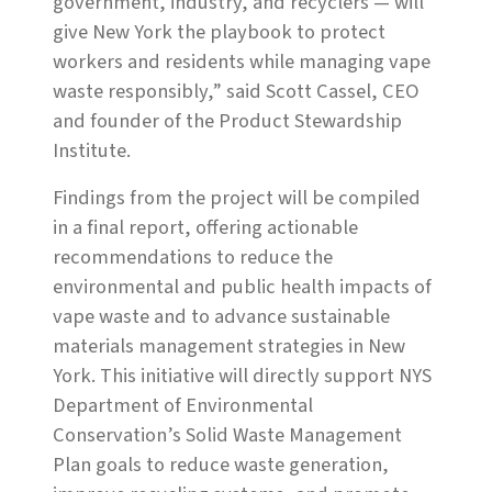
government, industry, and recyclers — will
give New York the playbook to protect
workers and residents while managing vape
waste responsibly,” said Scott Cassel, CEO
and founder of the Product Stewardship
Institute.
Findings from the project will be compiled
in a final report, offering actionable
recommendations to reduce the
environmental and public health impacts of
vape waste and to advance sustainable
materials management strategies in New
York. This initiative will directly support NYS
Department of Environmental
Conservation’s Solid Waste Management
Plan goals to reduce waste generation,