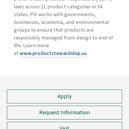
laws across 21 product categories in 34
states. PSI works with governments,
businesses, academia, and environmental
groups to ensure that products are
responsibly managed from design to end of
life. Learn more
at
www.productstewardship.us
.
Apply
Request Information
Visit