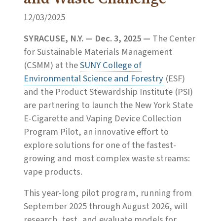
12/03/2025
SYRACUSE, N.Y.
— Dec. 3, 2025 —
The Center
for Sustainable Materials Management
(CSMM) at the
SUNY College of
Environmental Science and Forestry
(ESF)
and the Product Stewardship Institute (PSI)
are partnering to launch the New York State
E-Cigarette and Vaping Device Collection
Program Pilot, an innovative effort to
explore solutions for one of the fastest-
growing and most complex waste streams:
vape products.
This year-long pilot program, running from
September 2025 through August 2026, will
research, test, and evaluate models for