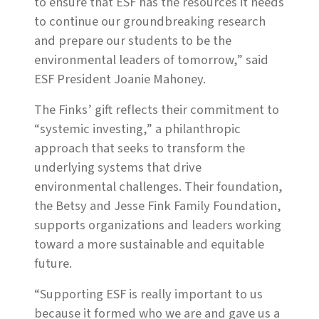
to ensure that ESF has the resources it needs
to continue our groundbreaking research
and prepare our students to be the
environmental leaders of tomorrow,” said
ESF President Joanie Mahoney.
The Finks’ gift reflects their commitment to
“systemic investing,” a philanthropic
approach that seeks to transform the
underlying systems that drive
environmental challenges. Their foundation,
the Betsy and Jesse Fink Family Foundation,
supports organizations and leaders working
toward a more sustainable and equitable
future.
“Supporting ESF is really important to us
because it formed who we are and gave us a