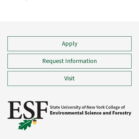
Apply
Request Information
Visit