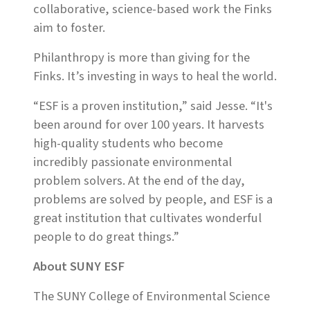
collaborative, science-based work the Finks
aim to foster.
Philanthropy is more than giving for the
Finks. It’s investing in ways to heal the world.
“ESF is a proven institution,” said Jesse. “It's
been around for over 100 years. It harvests
high-quality students who become
incredibly passionate environmental
problem solvers. At the end of the day,
problems are solved by people, and ESF is a
great institution that cultivates wonderful
people to do great things.”
About SUNY ESF
The SUNY College of Environmental Science