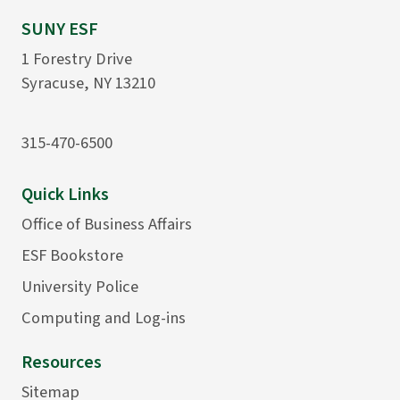
SUNY ESF
1 Forestry Drive
Syracuse, NY 13210
315-470-6500
Quick Links
Office of Business Affairs
ESF Bookstore
University Police
Computing and Log-ins
Resources
Sitemap