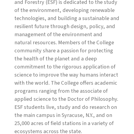
and Forestry (ESF) is dedicated to the study
of the environment, developing renewable
technologies, and building a sustainable and
resilient future through design, policy, and
management of the environment and
natural resources. Members of the College
community share a passion for protecting
the health of the planet and a deep
commitment to the rigorous application of
science to improve the way humans interact
with the world. The College offers academic
programs ranging from the associate of
applied science to the Doctor of Philosophy.
ESF students live, study and do research on
the main campus in Syracuse, N.Y., and on
25,000 acres of field stations in a variety of
ecosystems across the state.