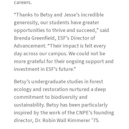
careers.
“Thanks to Betsy and Jesse’s incredible
generosity, our students have greater
opportunities to thrive and succeed,” said
Brenda Greenfield, ESF’s Director of
Advancement. “Their impact is felt every
day across our campus. We could not be
more grateful for their ongoing support and
investment in ESF’s future.”
Betsy’s undergraduate studies in forest
ecology and restoration nurtured a deep
commitment to biodiversity and
sustainability. Betsy has been particularly
inspired by the work of the CNPE’s founding
director, Dr. Robin Wall Kimmerer ’75.