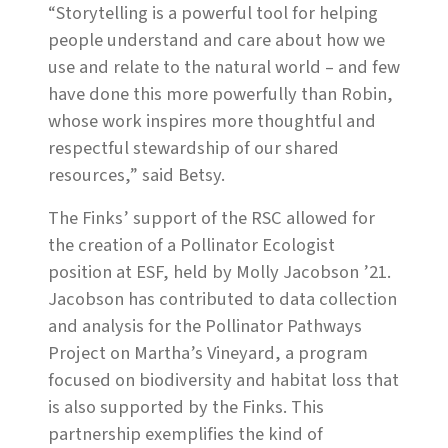
“Storytelling is a powerful tool for helping
people understand and care about how we
use and relate to the natural world – and few
have done this more powerfully than Robin,
whose work inspires more thoughtful and
respectful stewardship of our shared
resources,” said Betsy.
The Finks’ support of the RSC allowed for
the creation of a Pollinator Ecologist
position at ESF, held by Molly Jacobson ’21.
Jacobson has contributed to data collection
and analysis for the Pollinator Pathways
Project on Martha’s Vineyard, a program
focused on biodiversity and habitat loss that
is also supported by the Finks. This
partnership exemplifies the kind of