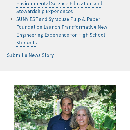
Environmental Science Education and
Stewardship Experiences
SUNY ESF and Syracuse Pulp & Paper
Foundation Launch Transformative New
Engineering Experience for High School
Students
Submit a News Story