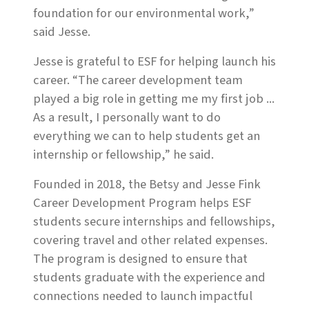
foundation for our environmental work,”
said Jesse.
Jesse is grateful to ESF for helping launch his
career. “The career development team
played a big role in getting me my first job ...
As a result, I personally want to do
everything we can to help students get an
internship or fellowship,” he said.
Founded in 2018, the Betsy and Jesse Fink
Career Development Program helps ESF
students secure internships and fellowships,
covering travel and other related expenses.
The program is designed to ensure that
students graduate with the experience and
connections needed to launch impactful