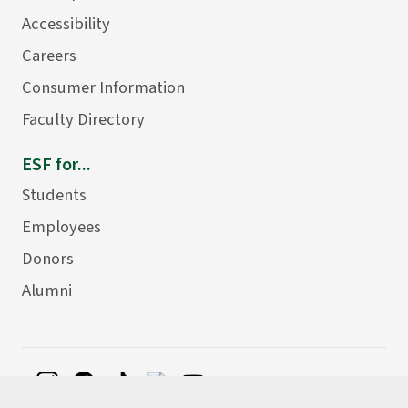
Accessibility
Careers
Consumer Information
Faculty Directory
ESF for...
Students
Employees
Donors
Alumni