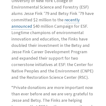
University of New York College of
Environmental Science and Forestry (ESF)
alums Jesse Fink ’79 and Betsy Fink ’79 have
committed $2 million to the
recently
announced
$40 million Campaign for ESF.
Longtime champions of environmental
innovation and education, the Finks have
doubled their investment in the Betsy and
Jesse Fink Career Development Program
and expanded their support for two
cornerstone initiatives at ESF: the Center for
Native Peoples and the Environment (CNPE)
and the Restoration Science Center (RSC).
“Private donations are more important now
than ever before and we are very grateful to
Jesse and Betsy. The Finks are helping