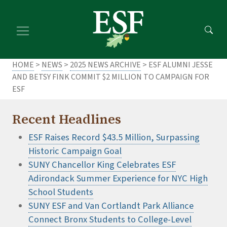
Skip
Skip
to
to
main
footer
content
content
HOME
>
NEWS
>
2025 NEWS ARCHIVE
> ESF ALUMNI JESSE
AND BETSY FINK COMMIT $2 MILLION TO CAMPAIGN FOR
ESF
Recent Headlines
ESF Raises Record $43.5 Million, Surpassing
Historic Campaign Goal
SUNY Chancellor King Celebrates ESF
Adirondack Summer Experience for NYC High
School Students
SUNY ESF and Van Cortlandt Park Alliance
Connect Bronx Students to College-Level