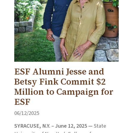
ESF Alumni Jesse and
Betsy Fink Commit $2
Million to Campaign for
ESF
06/12/2025
SYRACUSE, N.Y. – June 12, 2025 —
State