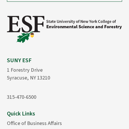
SUNY ESF
1 Forestry Drive
Syracuse, NY 13210
315-470-6500
Quick Links
Office of Business Affairs