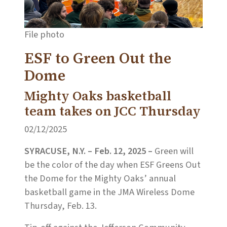
File photo
ESF to Green Out the
Dome
Mighty Oaks basketball
team takes on JCC Thursday
02/12/2025
SYRACUSE, N.Y. – Feb. 12, 2025 –
Green will
be the color of the day when ESF Greens Out
the Dome for the Mighty Oaks’ annual
basketball game in the JMA Wireless Dome
Thursday, Feb. 13.