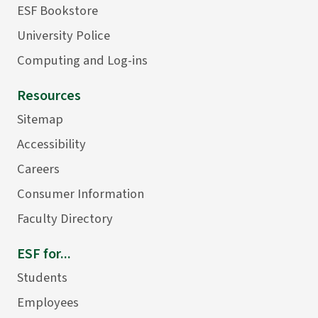
ESF Bookstore
University Police
Computing and Log-ins
Resources
Sitemap
Accessibility
Careers
Consumer Information
Faculty Directory
ESF for...
Students
Employees