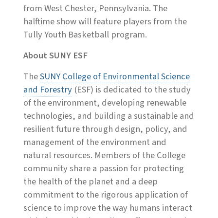
from West Chester, Pennsylvania. The
halftime show will feature players from the
Tully Youth Basketball program.
About SUNY ESF
The
SUNY College of Environmental Science
and Forestry
(ESF) is dedicated to the study
of the environment, developing renewable
technologies, and building a sustainable and
resilient future through design, policy, and
management of the environment and
natural resources. Members of the College
community share a passion for protecting
the health of the planet and a deep
commitment to the rigorous application of
science to improve the way humans interact