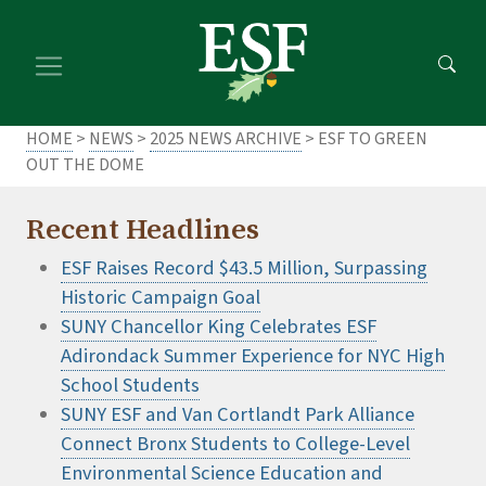
Skip
Skip
to
to
main
footer
content
content
HOME
>
NEWS
>
2025 NEWS ARCHIVE
> ESF TO GREEN
OUT THE DOME
Recent Headlines
ESF Raises Record $43.5 Million, Surpassing
Historic Campaign Goal
SUNY Chancellor King Celebrates ESF
Adirondack Summer Experience for NYC High
School Students
SUNY ESF and Van Cortlandt Park Alliance
Connect Bronx Students to College-Level
Environmental Science Education and