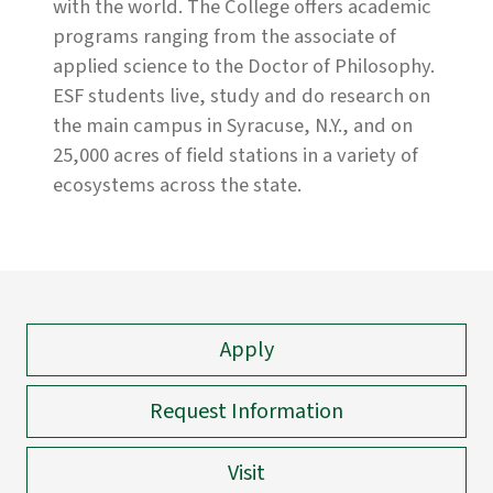
with the world. The College offers academic
programs ranging from the associate of
applied science to the Doctor of Philosophy.
ESF students live, study and do research on
the main campus in Syracuse, N.Y., and on
25,000 acres of field stations in a variety of
ecosystems across the state.
Apply
Request Information
Visit