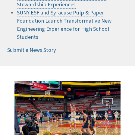
Stewardship Experiences
SUNY ESF and Syracuse Pulp & Paper
Foundation Launch Transformative New
Engineering Experience for High School
Students
Submit a News Story