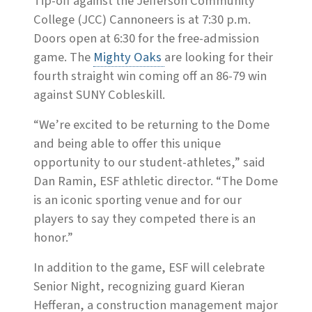
Tip-off against the Jefferson Community
College (JCC) Cannoneers is at 7:30 p.m.
Doors open at 6:30 for the free-admission
game. The
Mighty Oaks
are looking for their
fourth straight win coming off an 86-79 win
against SUNY Cobleskill.
“We’re excited to be returning to the Dome
and being able to offer this unique
opportunity to our student-athletes,” said
Dan Ramin, ESF athletic director. “The Dome
is an iconic sporting venue and for our
players to say they competed there is an
honor.”
In addition to the game, ESF will celebrate
Senior Night, recognizing guard Kieran
Hefferan, a construction management major