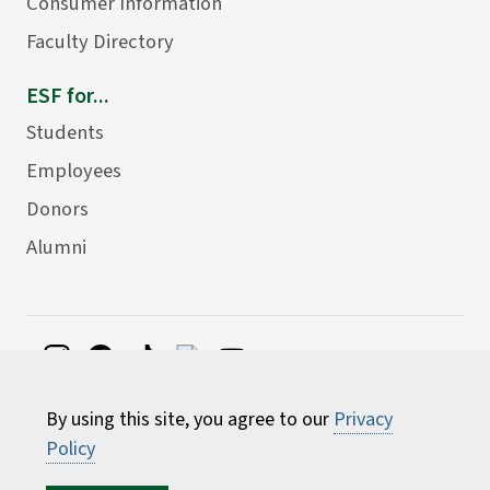
Consumer Information
Faculty Directory
ESF for...
Students
Employees
Donors
Alumni
©
2026 State University of New York College of
By using this site, you agree to our
Privacy
Environmental Science and Forestry
Policy