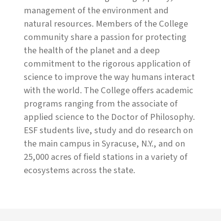
management of the environment and
natural resources. Members of the College
community share a passion for protecting
the health of the planet and a deep
commitment to the rigorous application of
science to improve the way humans interact
with the world. The College offers academic
programs ranging from the associate of
applied science to the Doctor of Philosophy.
ESF students live, study and do research on
the main campus in Syracuse, N.Y., and on
25,000 acres of field stations in a variety of
ecosystems across the state.