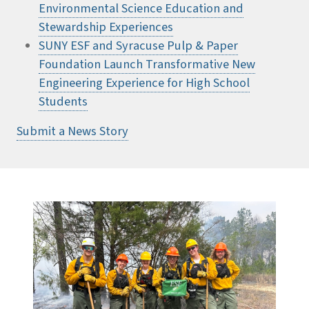
Environmental Science Education and
Stewardship Experiences
SUNY ESF and Syracuse Pulp & Paper
Foundation Launch Transformative New
Engineering Experience for High School
Students
Submit a News Story