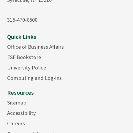
315-470-6500
Quick Links
Office of Business Affairs
ESF Bookstore
University Police
Computing and Log-ins
Resources
Sitemap
Accessibility
Careers