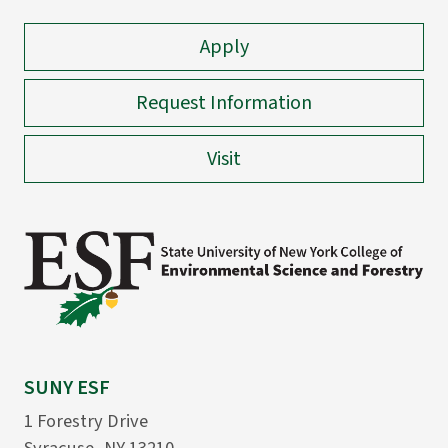
Apply
Request Information
Visit
SUNY ESF
1 Forestry Drive
Syracuse, NY 13210