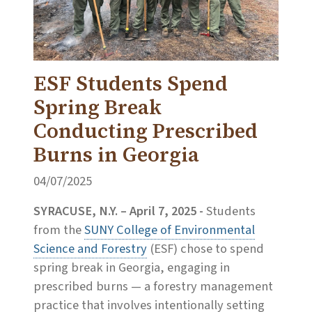
ESF Students Spend
Spring Break
Conducting Prescribed
Burns in Georgia
04/07/2025
SYRACUSE, N.Y. – April 7, 2025 -
Students
from the
SUNY College of Environmental
Science and Forestry
(ESF) chose to spend
spring break in Georgia, engaging in
prescribed burns — a forestry management
practice that involves intentionally setting