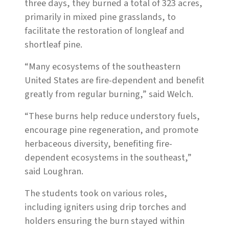
three days, they burned a total of 323 acres,
primarily in mixed pine grasslands, to
facilitate the restoration of longleaf and
shortleaf pine.
“Many ecosystems of the southeastern
United States are fire-dependent and benefit
greatly from regular burning,” said Welch.
“These burns help reduce understory fuels,
encourage pine regeneration, and promote
herbaceous diversity, benefiting fire-
dependent ecosystems in the southeast,”
said Loughran.
The students took on various roles,
including igniters using drip torches and
holders ensuring the burn stayed within