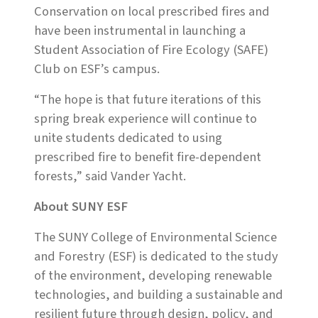
Conservation on local prescribed fires and
have been instrumental in launching a
Student Association of Fire Ecology (SAFE)
Club on ESF’s campus.
“The hope is that future iterations of this
spring break experience will continue to
unite students dedicated to using
prescribed fire to benefit fire-dependent
forests,” said Vander Yacht.
About SUNY ESF
The SUNY College of Environmental Science
and Forestry (ESF) is dedicated to the study
of the environment, developing renewable
technologies, and building a sustainable and
resilient future through design, policy, and