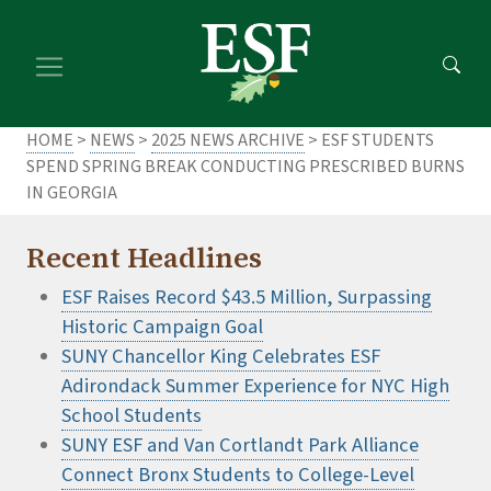
Skip
Skip
to
to
main
footer
content
content
HOME
>
NEWS
>
2025 NEWS ARCHIVE
> ESF STUDENTS
SPEND SPRING BREAK CONDUCTING PRESCRIBED BURNS
IN GEORGIA
Recent Headlines
ESF Raises Record $43.5 Million, Surpassing
Historic Campaign Goal
SUNY Chancellor King Celebrates ESF
Adirondack Summer Experience for NYC High
School Students
SUNY ESF and Van Cortlandt Park Alliance
Connect Bronx Students to College-Level