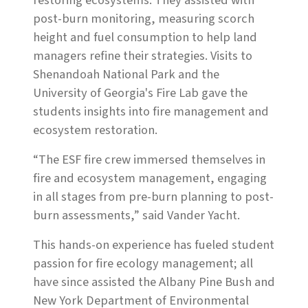
restoring ecosystems. They assisted with
post-burn monitoring, measuring scorch
height and fuel consumption to help land
managers refine their strategies. Visits to
Shenandoah National Park and the
University of Georgia's Fire Lab gave the
students insights into fire management and
ecosystem restoration.
“The ESF fire crew immersed themselves in
fire and ecosystem management, engaging
in all stages from pre-burn planning to post-
burn assessments,” said Vander Yacht.
This hands-on experience has fueled student
passion for fire ecology management; all
have since assisted the Albany Pine Bush and
New York Department of Environmental