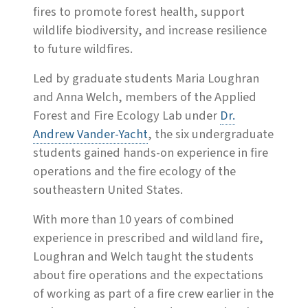
fires to promote forest health, support
wildlife biodiversity, and increase resilience
to future wildfires.
Led by graduate students Maria Loughran
and Anna Welch, members of the Applied
Forest and Fire Ecology Lab under
Dr.
Andrew Vander-Yacht
, the six undergraduate
students gained hands-on experience in fire
operations and the fire ecology of the
southeastern United States.
With more than 10 years of combined
experience in prescribed and wildland fire,
Loughran and Welch taught the students
about fire operations and the expectations
of working as part of a fire crew earlier in the