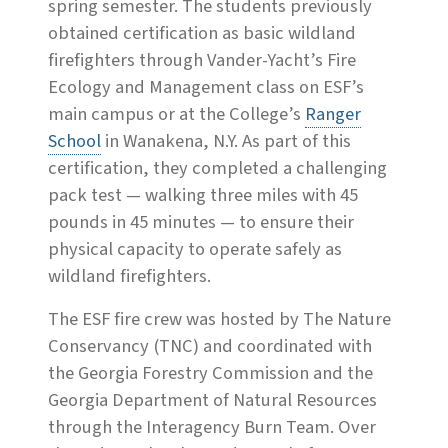
spring semester. The students previously
obtained certification as basic wildland
firefighters through Vander-Yacht’s Fire
Ecology and Management class on ESF’s
main campus or at the College’s
Ranger
School
in Wanakena, N.Y. As part of this
certification, they completed a challenging
pack test — walking three miles with 45
pounds in 45 minutes — to ensure their
physical capacity to operate safely as
wildland firefighters.
The ESF fire crew was hosted by The Nature
Conservancy (TNC) and coordinated with
the Georgia Forestry Commission and the
Georgia Department of Natural Resources
through the Interagency Burn Team. Over