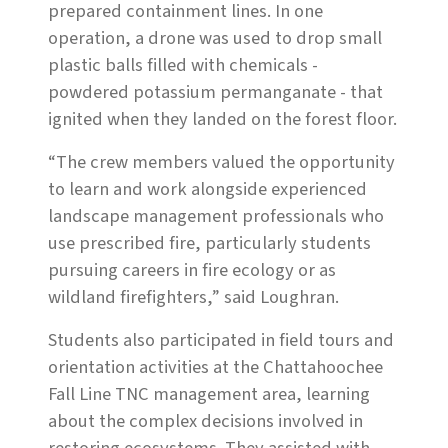
prepared containment lines. In one
operation, a drone was used to drop small
plastic balls filled with chemicals -
powdered potassium permanganate - that
ignited when they landed on the forest floor.
“The crew members valued the opportunity
to learn and work alongside experienced
landscape management professionals who
use prescribed fire, particularly students
pursuing careers in fire ecology or as
wildland firefighters,” said Loughran.
Students also participated in field tours and
orientation activities at the Chattahoochee
Fall Line TNC management area, learning
about the complex decisions involved in