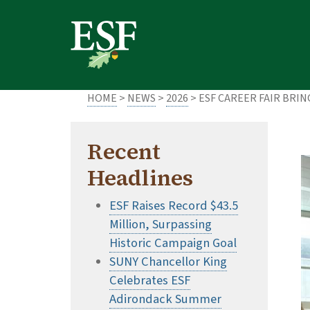
Skip
Skip
to
to
main
footer
content
content
HOME
>
NEWS
>
2026
> ESF CAREER FAIR BRI
Recent
Headlines
ESF Raises Record $43.5
Million, Surpassing
Historic Campaign Goal
SUNY Chancellor King
Celebrates ESF
Adirondack Summer