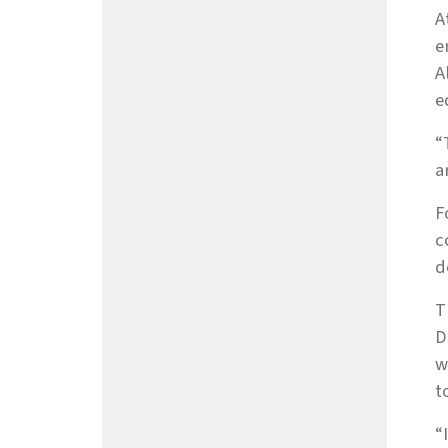
A
e
A
e
“
a
F
c
d
T
D
w
t
“