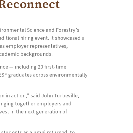
 Reconnect
ironmental Science and Forestry’s
ditional hiring event. It showcased a
 as employer representatives,
 academic backgrounds.
ce — including 20 first-time
 ESF graduates across environmentally
on in action,” said John Turbeville,
ringing together employers and
est in the next generation of
F students as alumni returned to