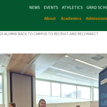
NEWS
EVENTS
ATHLETICS
GRAD SCH
About
Academics
Admission
NGS ALUMNI BACK TO CAMPUS TO RECRUIT AND RECONNECT