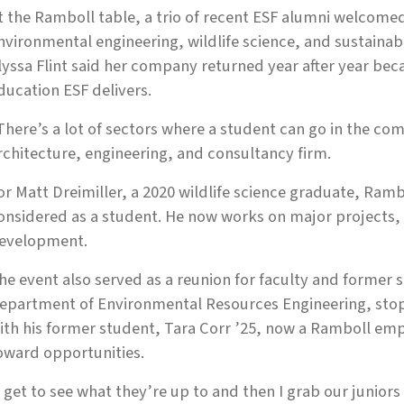
t the Ramboll table, a trio of recent ESF alumni welcomed
nvironmental engineering, wildlife science, and sustainab
lyssa Flint said her company returned year after year be
ducation ESF delivers.
There’s a lot of sectors where a student can go in the com
rchitecture, engineering, and consultancy firm.
or Matt Dreimiller, a 2020 wildlife science graduate, Ram
onsidered as a student. He now works on major projects,
evelopment.
he event also served as a reunion for faculty and former s
epartment of Environmental Resources Engineering, stop
ith his former student, Tara Corr ’25, now a Ramboll emp
oward opportunities.
I get to see what they’re up to and then I grab our juniors 