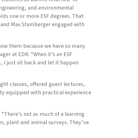
 engineering, and environmental
olds one or more ESF degrees. That
o and Max Stamberger engaged with
 know them because we have so many
ager at EDR. “When it’s an ESF
I just sit back and let it happen
t classes, offered guest lectures,
ady equipped with practical experience
 “There’s not as much of a learning
n, plant and animal surveys. They’ve