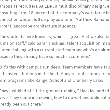
ampus as recruiters. At EDR, a multidisciplinary design,
onsulting firm, 18 percent of the company’s workforce h
onnection was on full display as alumni Matthew Raman
urrent landscape architecture students.
The students here know us, which is great. And we also
lums on staff,” said Sarah Hecklau, talent acquisition man
tudent talking with a current staff member who’s an alum, 
ecause they already have so much in common.”
DR’s ties with campus run deep. Team members have taugh
nd hosted students in the field. Many recruits come alre
rom programs like Ranger School and Cranberry Lake.
They just kind of hit the ground running,” Hecklau added.
urve. They come in knowing how to do wetland delineatio
lready been out there.”