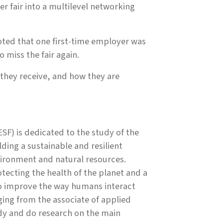
er fair into a multilevel networking
ted that one first-time employer was
 miss the fair again.
 they receive, and how they are
SF) is dedicated to the study of the
ing a sustainable and resilient
ironment and natural resources.
ecting the health of the planet and a
to improve the way humans interact
ing from the associate of applied
udy and do research on the main