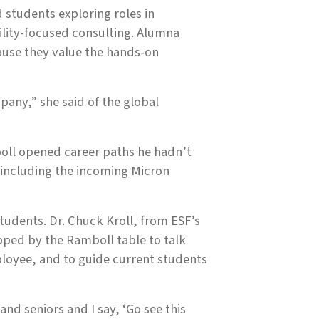
 students exploring roles in
ility-focused consulting. Alumna
cause they value the hands‑on
pany,” she said of the global
boll opened career paths he hadn’t
 including the incoming Micron
tudents. Dr. Chuck Kroll, from ESF’s
ped by the Ramboll table to talk
loyee, and to guide current students
and seniors and I say, ‘Go see this