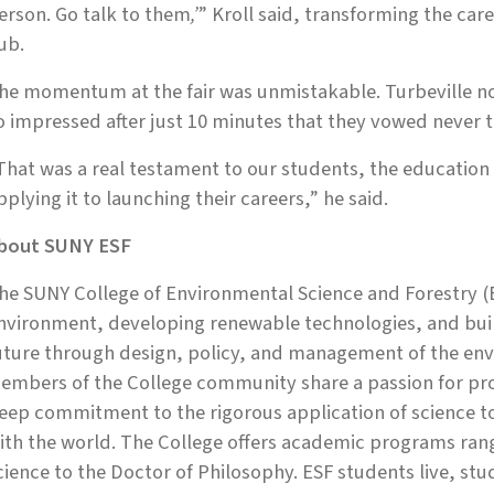
erson. Go talk to them
,’
” Kroll said, transforming the care
ub.
he momentum at the fair was unmistakable. Turbeville no
o impressed after just 10 minutes that they vowed never to
That was a real testament to our students, the education
pplying it to launching their careers,” he said.
bout SUNY ESF
he SUNY College of Environmental Science and Forestry (E
nvironment, developing renewable technologies, and build
uture through design, policy, and management of the env
embers of the College community share a passion for prot
eep commitment to the rigorous application of science 
ith the world. The College offers academic programs rang
cience to the Doctor of Philosophy. ESF students live, st