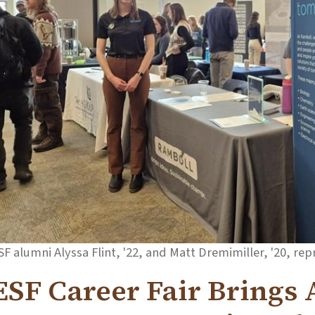
SF alumni Alyssa Flint, '22, and Matt Dremimiller, '20, rep
ESF Career Fair Brings