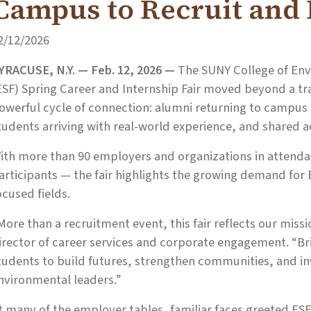
Campus to Recruit and
2/12/2026
YRACUSE, N.Y. — Feb. 12, 2026 —
The SUNY College of Env
ESF) Spring Career and Internship Fair moved beyond a tra
owerful cycle of connection: alumni returning to campus
tudents arriving with real-world experience, and shared
ith more than 90 employers and organizations in attendan
articipants — the fair highlights the growing demand for
ocused fields.
More than a recruitment event, this fair reflects our missi
irector of career services and corporate engagement. “B
tudents to build futures, strengthen communities, and inv
nvironmental leaders.”
t many of the employer tables, familiar faces greeted ES