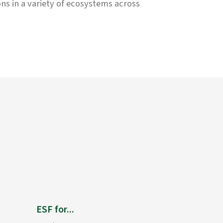
ons in a variety of ecosystems across
ESF for...