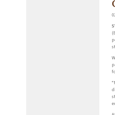
0
S
(
p
s
W
p
f
“
d
s
e
A