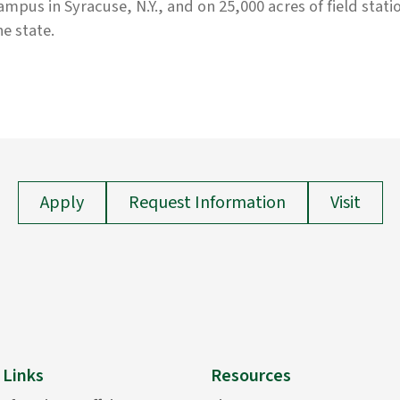
ampus in Syracuse, N.Y., and on 25,000 acres of field stati
he state.
Apply
Request Information
Visit
 Links
Resources