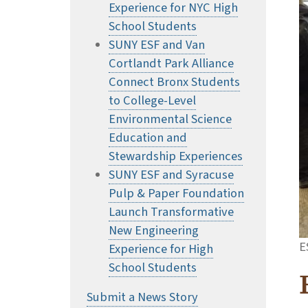
Experience for NYC High
School Students
SUNY ESF and Van
Cortlandt Park Alliance
Connect Bronx Students
to College-Level
Environmental Science
Education and
Stewardship Experiences
SUNY ESF and Syracuse
Pulp & Paper Foundation
Launch Transformative
New Engineering
E
Experience for High
School Students
Submit a News Story