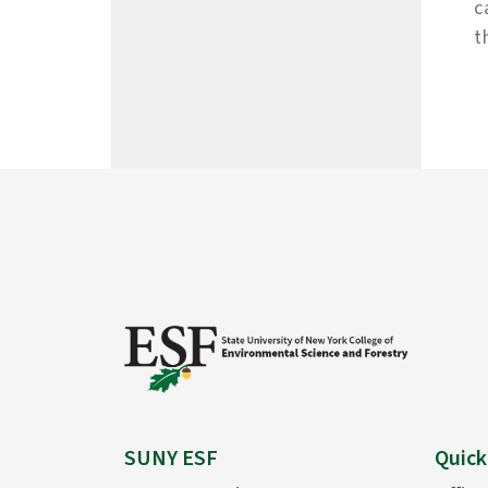
c
t
SUNY ESF
Quick