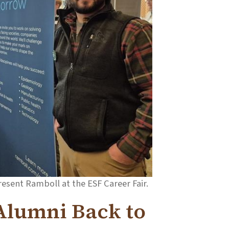
resent Ramboll at the ESF Career Fair.
 Alumni Back to