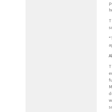
p
h
T
s
“
a
A
T
e
f
M
d
w
s