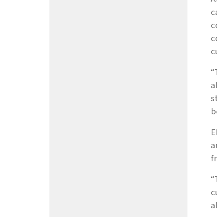
c
c
c
c
“
a
s
b
E
a
f
“
c
a