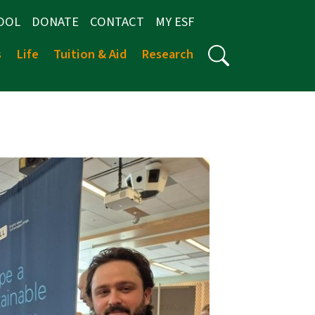
OOL
DONATE
CONTACT
MY ESF
s
Life
Tuition & Aid
Research