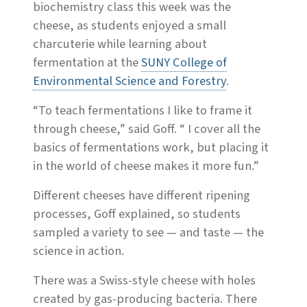
biochemistry class this week was the
cheese, as students enjoyed a small
charcuterie while learning about
fermentation at the
SUNY College of
Environmental Science and Forestry
.
“To teach fermentations I like to frame it
through cheese,” said Goff. “ I cover all the
basics of fermentations work, but placing it
in the world of cheese makes it more fun.”
Different cheeses have different ripening
processes, Goff explained, so students
sampled a variety to see — and taste — the
science in action.
There was a Swiss-style cheese with holes
created by gas-producing bacteria. There