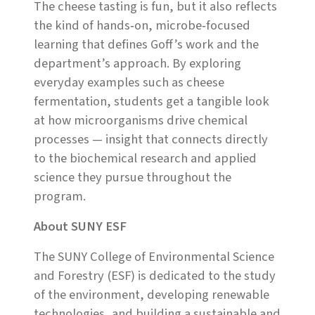
The cheese tasting is fun, but it also reflects
the kind of hands‑on, microbe‑focused
learning that defines Goff’s work and the
department’s approach. By exploring
everyday examples such as cheese
fermentation, students get a tangible look
at how microorganisms drive chemical
processes — insight that connects directly
to the biochemical research and applied
science they pursue throughout the
program.
About SUNY ESF
The SUNY College of Environmental Science
and Forestry (ESF) is dedicated to the study
of the environment, developing renewable
technologies, and building a sustainable and