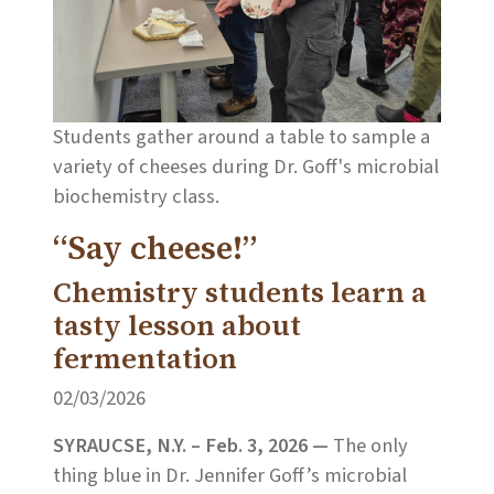
Students gather around a table to sample a
variety of cheeses during Dr. Goff's microbial
biochemistry class.
“Say cheese!”
Chemistry students learn a
tasty lesson about
fermentation
02/03/2026
SYRAUCSE, N.Y. – Feb. 3, 2026 —
The only
thing blue in Dr. Jennifer Goff’s microbial