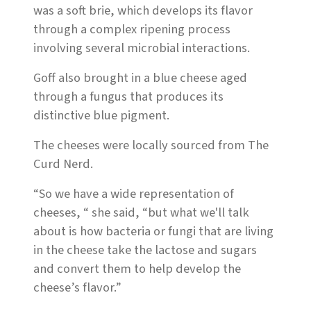
was a soft brie, which develops its flavor
through a complex ripening process
involving several microbial interactions.
Goff also brought in a blue cheese aged
through a fungus that produces its
distinctive blue pigment.
The cheeses were locally sourced from The
Curd Nerd.
“So we have a wide representation of
cheeses, “ she said, “but what we'll talk
about is how bacteria or fungi that are living
in the cheese take the lactose and sugars
and convert them to help develop the
cheese’s flavor.”