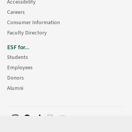
Accessibility
Careers
Consumer Information
Faculty Directory
ESF for...
Students
Employees
Donors
Alumni
©
2026 State University of New York College of