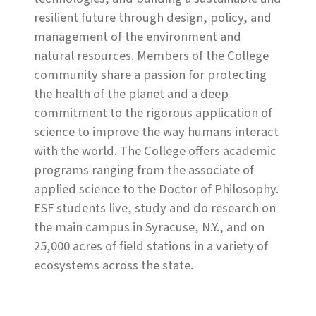
resilient future through design, policy, and
management of the environment and
natural resources. Members of the College
community share a passion for protecting
the health of the planet and a deep
commitment to the rigorous application of
science to improve the way humans interact
with the world. The College offers academic
programs ranging from the associate of
applied science to the Doctor of Philosophy.
ESF students live, study and do research on
the main campus in Syracuse, N.Y., and on
25,000 acres of field stations in a variety of
ecosystems across the state.