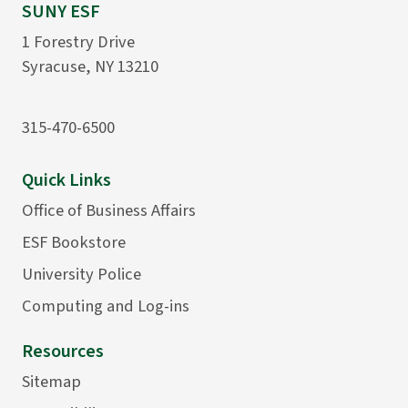
SUNY ESF
1 Forestry Drive
Syracuse, NY 13210
315-470-6500
Quick Links
Office of Business Affairs
ESF Bookstore
University Police
Computing and Log-ins
Resources
Sitemap