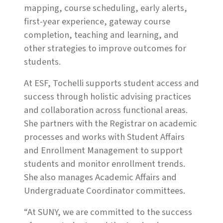
mapping, course scheduling, early alerts,
first-year experience, gateway course
completion, teaching and learning, and
other strategies to improve outcomes for
students.
At ESF, Tochelli supports student access and
success through holistic advising practices
and collaboration across functional areas.
She partners with the Registrar on academic
processes and works with Student Affairs
and Enrollment Management to support
students and monitor enrollment trends.
She also manages Academic Affairs and
Undergraduate Coordinator committees.
“At SUNY, we are committed to the success