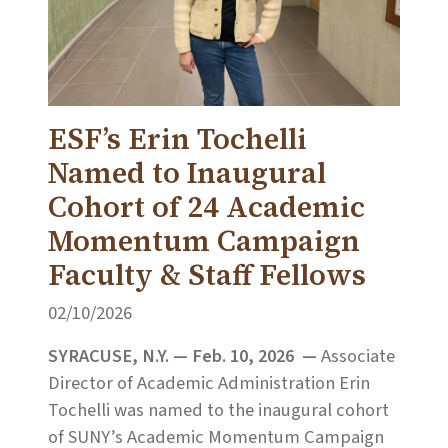
ESF’s Erin Tochelli
Named to Inaugural
Cohort of 24 Academic
Momentum Campaign
Faculty & Staff Fellows
02/10/2026
SYRACUSE, N.Y. — Feb. 10, 2026 —
Associate
Director of Academic Administration Erin
Tochelli was named to the inaugural cohort
of SUNY’s Academic Momentum Campaign