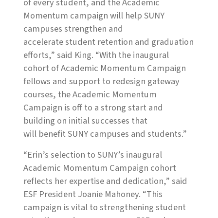
of every student, and the Academic
Momentum campaign will help SUNY
campuses strengthen and
accelerate student retention and graduation
efforts,” said King. “With the inaugural
cohort of Academic Momentum Campaign
fellows and support to redesign gateway
courses, the Academic Momentum
Campaign is off to a strong start and
building on initial successes that
will benefit SUNY campuses and students.”
“Erin’s selection to SUNY’s inaugural
Academic Momentum Campaign cohort
reflects her expertise and dedication,” said
ESF President Joanie Mahoney. “This
campaign is vital to strengthening student