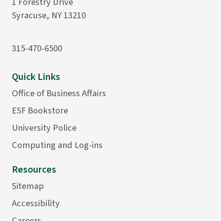
1 Forestry Drive
Syracuse, NY 13210
315-470-6500
Quick Links
Office of Business Affairs
ESF Bookstore
University Police
Computing and Log-ins
Resources
Sitemap
Accessibility
Careers