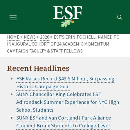
Skip
Skip
to
to
main
footer
content
content
HOME
>
NEWS
>
2026
> ESF’S ERIN TOCHELLI NAMED TO
INAUGURAL COHORT OF 24 ACADEMIC MOMENTUM
CAMPAIGN FACULTY & STAFF FELLOWS
Recent Headlines
ESF Raises Record $43.5 Million, Surpassing
Historic Campaign Goal
SUNY Chancellor King Celebrates ESF
Adirondack Summer Experience for NYC High
School Students
SUNY ESF and Van Cortlandt Park Alliance
Connect Bronx Students to College-Level