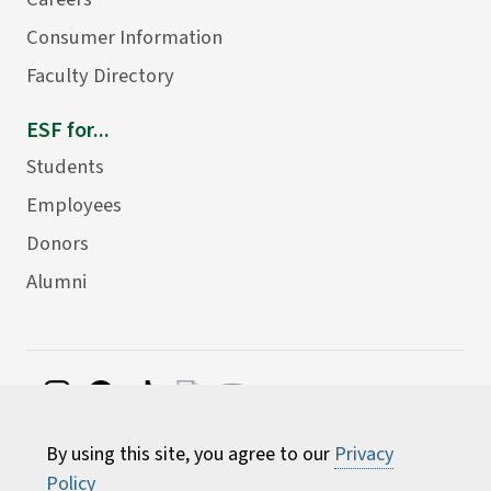
Consumer Information
Faculty Directory
ESF for...
Students
Employees
Donors
Alumni
©
2026 State University of New York College of
By using this site, you agree to our
Privacy
Environmental Science and Forestry
Policy