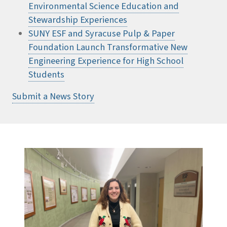
Environmental Science Education and
Stewardship Experiences
SUNY ESF and Syracuse Pulp & Paper
Foundation Launch Transformative New
Engineering Experience for High School
Students
Submit a News Story