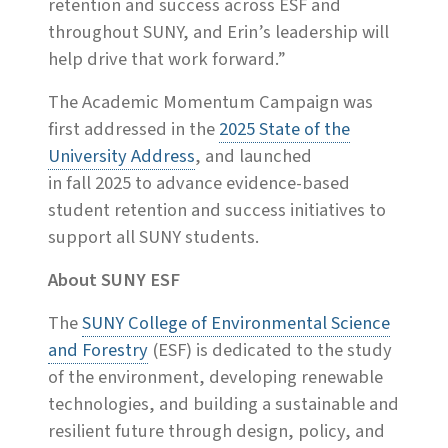
retention and success across ESF and
throughout SUNY, and Erin’s leadership will
help drive that work forward.”
The Academic Momentum Campaign was
first addressed in the
2025 State of the
University Address
, and launched
in fall 2025 to advance evidence-based
student retention and success initiatives to
support all SUNY students.
About SUNY ESF
The
SUNY College of Environmental Science
and Forestry
(ESF) is dedicated to the study
of the environment, developing renewable
technologies, and building a sustainable and
resilient future through design, policy, and