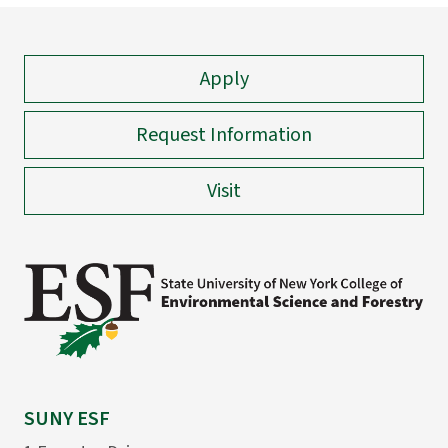
Apply
Request Information
Visit
SUNY ESF