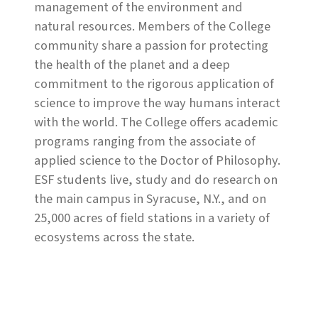
management of the environment and
natural resources. Members of the College
community share a passion for protecting
the health of the planet and a deep
commitment to the rigorous application of
science to improve the way humans interact
with the world. The College offers academic
programs ranging from the associate of
applied science to the Doctor of Philosophy.
ESF students live, study and do research on
the main campus in Syracuse, N.Y., and on
25,000 acres of field stations in a variety of
ecosystems across the state.