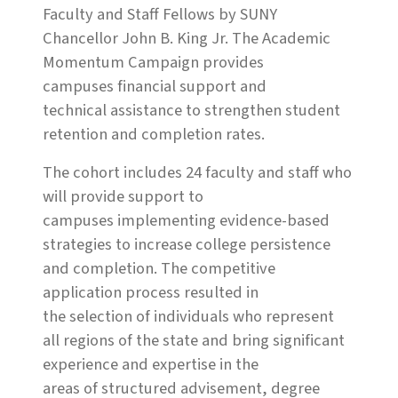
Faculty and Staff Fellows by SUNY
Chancellor John B. King Jr. The Academic
Momentum Campaign provides
campuses financial support and
technical assistance to strengthen student
retention and completion rates.
The cohort includes 24 faculty and staff who
will provide support to
campuses implementing evidence-based
strategies to increase college persistence
and completion. The competitive
application process resulted in
the selection of individuals who represent
all regions of the state and bring significant
experience and expertise in the
areas of structured advisement, degree