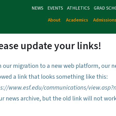
NEWS
EVENTS
ATHLETICS
GRAD SCH
About
Academics
Admission
ease update your links!
h our migration to a new web platform, our n
owed a link that looks something like this:
ps://www.esf.edu/communications/view.asp?
ur news archive, but the old link will not wor