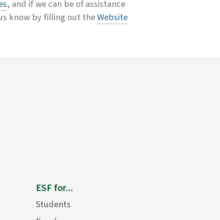
es
, and if we can be of assistance
 us know by filling out the
Website
ESF for...
Students