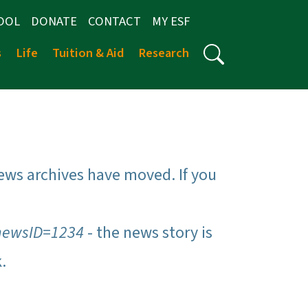
OOL
DONATE
CONTACT
MY ESF
s
Life
Tuition & Aid
Research
ews archives have moved. If you
newsID=1234
- the news story is
k.