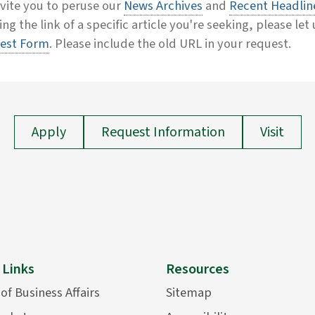
vite you to peruse our
News Archives
and
Recent Headlin
ing the link of a specific article you're seeking, please let
est Form
. Please include the old URL in your request.
Apply
Request Information
Visit
 Links
Resources
 of Business Affairs
Sitemap