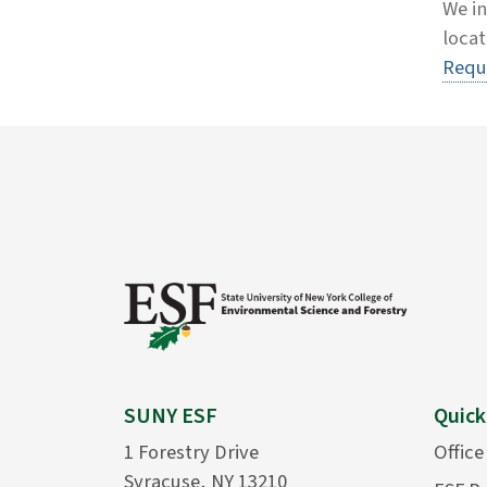
We in
locat
Requ
SUNY ESF
Quick
1 Forestry Drive
Office
Syracuse, NY 13210