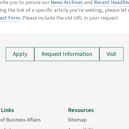
vite you to peruse our
News Archives
and
Recent Headlin
ing the link of a specific article you're seeking, please let
est Form
. Please include the old URL in your request.
Apply
Request Information
Visit
 Links
Resources
 of Business Affairs
Sitemap