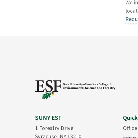
We in
locat
Requ
SUNY ESF
Quick
1 Forestry Drive
Office
Syracuse, NY 13210