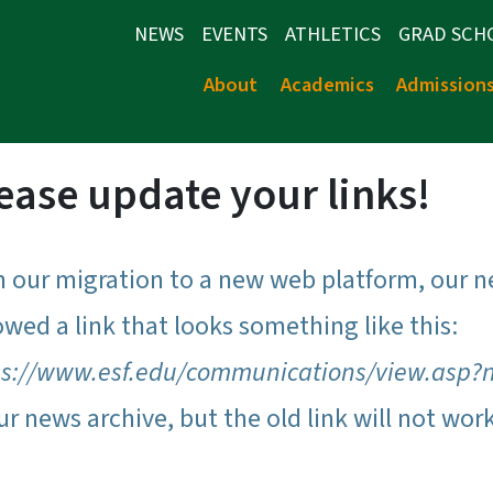
NEWS
EVENTS
ATHLETICS
GRAD SCH
About
Academics
Admission
ease update your links!
h our migration to a new web platform, our n
owed a link that looks something like this:
ps://www.esf.edu/communications/view.asp?
ur news archive, but the old link will not wor