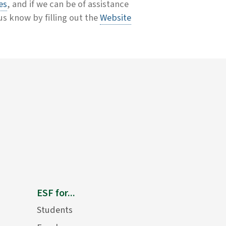
es
, and if we can be of assistance
 us know by filling out the
Website
ESF for...
Students