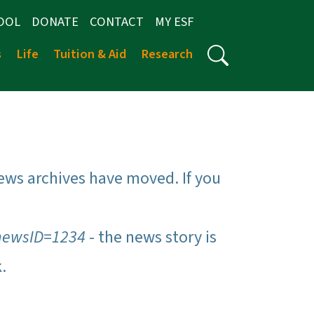
OOL
DONATE
CONTACT
MY ESF
s
Life
Tuition & Aid
Research
ews archives have moved. If you
newsID=1234
- the news story is
k.