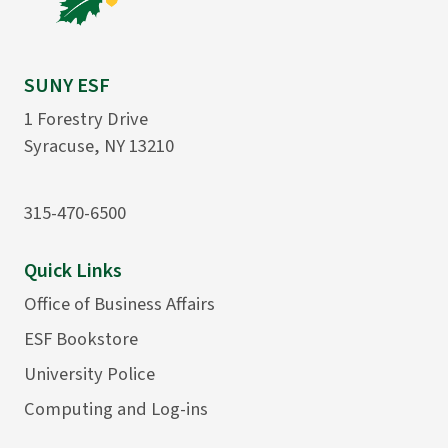
SUNY ESF
1 Forestry Drive
Syracuse, NY 13210
315-470-6500
Quick Links
Office of Business Affairs
ESF Bookstore
University Police
Computing and Log-ins