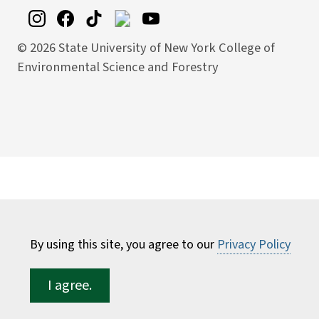
©
2026 State University of New York College of
Environmental Science and Forestry
By using this site, you agree to our
Privacy Policy
I agree.