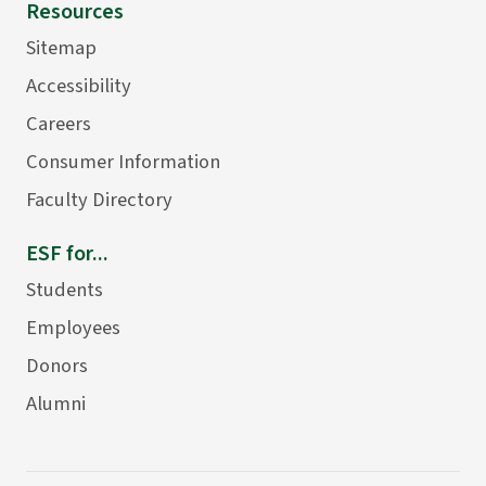
Resources
Sitemap
Accessibility
Careers
Consumer Information
Faculty Directory
ESF for...
Students
Employees
Donors
Alumni