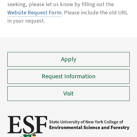
seeking, please let us know by filling out the
Website Request Form
. Please include the old URL
in your request.
Apply
Request Information
Visit