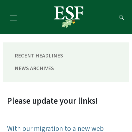
Skip
Skip
to
to
main
footer
content
content
RECENT HEADLINES
NEWS ARCHIVES
Please update your links!
With our migration to a new web