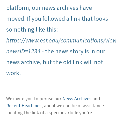
platform, our news archives have
moved. If you followed a link that looks
something like this:
https://www.esf.edu/communications/vie
newsID=1234
- the news story is in our
news archive, but the old link will not
work.
We invite you to peruse our
News Archives
and
Recent Headlines
, and if we can be of assistance
locating the link of a specific article you're