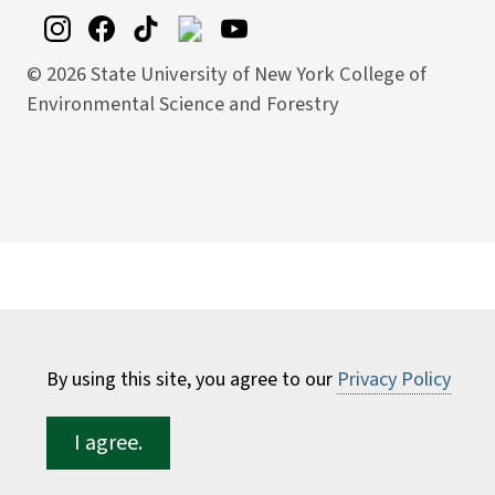
©
2026 State University of New York College of
Environmental Science and Forestry
By using this site, you agree to our
Privacy Policy
I agree.