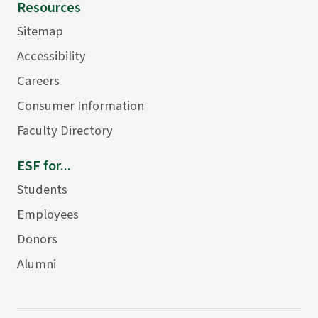
Resources
Sitemap
Accessibility
Careers
Consumer Information
Faculty Directory
ESF for...
Students
Employees
Donors
Alumni