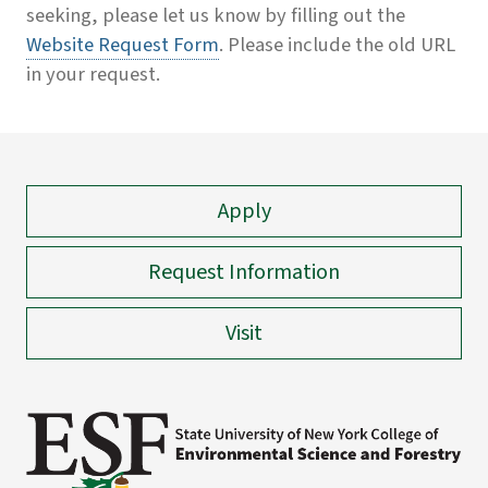
seeking, please let us know by filling out the
Website Request Form
. Please include the old URL
in your request.
Apply
Request Information
Visit