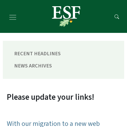
Skip
Skip
to
to
main
footer
content
content
RECENT HEADLINES
NEWS ARCHIVES
Please update your links!
With our migration to a new web