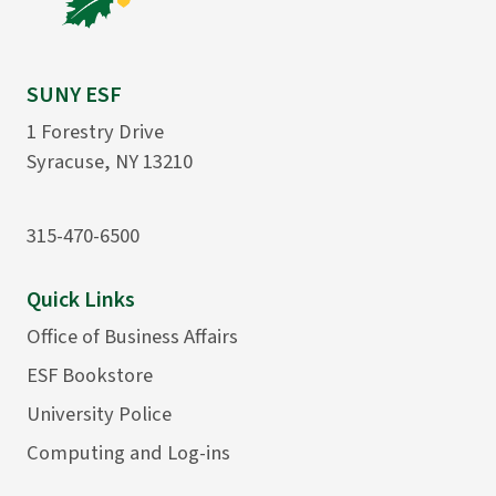
SUNY ESF
1 Forestry Drive
Syracuse, NY 13210
315-470-6500
Quick Links
Office of Business Affairs
ESF Bookstore
University Police
Computing and Log-ins