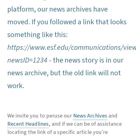
platform, our news archives have
moved. If you followed a link that looks
something like this:
https://www.esf.edu/communications/vie
newsID=1234
- the news story is in our
news archive, but the old link will not
work.
We invite you to peruse our
News Archives
and
Recent Headlines
, and if we can be of assistance
locating the link of a specific article you're