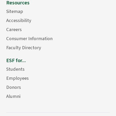
Resources
Sitemap
Accessibility
Careers
Consumer Information
Faculty Directory
ESF for...
Students
Employees
Donors
Alumni