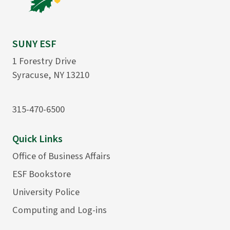
SUNY ESF
1 Forestry Drive
Syracuse, NY 13210
315-470-6500
Quick Links
Office of Business Affairs
ESF Bookstore
University Police
Computing and Log-ins