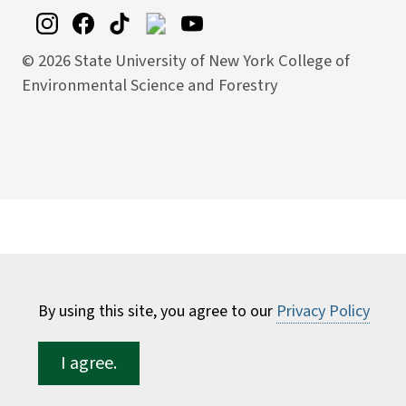
©
2026 State University of New York College of
Environmental Science and Forestry
By using this site, you agree to our
Privacy Policy
I agree.