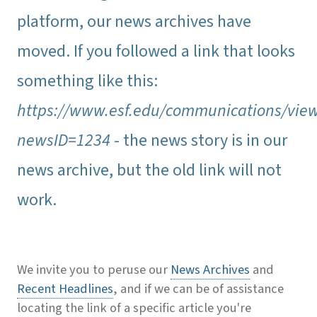
platform, our news archives have
moved. If you followed a link that looks
something like this:
https://www.esf.edu/communications/vie
newsID=1234
- the news story is in our
news archive, but the old link will not
work.
We invite you to peruse our
News Archives
and
Recent Headlines
, and if we can be of assistance
locating the link of a specific article you're