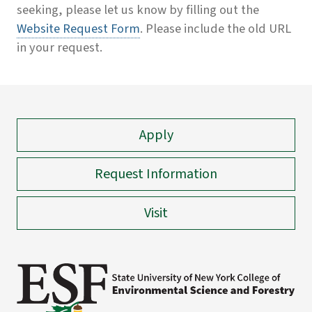
seeking, please let us know by filling out the
Website Request Form
. Please include the old URL
in your request.
Apply
Request Information
Visit