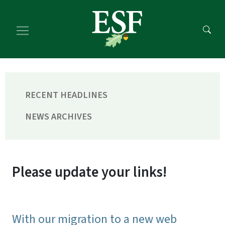
Skip
Skip
to
to
main
footer
content
content
RECENT HEADLINES
NEWS ARCHIVES
Please update your links!
With our migration to a new web