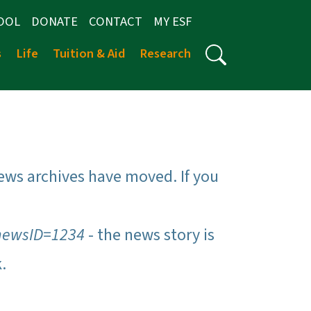
OOL
DONATE
CONTACT
MY ESF
s
Life
Tuition & Aid
Research
ews archives have moved. If you
newsID=1234
- the news story is
k.