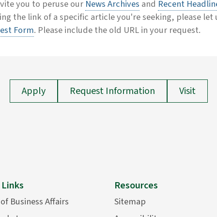
vite you to peruse our
News Archives
and
Recent Headlin
ing the link of a specific article you're seeking, please let
est Form
. Please include the old URL in your request.
Apply
Request Information
Visit
 Links
Resources
 of Business Affairs
Sitemap