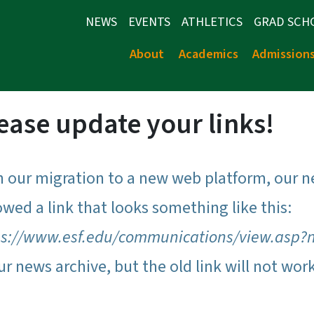
NEWS
EVENTS
ATHLETICS
GRAD SCH
About
Academics
Admission
ease update your links!
h our migration to a new web platform, our n
owed a link that looks something like this:
ps://www.esf.edu/communications/view.asp?
ur news archive, but the old link will not wor