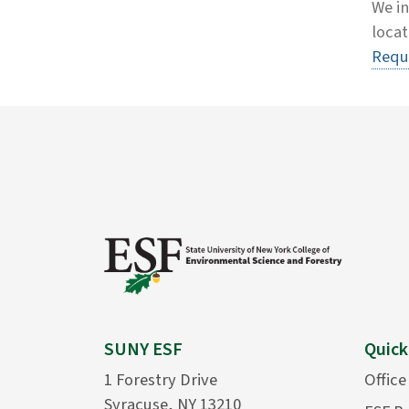
We in
locat
Requ
SUNY ESF
Quick
1 Forestry Drive
Office
Syracuse, NY 13210