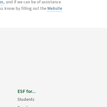
es
, and if we can be of assistance
 us know by filling out the
Website
ESF for...
Students