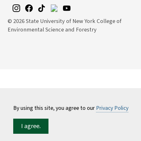
©
2026 State University of New York College of
Environmental Science and Forestry
By using this site, you agree to our
Privacy Policy
I agree.