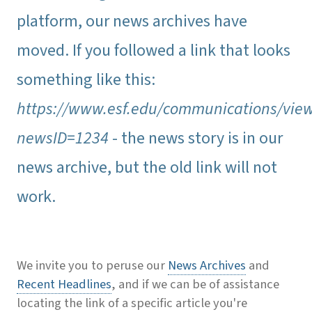
platform, our news archives have
moved. If you followed a link that looks
something like this:
https://www.esf.edu/communications/vie
newsID=1234
- the news story is in our
news archive, but the old link will not
work.
We invite you to peruse our
News Archives
and
Recent Headlines
, and if we can be of assistance
locating the link of a specific article you're