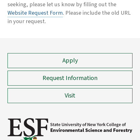
seeking, please let us know by filling out the
Website Request Form
. Please include the old URL
in your request.
Apply
Request Information
Visit