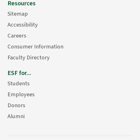
Resources
Sitemap
Accessibility
Careers
Consumer Information
Faculty Directory
ESF for...
Students
Employees
Donors
Alumni