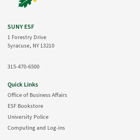
SUNY ESF
1 Forestry Drive
Syracuse, NY 13210
315-470-6500
Quick Links
Office of Business Affairs
ESF Bookstore
University Police
Computing and Log-ins