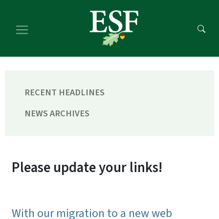
Skip
Skip
to
to
main
footer
content
content
RECENT HEADLINES
NEWS ARCHIVES
Please update your links!
With our migration to a new web