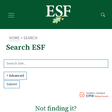
Skip
Skip
to
to
main
footer
content
content
HOME
> SEARCH
Search ESF
Use
Search
arrow
Site
keys
Advanced
to
Submit
access
and
browse
suggestions
Not finding it?
after