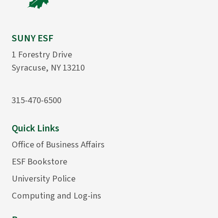
SUNY ESF
1 Forestry Drive
Syracuse, NY 13210
315-470-6500
Quick Links
Office of Business Affairs
ESF Bookstore
University Police
Computing and Log-ins