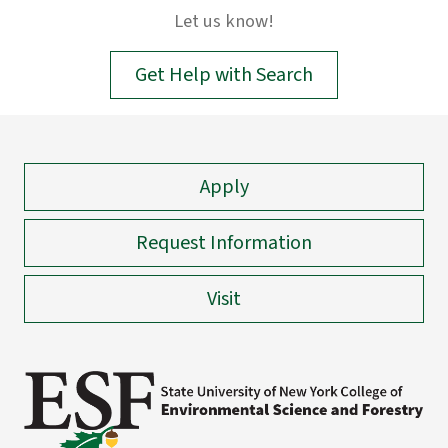
input.
Let us know!
Confirm
your
Get Help with Search
choice
with
enter
key,
Apply
or
esc
key
Request Information
to
close
Visit
suggestions
box.