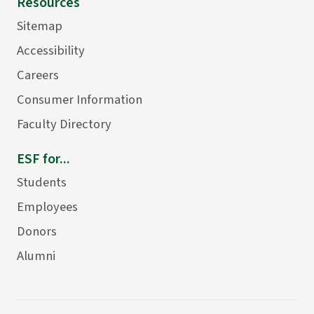
Resources
Sitemap
Accessibility
Careers
Consumer Information
Faculty Directory
ESF for...
Students
Employees
Donors
Alumni