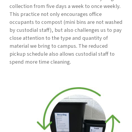
collection from five days a week to once weekly.
This practice not only encourages office
occupants to compost (mini bins are not washed
by custodial staff), but also challenges us to pay
close attention to the type and quantity of
material we bring to campus. The reduced
pickup schedule also allows custodial staff to
spend more time cleaning.