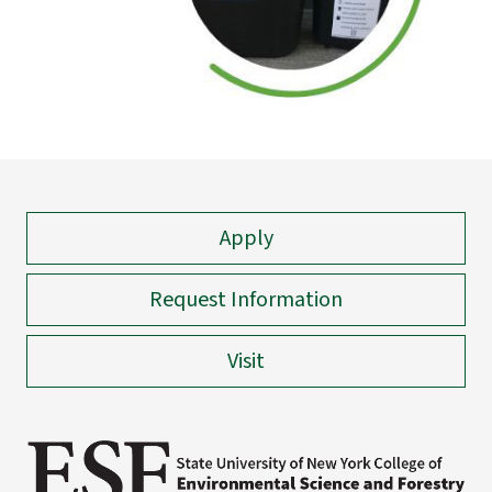
Apply
Request Information
Visit