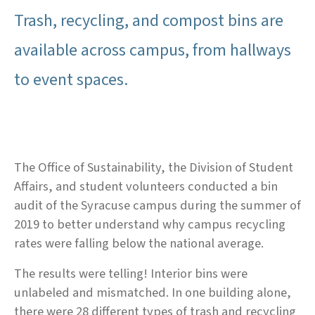
Trash, recycling, and compost bins are
available across campus, from hallways
to event spaces.
The Office of Sustainability, the Division of Student
Affairs, and student volunteers conducted a bin
audit of the Syracuse campus during the summer of
2019 to better understand why campus recycling
rates were falling below the national average.
The results were telling! Interior bins were
unlabeled and mismatched. In one building alone,
there were 28 different types of trash and recycling