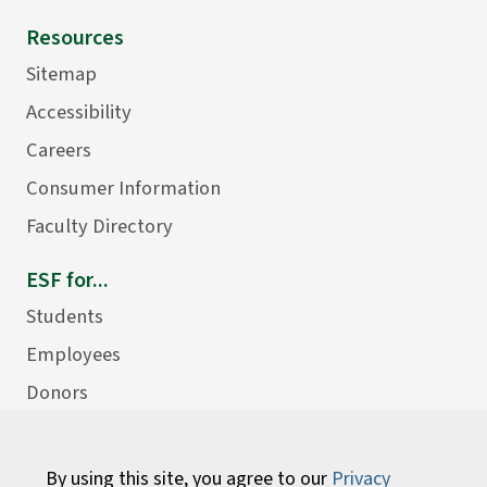
Resources
Sitemap
Accessibility
Careers
Consumer Information
Faculty Directory
ESF for...
Students
Employees
Donors
Alumni
By using this site, you agree to our
Privacy