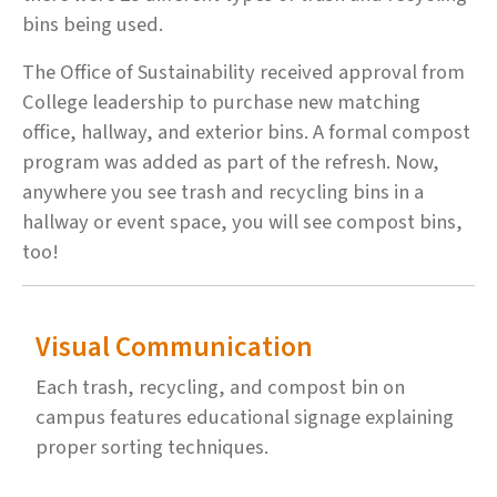
bins being used.
The Office of Sustainability received approval from
College leadership to purchase new matching
office, hallway, and exterior bins. A formal compost
program was added as part of the refresh. Now,
anywhere you see trash and recycling bins in a
hallway or event space, you will see compost bins,
too!
Visual Communication
Each trash, recycling, and compost bin on
campus features educational signage explaining
proper sorting techniques.