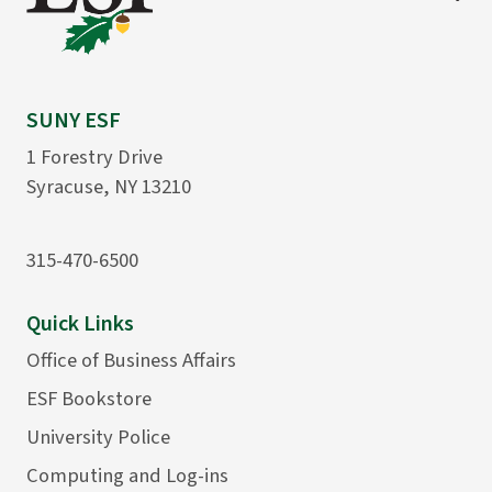
SUNY ESF
1 Forestry Drive
Syracuse, NY 13210
315-470-6500
Quick Links
Office of Business Affairs
ESF Bookstore
University Police
Computing and Log-ins