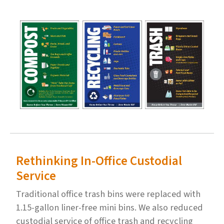
Rethinking In-Office Custodial
Service
Traditional office trash bins were replaced with
1.15-gallon liner-free mini bins. We also reduced
custodial service of office trash and recycling