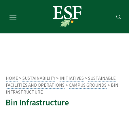
Skip
Skip
to
to
main
footer
content
content
HOME
>
SUSTAINABILITY
>
INITIATIVES
>
SUSTAINABLE
FACILITIES AND OPERATIONS
>
CAMPUS GROUNDS
> BIN
INFRASTRUCTURE
Bin Infrastructure