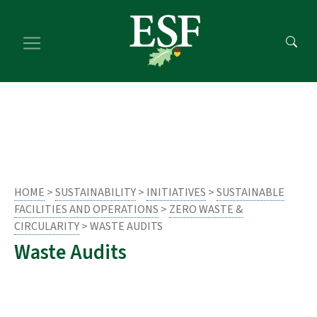
Skip
Skip
to
to
main
footer
content
content
HOME
>
SUSTAINABILITY
>
INITIATIVES
>
SUSTAINABLE
FACILITIES AND OPERATIONS
>
ZERO WASTE &
CIRCULARITY
> WASTE AUDITS
Waste Audits