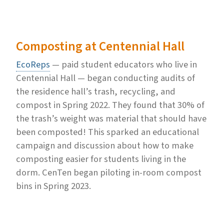
Composting at Centennial Hall
EcoReps
— paid student educators who live in
Centennial Hall — began conducting audits of
the residence hall’s trash, recycling, and
compost in Spring 2022. They found that 30% of
the trash’s weight was material that should have
been composted! This sparked an educational
campaign and discussion about how to make
composting easier for students living in the
dorm. CenTen began piloting in-room compost
bins in Spring 2023.