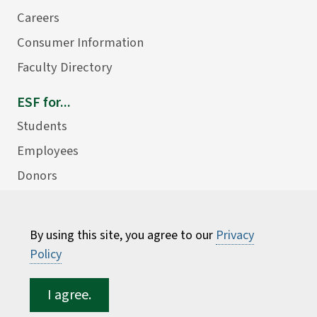
Careers
Consumer Information
Faculty Directory
ESF for...
Students
Employees
Donors
Alumni
By using this site, you agree to our
Privacy
Policy
I agree.
©
2026 State University of New York College of