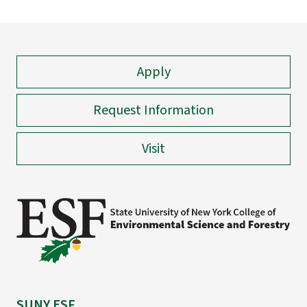
Apply
Request Information
Visit
SUNY ESF