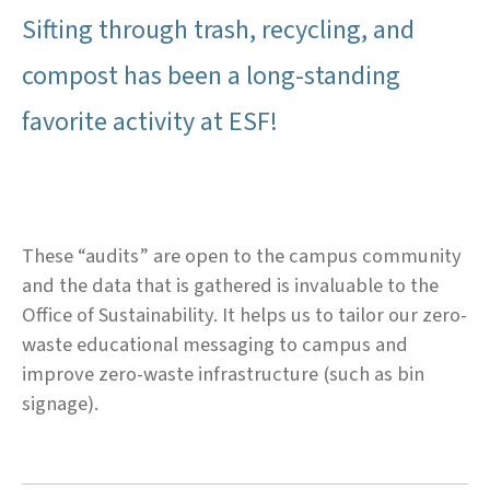
Sifting through trash, recycling, and
compost has been a long-standing
favorite activity at ESF!
These “audits” are open to the campus community
and the data that is gathered is invaluable to the
Office of Sustainability. It helps us to tailor our zero-
waste educational messaging to campus and
improve zero-waste infrastructure (such as bin
signage).