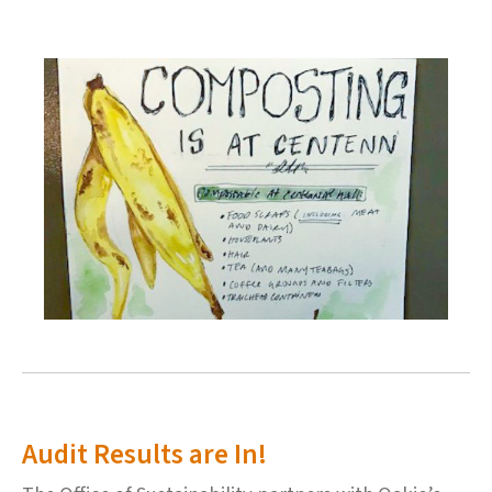
Audit Results are In!