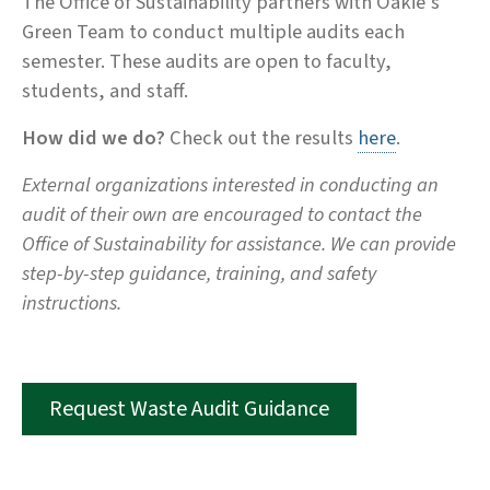
The Office of Sustainability partners with Oakie’s
Green Team to conduct multiple audits each
semester. These audits are open to faculty,
students, and staff.
How did we do?
Check out the results
here
.
External organizations interested in conducting an
audit of their own are encouraged to contact the
Office of Sustainability for assistance. We can provide
step-by-step guidance, training, and safety
instructions.
Request Waste Audit Guidance