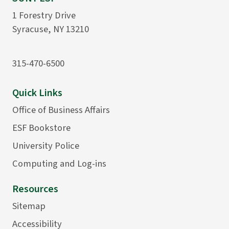
1 Forestry Drive
Syracuse, NY 13210
315-470-6500
Quick Links
Office of Business Affairs
ESF Bookstore
University Police
Computing and Log-ins
Resources
Sitemap
Accessibility